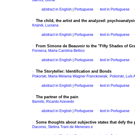
Barros, Glória
·
abstract in English
|
Portuguese
·
text in Portuguese
·
The child, the artist and the analyzed
:
psychoanalysis
Knijnik, Luciana
·
abstract in English
|
Portuguese
·
text in Portuguese
·
From Simone de Beauvoir to the "Fifty Shades of Gr
Fonseca, Maria Carolina Bellico
·
abstract in English
|
Portuguese
·
text in Portuguese
·
The Storyteller
:
Identification and Bonds
;
Pokorski, Maria Melania Wagner Franckowiak
Pokorski, Luís
·
abstract in English
|
Portuguese
·
text in Portuguese
·
The partner of the pain
Barreto, Ricardo Azevedo
·
abstract in English
|
Portuguese
·
text in Portuguese
·
Some thoughts about subjective states that defy the
Dacorso, Stetina Trani de Meneses e