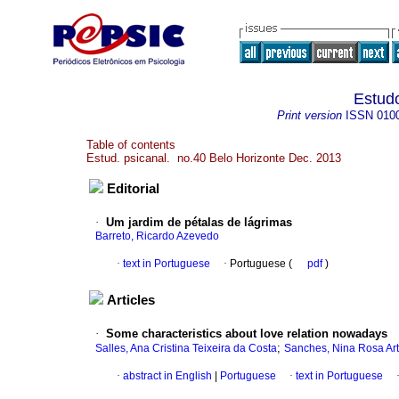
Estudo
Print version
ISSN
010
Table of contents
Estud. psicanal. no.40 Belo Horizonte Dec. 2013
Editorial
·
Um jardim de pétalas de lágrimas
Barreto, Ricardo Azevedo
·
text in Portuguese
·
Portuguese (
pdf
)
Articles
·
Some characteristics about love relation nowadays
;
Salles, Ana Cristina Teixeira da Costa
Sanches, Nina Rosa Ar
·
abstract in English
|
Portuguese
·
text in Portuguese