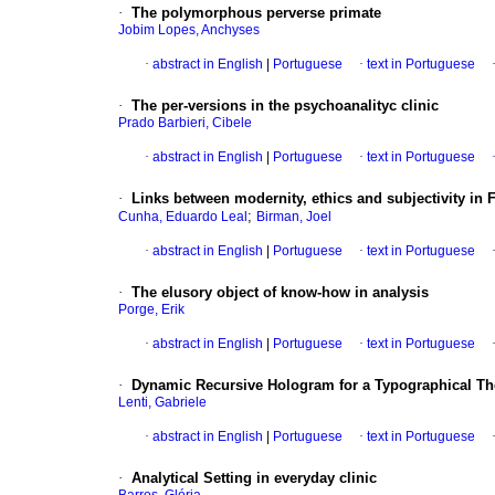
·
The polymorphous perverse primate
Jobim Lopes, Anchyses
·
abstract in English
|
Portuguese
·
text in Portuguese
·
The per-versions in the psychoanalityc clinic
Prado Barbieri, Cibele
·
abstract in English
|
Portuguese
·
text in Portuguese
·
Links between modernity, ethics and subjectivity in 
;
Cunha, Eduardo Leal
Birman, Joel
·
abstract in English
|
Portuguese
·
text in Portuguese
·
The elusory object of know-how in analysis
Porge, Erik
·
abstract in English
|
Portuguese
·
text in Portuguese
·
Dynamic Recursive Hologram for a Typographical The
Lenti, Gabriele
·
abstract in English
|
Portuguese
·
text in Portuguese
·
Analytical Setting in everyday clinic