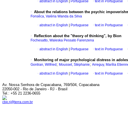
·
abstract in English
|
Portuguese
·
text in Portuguese
·
About the relations between the psychic impoverish
Fonsêca, Valéria Wanda da Silva
·
abstract in English
|
Portuguese
·
text in Portuguese
·
Reflection about the "theory of thinking", by Bion
Fochesatto, Waleska Pessato Farenzena
·
abstract in English
|
Portuguese
·
text in Portuguese
·
Monitoring of major psychological distress in adole
;
;
Gontran, Wilfried
Mousset, Stéphanie
Arreguy, Marília Etienn
·
abstract in English
|
Portuguese
·
text in Portuguese
Av. Nossa Senhora de Copacabana, 769/504, Copacabana
22050-002 - Rio de Janeiro - RJ - Brasil
Tel.: +55 21 2236-0655
cbp.rj@terra.com.br