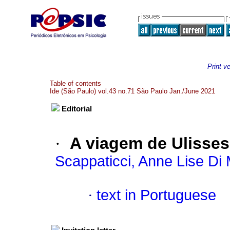
Print v
Table of contents
Ide (São Paulo) vol.43 no.71 São Paulo Jan./June 2021
Editorial
·
A viagem de Ulisses
Scappaticci, Anne Lise Di 
·
text in Portuguese