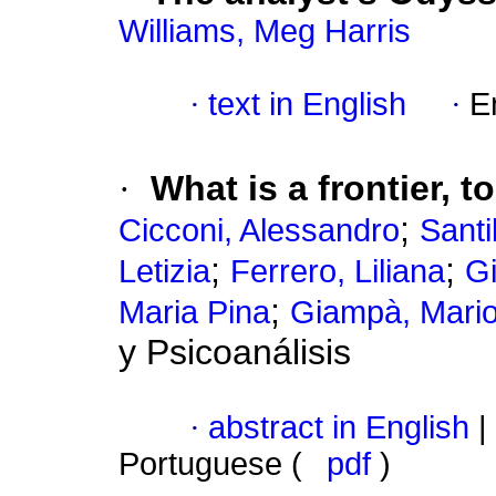
Williams, Meg Harris
·
text in English
·
E
·
What is a frontier, 
;
Cicconi, Alessandro
Santil
;
;
Letizia
Ferrero, Liliana
Gi
;
Maria Pina
Giampà, Mari
y Psicoanálisis
·
abstract in English
|
Portuguese (
pdf
)