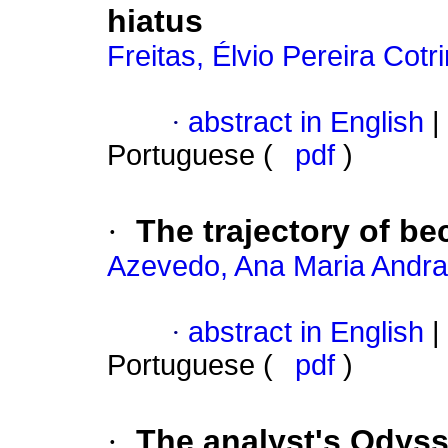
hiatus
Freitas, Élvio Pereira Cotr
·
abstract in English
|
Portuguese (
pdf
)
·
The trajectory of b
Azevedo, Ana Maria Andr
·
abstract in English
|
Portuguese (
pdf
)
·
The analyst's Odysse