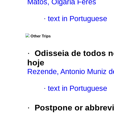
Matos, Olgária Féres
·
text in Portuguese
Other Trips
·
Odisseia de todos 
hoje
Rezende, Antonio Muniz d
·
text in Portuguese
·
Postpone or abbrevi