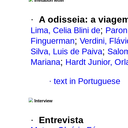
Invitation letter
·
A odisseia
:
a viagem
;
Lima, Celia Blini de
Paron
;
Finguerman
Verdini, Flávi
;
Silva, Luis de Paiva
Salom
;
Mariana
Hardt Junior, Or
·
text in Portuguese
Interview
·
Entrevista