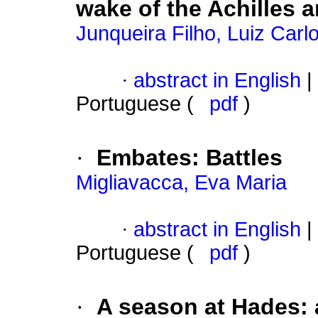
wake of the Achilles
Junqueira Filho, Luiz Car
·
abstract in English
|
Portuguese (
pdf
)
·
Embates
:
Battles
Migliavacca, Eva Maria
·
abstract in English
|
Portuguese (
pdf
)
·
A season at Hades
: