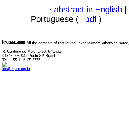
·
abstract in English
|
Portuguese (
pdf
)
All the contents of this journal, except where otherwise noted
R. Cardoso de Melo, 1450, 9º andar
04548-005 São Paulo-SP Brasil
Tel.: +55 11 2125-3777
ide@sbpsp.org.br