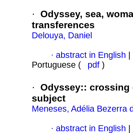
·
Odyssey, sea, woman
transferences
Delouya, Daniel
·
abstract in English
|
Portuguese (
pdf
)
·
Odyssey:
:
crossing 
subject
Meneses, Adélia Bezerra 
·
abstract in English
|