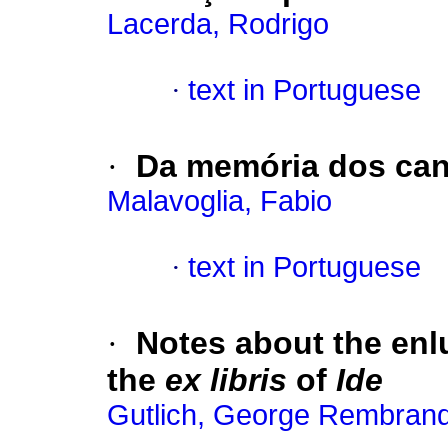
Lacerda, Rodrigo
·
text in Portuguese
·
Da memória dos can
Malavoglia, Fabio
·
text in Portuguese
·
Notes about the enl
the
ex libris
of
Ide
Gutlich, George Rembrand