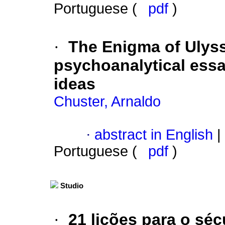
Portuguese (
pdf
)
·
The Enigma of Ulys
psychoanalytical essa
ideas
Chuster, Arnaldo
·
abstract in English
|
Portuguese (
pdf
)
Studio
·
21 lições para o séc