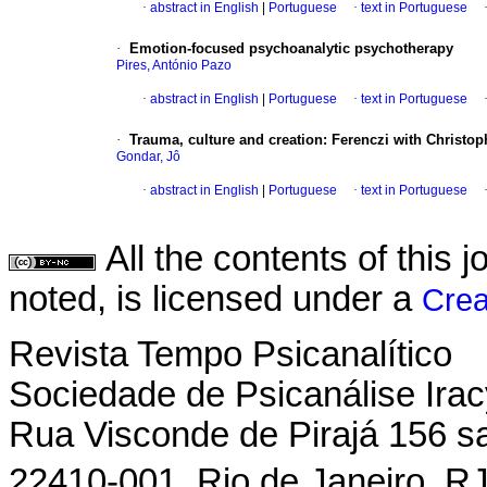
·
abstract in English
|
Portuguese
·
text in Portuguese
·
Emotion-focused psychoanalytic psychotherapy
Pires, António Pazo
·
abstract in English
|
Portuguese
·
text in Portuguese
·
Trauma, culture and creation
:
Ferenczi with Christop
Gondar, Jô
·
abstract in English
|
Portuguese
·
text in Portuguese
All the contents of this
noted, is licensed under a
Crea
Revista Tempo Psicanalítico
Sociedade de Psicanálise Ira
Rua Visconde de Pirajá 156 s
22410-001  Rio de Janeiro  RJ 