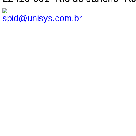
spid@unisys.com.br