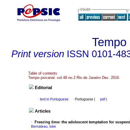
Tempo p
Print version
ISSN
0101-48
Table of contents
Tempo psicanal. vol.48 no.2 Rio de Janeiro Dec. 2016
Editorial
·
text in Portuguese
·
Portuguese (
pdf
)
Articles
·
Freezing time
:
the adolescent temptation for suspen
Bernateau, Isée