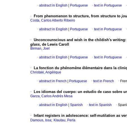
·
abstract in English
|
Portuguese
·
text in Portuguese
·
From phenomenon to structure, from structure to
jo
Costa, Carlos Alberto Ribeiro
·
abstract in English
|
Portuguese
·
text in Portuguese
·
Unconcounscious and wish in the childish's writing
glass
, de Lewis Caroll
Birman, Joel
·
abstract in English
|
Portuguese
·
text in Portuguese
·
La fonction du phénomène élémentaire dans la cliniq
Christaki, Angélique
·
abstract in French
|
Portuguese
·
text in French
·
Fren
·
Los idiomas del cuerpo
:
un estudio de caso sobre un
Garza, Carlos Andrés Mesa
·
abstract in English
|
Spanish
·
text in Spanish
·
Spani
·
Infant registers in adolescence
:
self-mutilation as ve
;
Damous, Issa
Klautau, Perla