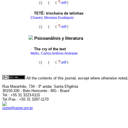
·
|
|
·
|
·
(
pdf
)
·
TETÊ
:
trincheira de telinhas
Chaves, Messias Eustáquio
·
|
|
·
|
·
(
pdf
)
Psicoanálisis y literatura
·
The cry of the text
Mello, Carlos Antônio Andrade
·
|
|
·
|
·
(
pdf
)
All the contents of this journal, except where otherwise noted
Rua Maranhão, 734 - 3º andar, Santa Efigênia
30150-330 - Belo Horizonte - MG - Brasil
Tel.: +55 31 3223-6115
Tel./Fax.: +55 31 3287-1170
cpmg@cpmg.org.br