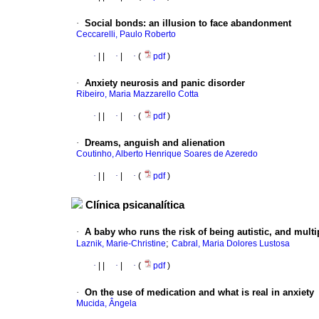
·
Social bonds
:
an illusion to face abandonment
Ceccarelli, Paulo Roberto
·
|
|
·
|
·
(
pdf
)
·
Anxiety neurosis and panic disorder
Ribeiro, Maria Mazzarello Cotta
·
|
|
·
|
·
(
pdf
)
·
Dreams, anguish and alienation
Coutinho, Alberto Henrique Soares de Azeredo
·
|
|
·
|
·
(
pdf
)
Clínica psicanalítica
·
A baby who runs the risk of being autistic, and multi
;
Laznik, Marie-Christine
Cabral, Maria Dolores Lustosa
·
|
|
·
|
·
(
pdf
)
·
On the use of medication and what is real in anxiety
Mucida, Ângela