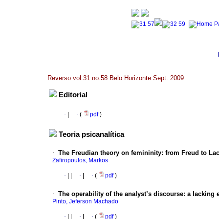
Reverso vol.31 no.58 Belo Horizonte Sept. 2009
Editorial
·
|
·
(
pdf
)
Teoria psicanalítica
·
The Freudian theory on femininity
:
from Freud to La
Zafiropoulos, Markos
·
|
|
·
|
·
(
pdf
)
·
The operability of the analyst’s discourse
:
a lacking 
Pinto, Jeferson Machado
·
|
|
·
|
·
(
pdf
)