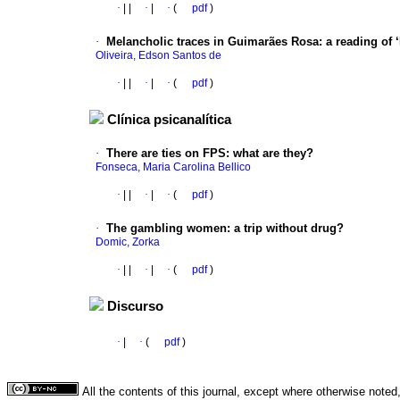
·
|
|
·
|
·
(
pdf
)
·
Melancholic traces in Guimarães Rosa
:
a reading of 
Oliveira, Edson Santos de
·
|
|
·
|
·
(
pdf
)
Clínica psicanalítica
·
There are ties on FPS
:
what are they?
Fonseca, Maria Carolina Bellico
·
|
|
·
|
·
(
pdf
)
·
The gambling women
:
a trip without drug?
Domic, Zorka
·
|
|
·
|
·
(
pdf
)
Discurso
·
|
·
(
pdf
)
All the contents of this journal, except where otherwise noted