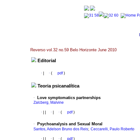
Reverso vol.32 no.59 Belo Horizonte June 2010
Editorial
·
|
·
(
pdf
)
Teoria psicanalítica
·
Love symptomatics partnerships
Zalcberg, Malvine
·
|
|
·
|
·
(
pdf
)
·
Psychoanalysis and Sexual Moral
;
Santos, Adelson Bruno dos Reis
Ceccarelli, Paulo Roberto
·
|
|
·
|
·
(
pdf
)