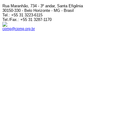
Rua Maranhão, 734 - 3º andar, Santa Efigênia
30150-330 - Belo Horizonte - MG - Brasil
Tel.: +55 31 3223-6115
Tel./Fax.: +55 31 3287-1170
cpmg@cpmg.org.br