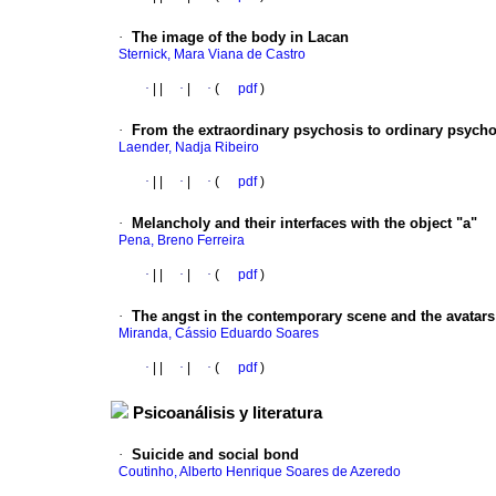
·
The image of the body in Lacan
Sternick, Mara Viana de Castro
·
|
|
·
|
·
(
pdf
)
·
From the extraordinary psychosis to ordinary psycho
Laender, Nadja Ribeiro
·
|
|
·
|
·
(
pdf
)
·
Melancholy and their interfaces with the object "a"
Pena, Breno Ferreira
·
|
|
·
|
·
(
pdf
)
·
The angst in the contemporary scene and the avatars
Miranda, Cássio Eduardo Soares
·
|
|
·
|
·
(
pdf
)
Psicoanálisis y literatura
·
Suicide and social bond
Coutinho, Alberto Henrique Soares de Azeredo