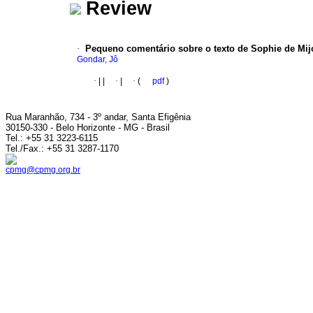
Review
·
Pequeno comentário sobre o texto de Sophie de Mijo
Gondar, Jô
·
|
|
·
|
·
(
pdf
)
Rua Maranhão, 734 - 3º andar, Santa Efigênia
30150-330 - Belo Horizonte - MG - Brasil
Tel.: +55 31 3223-6115
Tel./Fax.: +55 31 3287-1170
cpmg@cpmg.org.br