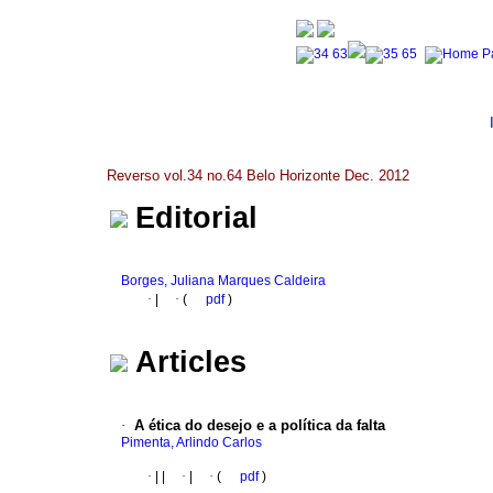
Reverso vol.34 no.64 Belo Horizonte Dec. 2012
Editorial
Borges, Juliana Marques Caldeira
·
|
·
(
pdf
)
Articles
·
A ética do desejo e a política da falta
Pimenta, Arlindo Carlos
·
|
|
·
|
·
(
pdf
)