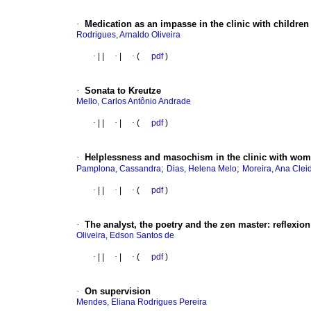
·
Medication as an impasse in the clinic with children
Rodrigues, Arnaldo Oliveira
·
|
|
·
|
·
(
pdf
)
·
Sonata to Kreutze
Mello, Carlos Antônio Andrade
·
|
|
·
|
·
(
pdf
)
·
Helplessness and masochism in the clinic with wo
;
;
Pamplona, Cassandra
Dias, Helena Melo
Moreira, Ana Cle
·
|
|
·
|
·
(
pdf
)
·
The analyst, the poetry and the zen master
:
reflexion
Oliveira, Edson Santos de
·
|
|
·
|
·
(
pdf
)
·
On supervision
Mendes, Eliana Rodrigues Pereira