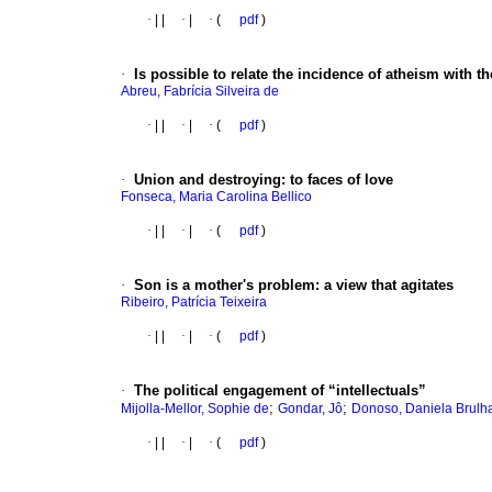
·
|
|
·
|
·
(
pdf
)
·
Is possible to relate the incidence of atheism with t
Abreu, Fabrícia Silveira de
·
|
|
·
|
·
(
pdf
)
·
Union and destroying
:
to faces of love
Fonseca, Maria Carolina Bellico
·
|
|
·
|
·
(
pdf
)
·
Son is a mother's problem
:
a view that agitates
Ribeiro, Patrícia Teixeira
·
|
|
·
|
·
(
pdf
)
·
The political engagement of “intellectuals”
;
;
Mijolla-Mellor, Sophie de
Gondar, Jô
Donoso, Daniela Brulha
·
|
|
·
|
·
(
pdf
)