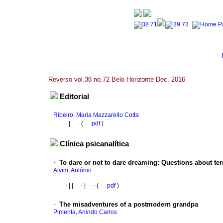
Reverso vol.38 no.72 Belo Horizonte Dec. 2016
Editorial
Ribeiro, Maria Mazzarello Cotta
·
|
·
(
pdf
)
Clínica psicanalítica
·
To dare or not to dare dreaming
:
Questions about terr
Alvim, António
·
|
|
·
|
·
(
pdf
)
·
The misadventures of a postmodern grandpa
Pimenta, Arlindo Carlos