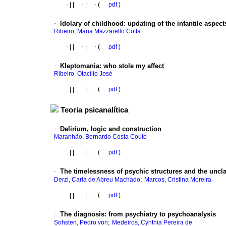
·
|
|
·
|
·
(
pdf
)
·
Idolary of childhood
:
updating of the infantile aspect
Ribeiro, Maria Mazzarello Cotta
·
|
|
·
|
·
(
pdf
)
·
Kleptomania
:
who stole my affect
Ribeiro, Otacílio José
·
|
|
·
|
·
(
pdf
)
Teoria psicanalítica
·
Delirium, logic and construction
Maranhão, Bernardo Costa Couto
·
|
|
·
|
·
(
pdf
)
·
The timelessness of psychic structures and the uncla
;
Derzi, Carla de Abreu Machado
Marcos, Cristina Moreira
·
|
|
·
|
·
(
pdf
)
·
The diagnosis
:
from psychiatry to psychoanalysis
;
Sohsten, Pedro von
Medeiros, Cynthia Pereira de