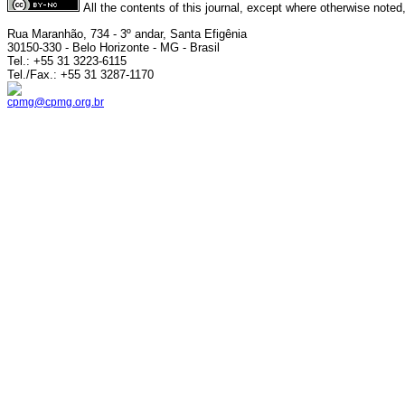
All the contents of this journal, except where otherwise noted
Rua Maranhão, 734 - 3º andar, Santa Efigênia
30150-330 - Belo Horizonte - MG - Brasil
Tel.: +55 31 3223-6115
Tel./Fax.: +55 31 3287-1170
cpmg@cpmg.org.br