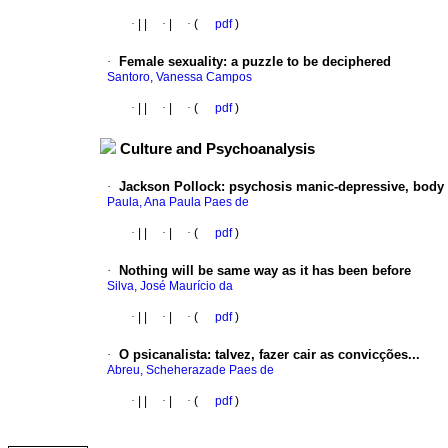
·
|
|
·
|
·
(
pdf
)
·
Female sexuality
:
a puzzle to be deciphered
Santoro, Vanessa Campos
·
|
|
·
|
·
(
pdf
)
Culture and Psychoanalysis
·
Jackson Pollock
:
psychosis manic-depressive, body 
Paula, Ana Paula Paes de
·
|
|
·
|
·
(
pdf
)
·
Nothing will be same way as it has been before
Silva, José Maurício da
·
|
|
·
|
·
(
pdf
)
·
O psicanalista
:
talvez, fazer cair as convicções...
Abreu, Scheherazade Paes de
·
|
|
·
|
·
(
pdf
)