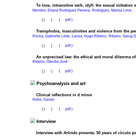
·
To love, intransitive verb, idyll
:
the sexual initiation
;
Mendes, Eliana Rodrigues Pereira
Rodrigues, Marisa Lima
·
|
|
·
|
·
(
pdf
)
·
Transphobia, masculinities and violence from the pe
;
;
Rocha, Gabrielle Leite
Lanza, Hugo Ribeiro
Ribeiro, Sarug D
·
|
|
·
|
·
(
pdf
)
·
An unprecised law
:
the ethical and moral dilemma of
Ribeiro, Otacílio José
·
|
|
·
|
·
(
pdf
)
Psychoanalysis and art
·
Clinical reflections in d minor
Röhe, Daniel
·
|
|
·
|
·
(
pdf
)
Interview
·
Interview with
Arlindo
pimenta
:
50 years of círculo p