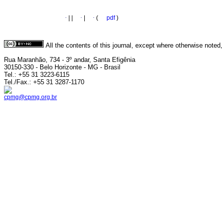
·
|
|
·
|
·
(
pdf
)
All the contents of this journal, except where otherwise noted
Rua Maranhão, 734 - 3º andar, Santa Efigênia
30150-330 - Belo Horizonte - MG - Brasil
Tel.: +55 31 3223-6115
Tel./Fax.: +55 31 3287-1170
cpmg@cpmg.org.br