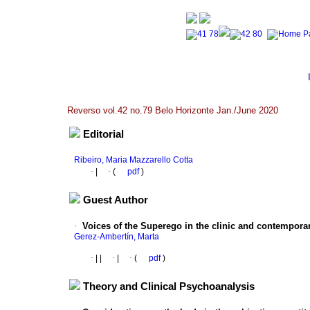
Reverso vol.42 no.79 Belo Horizonte Jan./June 2020
Editorial
Ribeiro, Maria Mazzarello Cotta
·
|
·
(
pdf
)
Guest Author
·
Voices of the Superego in the clinic and contempora
Gerez-Ambertín, Marta
·
|
|
·
|
·
(
pdf
)
Theory and Clinical Psychoanalysis