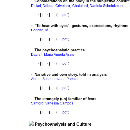
·
Considerations on the body in the subjective constitut
;
Dickel, Débora Crivelaro
Chatelard, Daniela Scheinkman
·
|
|
·
|
·
(
pdf
)
·
"To hear with eyes"
:
gestures, expressions, rhythms
Gondar, Jô
·
|
|
·
|
·
(
pdf
)
·
The psychoanalytic practice
Dayrell, Maria Angela Assis
·
|
|
·
|
·
(
pdf
)
·
Narrative and own story, told in analysis
Abreu, Scheherazade Paes de
·
|
|
·
|
·
(
pdf
)
·
The strangely (un) familiar of fears
Santoro, Vanessa Campos
·
|
|
·
|
·
(
pdf
)
Psychoanalysis and Culture