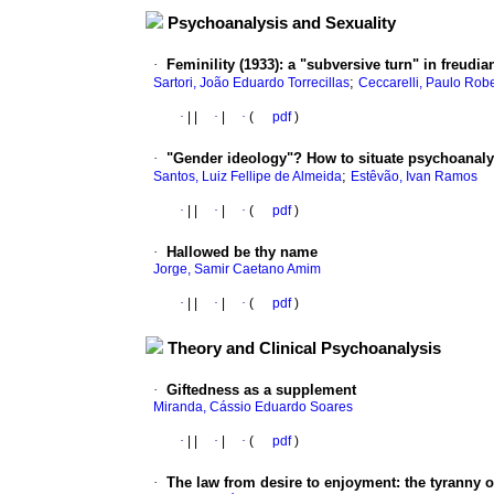
Psychoanalysis and Sexuality
·
Feminility (1933)
:
a "subversive turn" in freudi
;
Sartori, João Eduardo Torrecillas
Ceccarelli, Paulo Rob
·
|
|
·
|
·
(
pdf
)
·
"Gender ideology"? How to situate psychoanalys
;
Santos, Luiz Fellipe de Almeida
Estêvão, Ivan Ramos
·
|
|
·
|
·
(
pdf
)
·
Hallowed be thy name
Jorge, Samir Caetano Amim
·
|
|
·
|
·
(
pdf
)
Theory and Clinical Psychoanalysis
·
Giftedness as a supplement
Miranda, Cássio Eduardo Soares
·
|
|
·
|
·
(
pdf
)
·
The law from desire to enjoyment
:
the tyranny o