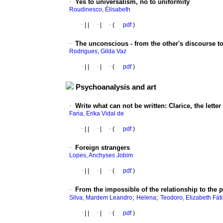
·
Yes to universalism, no to uniformity
Roudinesco, Élisabeth
·
|
|
·
|
·
(
pdf
)
·
The unconscious - from the other's discourse to
Rodrigues, Gilda Vaz
·
|
|
·
|
·
(
pdf
)
Psychoanalysis and art
·
Write what can not be written
:
Clarice, the lette
Faria, Erika Vidal de
·
|
|
·
|
·
(
pdf
)
·
Foreign strangers
Lopes, Anchyses Jobim
·
|
|
·
|
·
(
pdf
)
·
From the impossible of the relationship to the 
;
;
Silva, Mardem Leandro
Helena
Teodoro, Elizabeth Fát
·
|
|
·
|
·
(
pdf
)