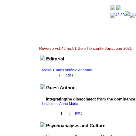
Reverso vol.43 no.81 Belo Horizonte Jan./June 2021
Editorial
Mello, Carlos Antônio Andrade
·
|
·
(
pdf
)
Guest Author
·
Integratingthe dissociated
:
from the dominance o
Loiacono, Anna Maria
·
|
|
·
|
·
(
pdf
)
Psychoanalysis and Culture