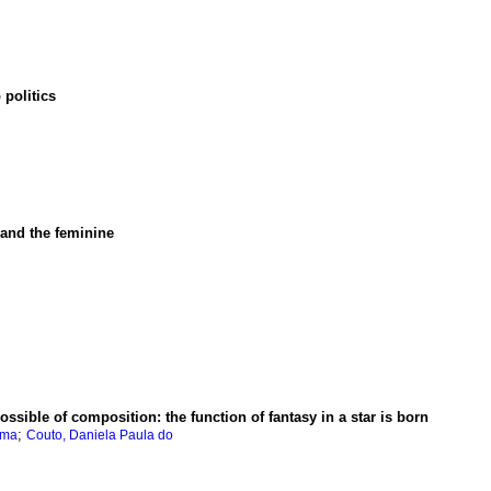
 politics
r and the feminine
possible of composition
:
the function of fantasy in a star is born
;
ima
Couto, Daniela Paula do