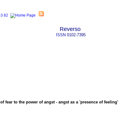
Reverso
ISSN
0102-7395
f fear to the power of angst - angst as a 'presence of feeling'