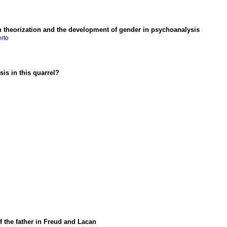
an theorization and the development of gender in psychoanalysis
erto
is in this quarrel?
f the father in Freud and Lacan