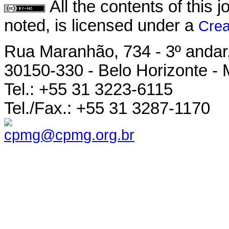
All the contents of this
noted, is licensed under a
Crea
Rua Maranhão, 734 - 3º andar,
30150-330 - Belo Horizonte - 
Tel.: +55 31 3223-6115
Tel./Fax.: +55 31 3287-1170
cpmg@cpmg.org.br