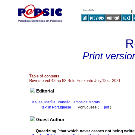
R
Print versio
Table of contents
Reverso vol.43 no.82 Belo Horizonte July/Dec. 2021
Editorial
Kallas, Marília Brandão Lemos de Morais
·
text in Portuguese
·
Portuguese (
pdf
)
Guest Author
·
Queerizing "that which never ceases not being writte