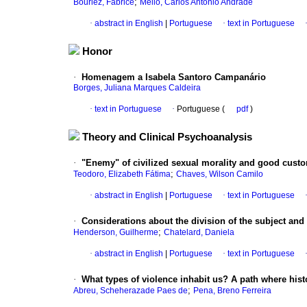
;
Bourlez, Fabrice
Mello, Carlos Antônio Andrade
·
abstract in English
|
Portuguese
·
text in Portuguese
Honor
·
Homenagem a Isabela Santoro Campanário
Borges, Juliana Marques Caldeira
·
text in Portuguese
·
Portuguese (
pdf
)
Theory and Clinical Psychoanalysis
·
"Enemy" of civilized sexual morality and good cust
;
Teodoro, Elizabeth Fátima
Chaves, Wilson Camilo
·
abstract in English
|
Portuguese
·
text in Portuguese
·
Considerations about the division of the subject and 
;
Henderson, Guilherme
Chatelard, Daniela
·
abstract in English
|
Portuguese
·
text in Portuguese
·
What types of violence inhabit us? A path where histo
;
Abreu, Scheherazade Paes de
Pena, Breno Ferreira