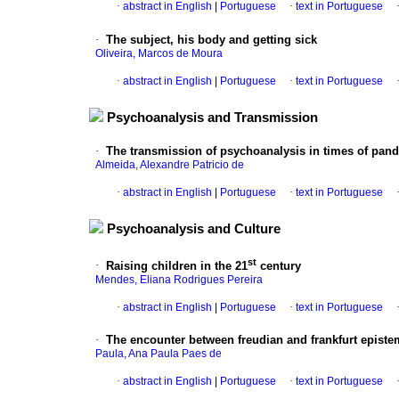
·
abstract in English
|
Portuguese
·
text in Portuguese
·
The subject, his body and getting sick
Oliveira, Marcos de Moura
·
abstract in English
|
Portuguese
·
text in Portuguese
Psychoanalysis and Transmission
·
The transmission of psychoanalysis in times of pande
Almeida, Alexandre Patricio de
·
abstract in English
|
Portuguese
·
text in Portuguese
Psychoanalysis and Culture
st
·
Raising children in the 21
century
Mendes, Eliana Rodrigues Pereira
·
abstract in English
|
Portuguese
·
text in Portuguese
·
The encounter between freudian and frankfurt epist
Paula, Ana Paula Paes de
·
abstract in English
|
Portuguese
·
text in Portuguese