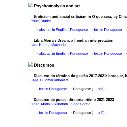
Psychoanalysis and art
·
Eroticism and social criticism in O que será
,
by Chi
Röhe, Daniel
·
abstract in English
|
Portuguese
·
text in Portuguese
·
Líbia Moirã's Dream
:
a freudian interpretation
Lara, Helena Machado
·
abstract in English
|
Portuguese
·
text in Portuguese
Discursos
·
Discurso do término da gestão 2017-2021
:
bordejar, 
Lage, Guiomar Antonieta
·
text in Portuguese
·
Portuguese (
pdf
)
·
Discurso de posse
:
diretoria triênio 2021-2023
Freire, Maria Auxiliadora Toledo Garcia
·
text in Portuguese
·
Portuguese (
pdf
)