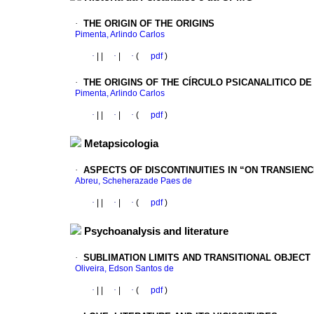
·
THE ORIGIN OF THE ORIGINS
Pimenta, Arlindo Carlos
·
|
|
·
|
·
(
pdf
)
·
THE ORIGINS OF THE CÍRCULO PSICANALITICO DE
Pimenta, Arlindo Carlos
·
|
|
·
|
·
(
pdf
)
Metapsicologia
·
ASPECTS OF DISCONTINUITIES IN “ON TRANSIENC
Abreu, Scheherazade Paes de
·
|
|
·
|
·
(
pdf
)
Psychoanalysis and literature
·
SUBLIMATION LIMITS AND TRANSITIONAL OBJECT
Oliveira, Edson Santos de
·
|
|
·
|
·
(
pdf
)