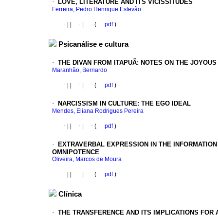
·
LOVE, LITERATURE AND ITS VICISSITUDES
Ferreira, Pedro Henrique Estevão
·
|
|
·
|
·
(
pdf
)
Psicanálise e cultura
·
THE DIVAN FROM ITAPUÃ: NOTES ON THE JOYOUS
Maranhão, Bernardo
·
|
|
·
|
·
(
pdf
)
·
NARCISSISM IN CULTURE: THE EGO IDEAL
Mendes, Eliana Rodrigues Pereira
·
|
|
·
|
·
(
pdf
)
·
EXTRAVERBAL EXPRESSION IN THE INFORMATION
OMNIPOTENCE
Oliveira, Marcos de Moura
·
|
|
·
|
·
(
pdf
)
Clínica
·
THE TRANSFERENCE AND ITS IMPLICATIONS FOR 