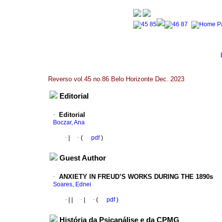
Reverso vol.45 no.86 Belo Horizonte Dec. 2023
Editorial
·
Editorial
Boczar, Ana
·
|
·
(
pdf
)
Guest Author
·
ANXIETY IN FREUD’S WORKS DURING THE 1890s
Soares, Ednei
·
|
|
·
|
·
(
pdf
)
História da Psicanálise e da CPMG