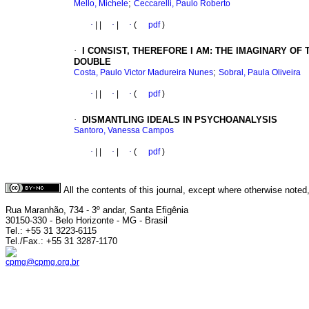
;
Mello, Michele
Ceccarelli, Paulo Roberto
·
|
|
·
|
·
(
pdf
)
·
I CONSIST, THEREFORE I AM: THE IMAGINARY O
DOUBLE
;
Costa, Paulo Victor Madureira Nunes
Sobral, Paula Oliveira
·
|
|
·
|
·
(
pdf
)
·
DISMANTLING IDEALS IN PSYCHOANALYSIS
Santoro, Vanessa Campos
·
|
|
·
|
·
(
pdf
)
All the contents of this journal, except where otherwise noted
Rua Maranhão, 734 - 3º andar, Santa Efigênia
30150-330 - Belo Horizonte - MG - Brasil
Tel.: +55 31 3223-6115
Tel./Fax.: +55 31 3287-1170
cpmg@cpmg.org.br