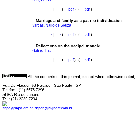
Lotfi, Glória
·
|
|
|
·
|
|
·
(
pdf
) | (
pdf
)
·
Marriage and family as a path to individuation
Vargas, Nairo de Souza
·
|
|
|
·
|
|
·
(
pdf
) | (
pdf
)
·
Reflections on the oedipal triangle
Galiás, Iraci
·
|
|
|
·
|
|
·
(
pdf
) | (
pdf
)
All the contents of this journal, except where otherwise noted
Rua Dr. Flaquer, 63 Paraiso - São Paulo - SP
Telefax.: (11) 5575-7296
SBPA-Rio de Janeiro
Tel.: (21) 2235-7294
sbpa@sbpa.org.br, sbparj@bighost.com.br