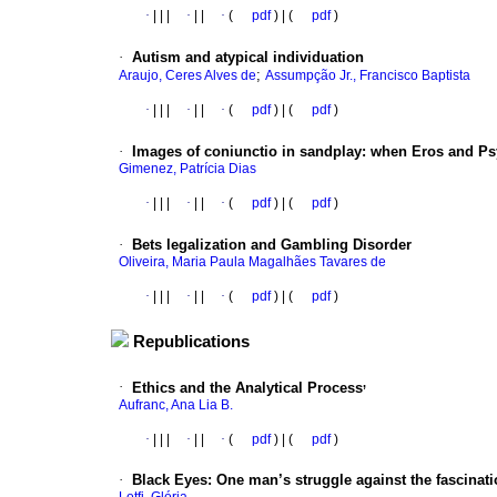
·
|
|
|
·
|
|
·
(
pdf
) | (
pdf
)
·
Autism and atypical individuation
;
Araujo, Ceres Alves de
Assumpção Jr., Francisco Baptista
·
|
|
|
·
|
|
·
(
pdf
) | (
pdf
)
·
Images of coniunctio in sandplay: when Eros and Ps
Gimenez, Patrícia Dias
·
|
|
|
·
|
|
·
(
pdf
) | (
pdf
)
·
Bets legalization and Gambling Disorder
Oliveira, Maria Paula Magalhães Tavares de
·
|
|
|
·
|
|
·
(
pdf
) | (
pdf
)
Republications
,
·
Ethics and the Analytical Process
Aufranc, Ana Lia B.
·
|
|
|
·
|
|
·
(
pdf
) | (
pdf
)
·
Black Eyes: One man’s struggle against the fascinati