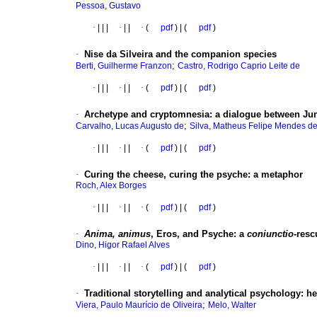
Pessoa, Gustavo
·
|
|
|
·
|
|
·
(
pdf
) | (
pdf
)
·
Nise da Silveira and the companion species
;
Berti, Guilherme Franzon
Castro, Rodrigo Caprio Leite de
·
|
|
|
·
|
|
·
(
pdf
) | (
pdf
)
·
Archetype and cryptomnesia: a dialogue between Ju
;
Carvalho, Lucas Augusto de
Silva, Matheus Felipe Mendes de
·
|
|
|
·
|
|
·
(
pdf
) | (
pdf
)
·
Curing the cheese, curing the psyche: a metaphor
Roch, Alex Borges
·
|
|
|
·
|
|
·
(
pdf
) | (
pdf
)
·
Anima, animus
, Eros, and Psyche: a
coniunctio
-resc
Dino, Higor Rafael Alves
·
|
|
|
·
|
|
·
(
pdf
) | (
pdf
)
·
Traditional storytelling and analytical psychology: he
;
Viera, Paulo Maurício de Oliveira
Melo, Walter