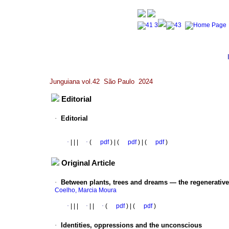
Junguiana vol.42 São Paulo 2024
Editorial
·
Editorial
·
|
|
|
·
(
pdf
) | (
pdf
) | (
pdf
)
Original Article
·
Between plants, trees and dreams — the regenerative
Coelho, Marcia Moura
·
|
|
|
·
|
|
·
(
pdf
) | (
pdf
)
·
Identities, oppressions and the unconscious