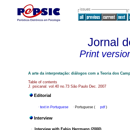
Jornal d
Print versio
A arte da interpretação: diálogos com a Teoria dos Cam
Table of contents
J. psicanal. vol.40 no.73 São Paulo Dec. 2007
Editorial
·
text in Portuguese
·
Portuguese (
pdf
)
Interview
·
Interview with Fabio Herrmann (2000)