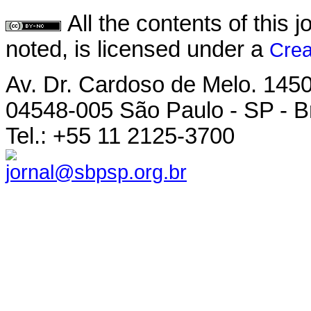
All the contents of this
noted, is licensed under a
Crea
Av. Dr. Cardoso de Melo. 1450 
04548-005 São Paulo - SP - Br
Tel.: +55 11 2125-3700
jornal@sbpsp.org.br