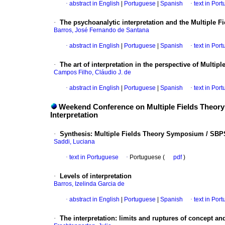
·
abstract in English
|
Portuguese
|
Spanish
·
text in Por
·
The psychoanalytic interpretation and the Multiple F
Barros, José Fernando de Santana
·
abstract in English
|
Portuguese
|
Spanish
·
text in Por
·
The art of interpretation in the perspective of Multip
Campos Filho, Cláudio J. de
·
abstract in English
|
Portuguese
|
Spanish
·
text in Por
Weekend Conference on Multiple Fields Theory -
Interpretation
·
Synthesis
:
Multiple Fields Theory Symposium / SBPS
Saddi, Luciana
·
text in Portuguese
·
Portuguese (
pdf
)
·
Levels of interpretation
Barros, Izelinda Garcia de
·
abstract in English
|
Portuguese
|
Spanish
·
text in Por
·
The interpretation
:
limits and ruptures of concept an