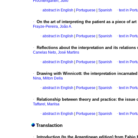
Frochtengarten, Julio
·
abstract in English
|
Portuguese
|
Spanish
·
text in Por
·
On the art of interpreting the patient as a piece of art
Frayze-Pereira, João A.
·
abstract in English
|
Portuguese
|
Spanish
·
text in Por
·
Reflections about the interpretation and its relations
Canelas Neto, José Martins
·
abstract in English
|
Portuguese
|
Spanish
·
text in Por
·
Drawing with Winnicott
:
the interpretation incarnated
Nina, Milton Della
·
abstract in English
|
Portuguese
|
Spanish
·
text in Por
·
Relationship between theory and practice
:
the issue o
Taffarel, Marilsa
·
abstract in English
|
Portuguese
|
Spanish
·
text in Por
Translaction
·
Introduction (to the Argentinean edition) from Fabi