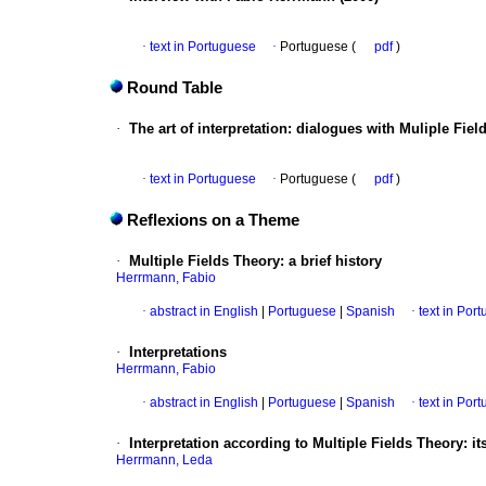
·
text in Portuguese
·
Portuguese (
pdf
)
Round Table
·
The art of interpretation
:
dialogues with Muliple Fiel
·
text in Portuguese
·
Portuguese (
pdf
)
Reflexions on a Theme
·
Multiple Fields Theory
:
a brief history
Herrmann, Fabio
·
abstract in English
|
Portuguese
|
Spanish
·
text in Por
·
Interpretations
Herrmann, Fabio
·
abstract in English
|
Portuguese
|
Spanish
·
text in Por
·
Interpretation according to Multiple Fields Theory
:
it
Herrmann, Leda