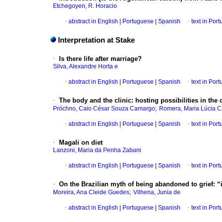
Etchegoyen, R. Horacio
·
abstract in English
|
Portuguese
|
Spanish
·
text in Por
Interpretation at Stake
·
Is there life after marriage?
Silva, Alexandre Horta e
·
abstract in English
|
Portuguese
|
Spanish
·
text in Por
·
The body and the clinic
:
hosting possibilities in th
;
Próchno, Caio César Souza Camargo
Romera, Maria Lúcia C
·
abstract in English
|
Portuguese
|
Spanish
·
text in Por
·
Magali on diet
Lanzoni, Maria da Penha Zabani
·
abstract in English
|
Portuguese
|
Spanish
·
text in Por
·
On the Brazilian myth of being abandoned to grief
:
“
;
Moreira, Ana Cleide Guedes
Vilhena, Junia de
·
abstract in English
|
Portuguese
|
Spanish
·
text in Por