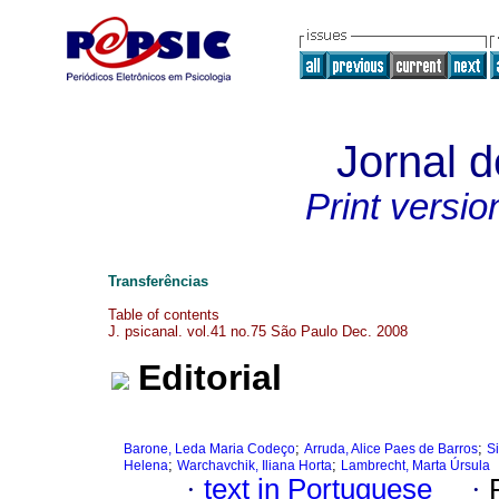
Jornal d
Print versio
Transferências
Table of contents
J. psicanal. vol.41 no.75 São Paulo Dec. 2008
Editorial
;
;
Barone, Leda Maria Codeço
Arruda, Alice Paes de Barros
Si
;
;
Helena
Warchavchik, Iliana Horta
Lambrecht, Marta Úrsula
·
text in Portuguese
·