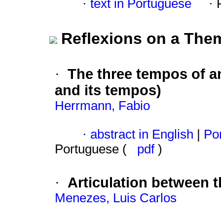
·
text in Portuguese
·
Reflexions on a The
The three tempos of an
·
and its tempos)
Herrmann, Fabio
·
abstract in English
|
Por
Portuguese (
pdf
)
Articulation between t
·
Menezes, Luis Carlos