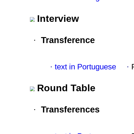
Interview
Transference
·
·
text in Portuguese
·
Round Table
Transferences
·