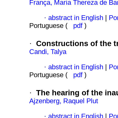
França, Maria Thereza de Ba
·
abstract in English
|
Por
Portuguese (
pdf
)
Constructions of the 
·
Candi, Talya
·
abstract in English
|
Por
Portuguese (
pdf
)
The hearing of the ina
·
Ajzenberg, Raquel Plut
·
abstract in English
|
Por