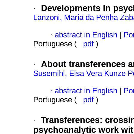
Developments in psych
·
Lanzoni, Maria da Penha Zab
·
abstract in English
|
Por
Portuguese (
pdf
)
About transferences a
·
Susemihl, Elsa Vera Kunze P
·
abstract in English
|
Por
Portuguese (
pdf
)
Transferences
:
crossi
·
psychoanalytic work with