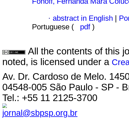
Fonoff, Fernanda Mara Coluc
·
abstract in English
|
Por
Portuguese (
pdf
)
All the contents of this
noted, is licensed under a
Crea
Av. Dr. Cardoso de Melo. 1450 
04548-005 São Paulo - SP - Br
Tel.: +55 11 2125-3700
jornal@sbpsp.org.br