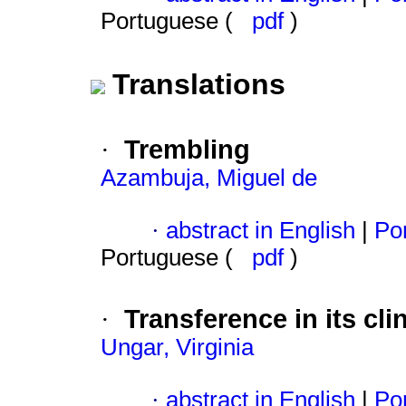
Portuguese (
pdf
)
Translations
Trembling
·
Azambuja, Miguel de
·
abstract in English
|
Por
Portuguese (
pdf
)
Transference in its cli
·
Ungar, Virginia
·
abstract in English
|
Por