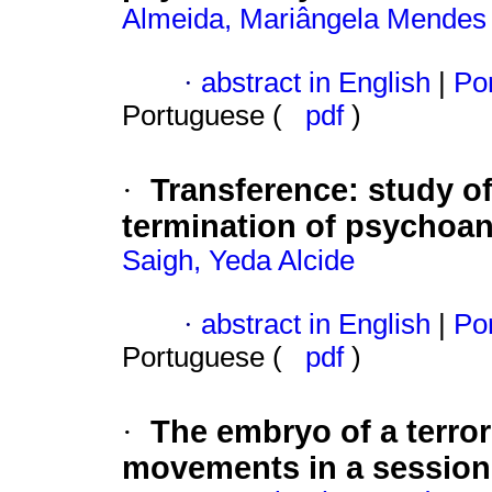
Almeida, Mariângela Mendes
·
abstract in English
|
Por
Portuguese (
pdf
)
Transference
:
study of
·
termination of psychoan
Saigh, Yeda Alcide
·
abstract in English
|
Por
Portuguese (
pdf
)
The embryo of a terror
·
movements in a session a