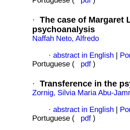
Portuguese (
pdf
)
The case of Margaret L
·
psychoanalysis
Naffah Neto, Alfredo
·
abstract in English
|
Por
Portuguese (
pdf
)
Transference in the ps
·
Zornig, Silvia Maria Abu-Jam
·
abstract in English
|
Por
Portuguese (
pdf
)