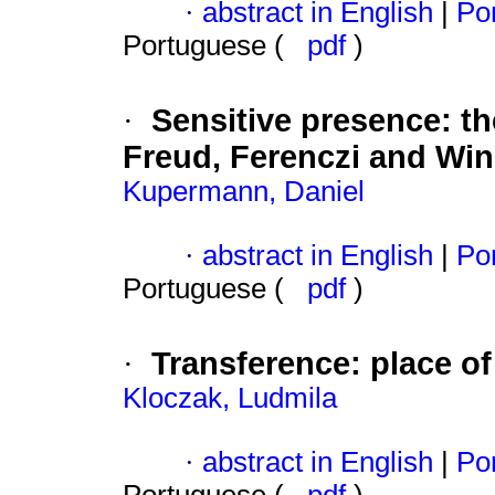
·
abstract in English
|
Por
Portuguese (
pdf
)
Sensitive presence
:
th
·
Freud, Ferenczi and Win
Kupermann, Daniel
·
abstract in English
|
Por
Portuguese (
pdf
)
Transference
:
place o
·
Kloczak, Ludmila
·
abstract in English
|
Por