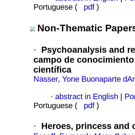
Portuguese (
pdf
)
Non-Thematic Paper
Psychoanalysis and r
·
campo de conocimiento y
científica
Nasser, Yone Buonaparte dA
·
abstract in English
|
Por
Portuguese (
pdf
)
Heroes, princess and 
·