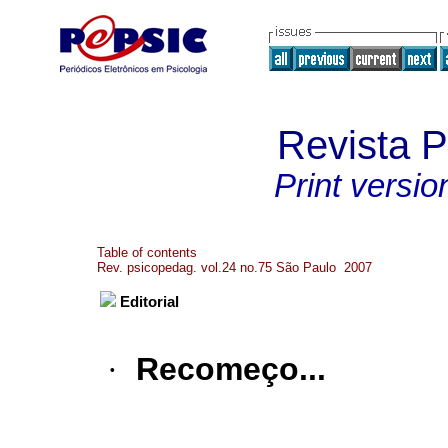
Revista 
Print versio
Table of contents
Rev. psicopedag. vol.24 no.75 São Paulo 2007
Editorial
·
Recomeço...