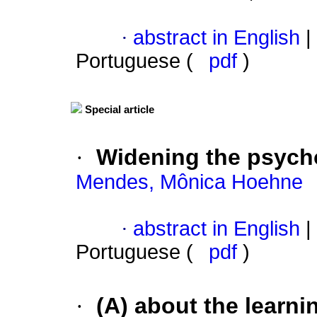
·
abstract in English
|
Portuguese (
pdf
)
Special article
·
Widening the psyc
Mendes, Mônica Hoehne
·
abstract in English
|
Portuguese (
pdf
)
·
(A) about the learni