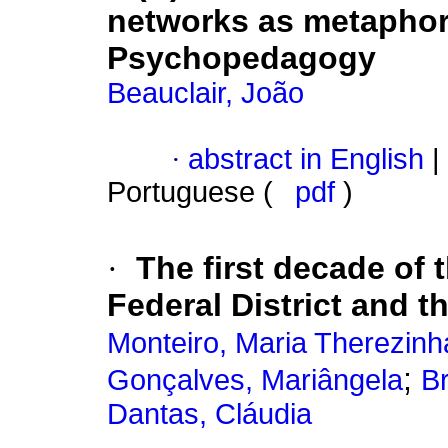
networks as metaphors
Psychopedagogy
Beauclair, João
·
abstract in English
|
Portuguese (
pdf
)
·
The first decade of
Federal District and t
Monteiro, Maria Therezinh
;
Gonçalves, Mariângela
Br
Dantas, Cláudia