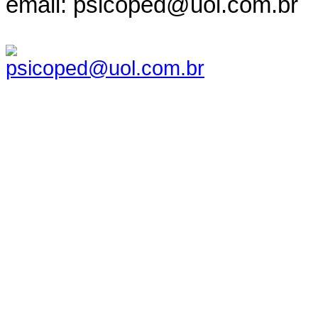
email: psicoped@uol.com.br
psicoped@uol.com.br