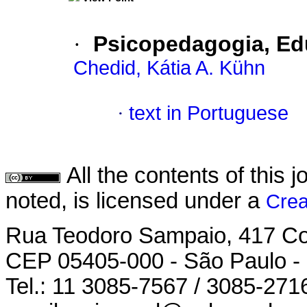
·
Psicopedagogia, Ed
Chedid, Kátia A. Kühn
·
text in Portuguese
All the contents of this
noted, is licensed under a
Crea
Rua Teodoro Sampaio, 417 Con
CEP 05405-000 - São Paulo -
Tel.: 11 3085-7567 / 3085-271