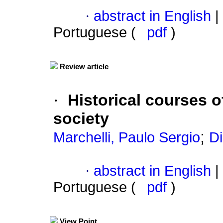
·
abstract in English
|
Portuguese (
pdf
)
Review article
·
Historical courses 
society
;
Marchelli, Paulo Sergio
D
·
abstract in English
|
Portuguese (
pdf
)
View Point