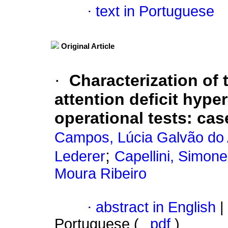
·
text in Portuguese
Original Article
·
Characterization of 
attention deficit hype
operational tests
:
cas
Campos, Lúcia Galvão do
;
Lederer
Capellini, Simon
Moura Ribeiro
·
abstract in English
|
Portuguese (
pdf
)