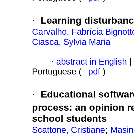
·
Learning disturbanc
Carvalho, Fabrícia Bignott
Ciasca, Sylvia Maria
·
abstract in English
|
Portuguese (
pdf
)
·
Educational software
process
:
an opinion r
school students
;
Scattone, Cristiane
Masini