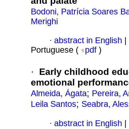
and palate
Bodoni, Patrícia Soares Ba
Merighi
·
abstract in English
|
Portuguese (
pdf
)
·
Early childhood edu
emotional performanc
;
Almeida, Ágata
Pereira, 
;
Leila Santos
Seabra, Ale
·
abstract in English
|