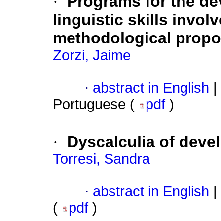
·
Programs for the de
linguistic skills invol
methodological propo
Zorzi, Jaime
·
abstract in English
|
Portuguese (
pdf
)
·
Dyscalculia of deve
Torresi, Sandra
·
abstract in English
|
(
pdf
)