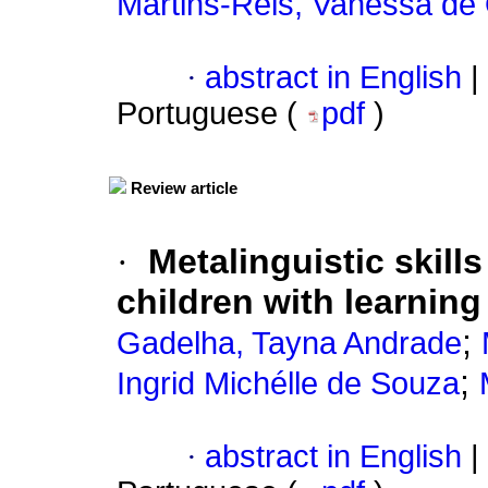
Martins-Reis, Vanessa de 
·
abstract in English
|
Portuguese (
pdf
)
Review article
·
Metalinguistic skill
children with learning 
;
Gadelha, Tayna Andrade
;
Ingrid Michélle de Souza
·
abstract in English
|