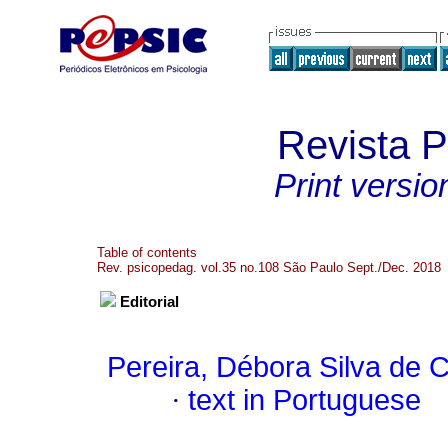
Revista 
Print versio
Table of contents
Rev. psicopedag. vol.35 no.108 São Paulo Sept./Dec. 2018
Editorial
Pereira, Débora Silva de 
·
text in Portuguese