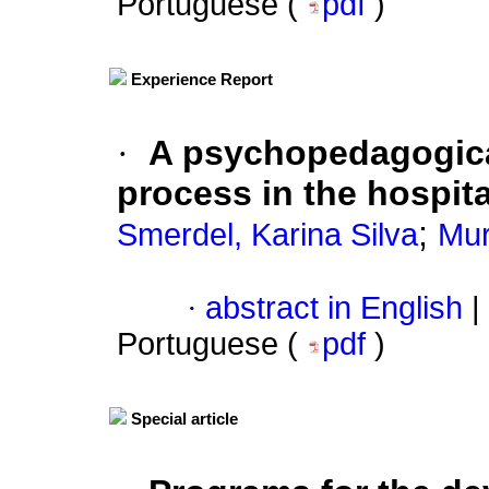
Portuguese (
pdf
)
Experience Report
·
A psychopedagogical
process in the hospita
;
Smerdel, Karina Silva
Mur
·
abstract in English
|
Portuguese (
pdf
)
Special article