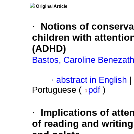
Original Article
·
Notions of conservat
children with attention
(ADHD)
Bastos, Caroline Benezat
·
abstract in English
|
Portuguese (
pdf
)
·
Implications of atte
of reading and writing 