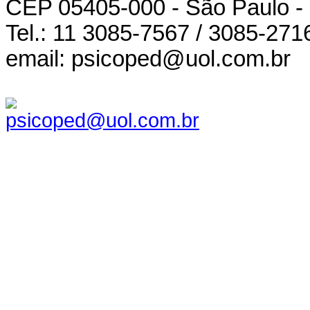
CEP 05405-000 - São Paulo -
Tel.: 11 3085-7567 / 3085-271
email: psicoped@uol.com.br
psicoped@uol.com.br