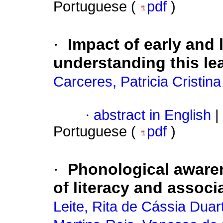
Portuguese (
pdf
)
·
Impact of early and 
understanding this le
Carceres, Patricia Cristina
·
abstract in English
|
Portuguese (
pdf
)
·
Phonological awaren
of literacy and associ
Leite, Rita de Cássia Duar