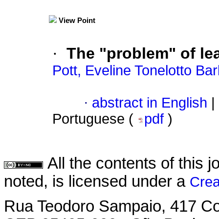
View Point
·
The "problem" of le
Pott, Eveline Tonelotto Ba
·
abstract in English
|
Portuguese (
pdf
)
All the contents of this
noted, is licensed under a
Crea
Rua Teodoro Sampaio, 417 Con