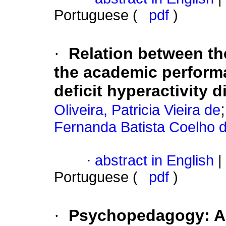
Portuguese (
pdf
)
·
Relation between th
the academic performa
deficit hyperactivity 
Oliveira, Patricia Vieira de
Fernanda Batista Coelho 
·
abstract in English
|
Portuguese (
pdf
)
·
Psychopedagogy: A l