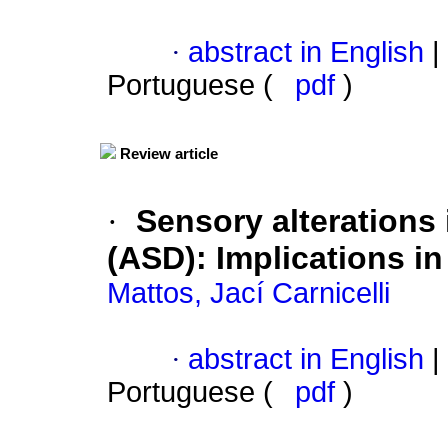
·
abstract in English
|
Portuguese (
pdf
)
Review article
·
Sensory alterations
(ASD)
:
Implications i
Mattos, Jací Carnicelli
·
abstract in English
|
Portuguese (
pdf
)