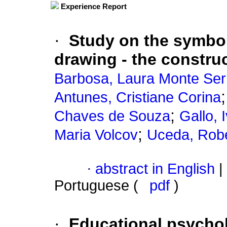
Experience Report
·
Study on the symbol
drawing - the construc
Barbosa, Laura Monte Ser
Antunes, Cristiane Corina
;
Chaves de Souza
Gallo, 
;
Maria Volcov
Uceda, Robe
·
abstract in English
|
Portuguese (
pdf
)
·
Educational psychol