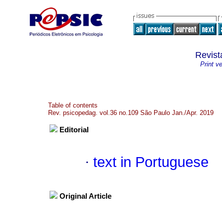
Revist
Print v
Table of contents
Rev. psicopedag. vol.36 no.109 São Paulo Jan./Apr. 2019
Editorial
·
text in Portuguese
Original Article