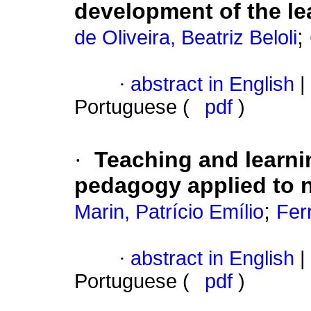
development of the le
;
de Oliveira, Beatriz Beloli
·
abstract in English
|
Portuguese (
pdf
)
·
Teaching and learnin
pedagogy applied to 
;
Marin, Patrício Emílio
Fer
·
abstract in English
|
Portuguese (
pdf
)