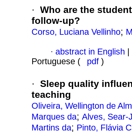
·
Who are the students
follow-up?
;
Corso, Luciana Vellinho
M
·
abstract in English
|
Portuguese (
pdf
)
·
Sleep quality influe
teaching
Oliveira, Wellington de Al
;
Marques da
Alves, Sear-
;
Martins da
Pinto, Flávia 