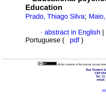
Education
;
Prado, Thiago Silva
Maio,
·
abstract in English
|
Portuguese (
pdf
)
All the contents of this journal, except wh
Rua Teodoro Sa
CEP 0540
Tel.: 1
email:
ps