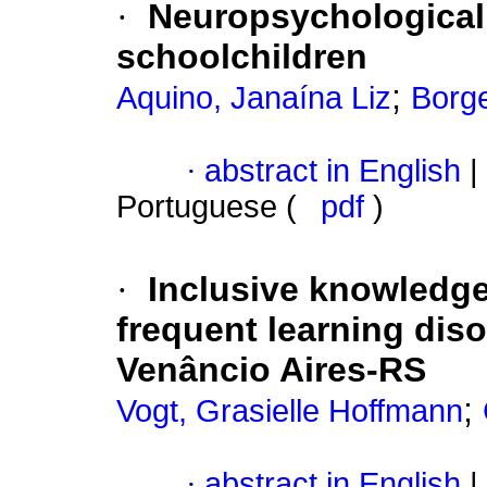
·
Neuropsychological
schoolchildren
;
Aquino, Janaína Liz
Borge
·
abstract in English
|
Portuguese (
pdf
)
·
Inclusive knowledge
frequent learning diso
Venâncio Aires-RS
;
Vogt, Grasielle Hoffmann
·
abstract in English
|