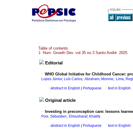
Table of contents
J. Hum. Growth Dev. vol.35 no.3 Santo André 2025
Editorial
·
WHO Global Initiative for Childhood Cancer: pr
;
;
Lopes Júnior, Luís Carlos
Abraham, Monnie
Lima, Reg
·
abstract in English
|
Portuguese
·
text in English
Original article
·
Investing in preconception care: lessons learn
;
Poix, Sébastien
Elmusharaf, Khalifa
·
abstract in English
|
Portuguese
·
text in English