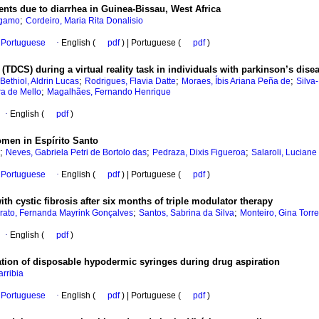
ents due to diarrhea in Guinea-Bissau, West Africa
;
ergamo
Cordeiro, Maria Rita Donalisio
Portuguese
·
English (
pdf
) | Portuguese (
pdf
)
n (TDCS) during a virtual reality task in individuals with parkinson’s dise
;
;
;
Bethiol, Aldrin Lucas
Rodrigues, Flavia Datte
Moraes, Íbis Ariana Peña de
Silva
;
ra de Mello
Magalhães, Fernando Henrique
·
English (
pdf
)
men in Espírito Santo
;
;
;
Neves, Gabriela Petri de Bortolo das
Pedraza, Dixis Figueroa
Salaroli, Luciane
Portuguese
·
English (
pdf
) | Portuguese (
pdf
)
ith cystic fibrosis after six months of triple modulator therapy
;
;
rato, Fernanda Mayrink Gonçalves
Santos, Sabrina da Silva
Monteiro, Gina Torr
·
English (
pdf
)
uation of disposable hypodermic syringes during drug aspiration
rribia
Portuguese
·
English (
pdf
) | Portuguese (
pdf
)