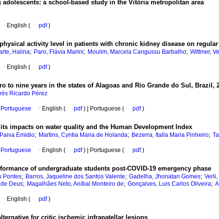
adolescents: a school-based study in the Vitória metropolitan area
·
English (
pdf
)
hysical activity level in patients with chronic kidney disease on regula
;
;
;
rte, Halina
Paro, Flávia Marini
Moulim, Marcela Cangussu Barbalho
Wittmer, V
·
English (
pdf
)
o to nine years in the states of Alagoas and Rio Grande do Sul, Brazil,
rés Ricardo Pérez
Portuguese
·
English (
pdf
) | Portuguese (
pdf
)
d its impacts on water quality and the Human Development Index
;
;
;
 Paiva Emidio
Martins, Cyntia Maria de Holanda
Bezerra, Italla Maria Pinheiro
Ta
Portuguese
·
English (
pdf
) | Portuguese (
pdf
)
performance of undergraduate students post-COVID-19 emergency phase
;
;
;
s Pontes
Barros, Jaqueline dos Santos Valente
Gadelha, Jhonatan Gomes
Verli
;
;
;
 de Deus
Magalhães Neto, Aníbal Monteiro de
Gonçalves, Luis Carlos Oliveira
A
·
English (
pdf
)
ternative for critic ischemic infrapatellar lesions