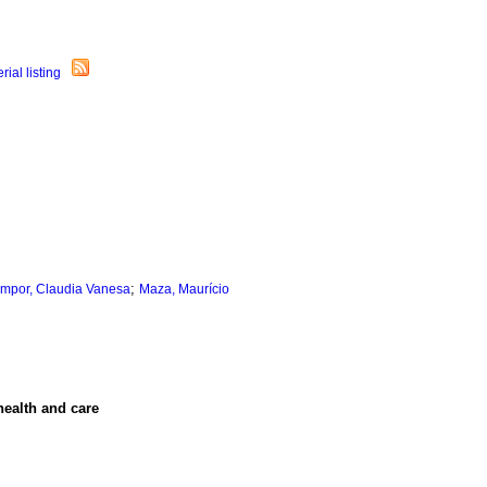
;
mpor, Claudia Vanesa
Maza, Maurício
health and care