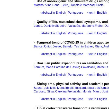
·
Use of anorexigenic and stimulant drugs among 
;
Martins, Aline Dona
Leite, Franciele Marabotti Costa
·
abstract in English
|
Portuguese
·
text in English
·
Quality of life, musculoskeletal symptoms, and p
;
;
Lopes, Danielly Siqueira
Valladão, Marianne Freire
Dua
·
abstract in English
|
Portuguese
·
text in English
·
Temporal trend of COVID-19 in children aged zer
;
;
Barros Júnior, Josué
Barreto, Yasmin Esther
Riera, And
·
abstract in English
|
Portuguese
·
text in English
|
·
Brazilian public expenditures on sanitation an
;
Ferreira, Maria Caroline de Castro
Cavalcanti, Matheus
·
abstract in English
|
Portuguese
·
text in English
|
·
Sitting time, physical activity, and academic 
;
Sousa, Luis Mille Monteiro de
Ricciard, Erica dos Santo
;
;
Cardoso
Silva, Carolina Freitas da
Morais, Mauro José
·
abstract in English
|
Portuguese
·
text in English
·
Tibial cortex transverse transport: a promising al