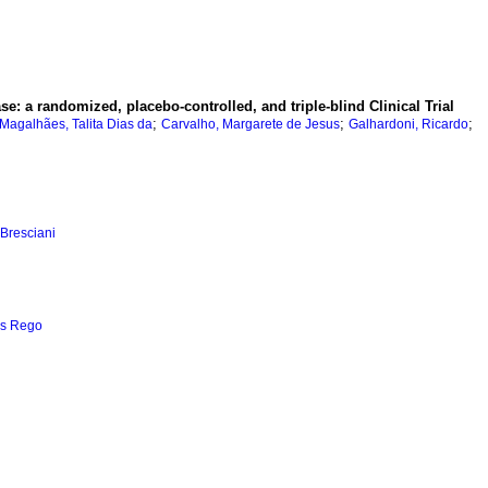
ase: a randomized, placebo-controlled, and triple-blind Clinical Trial
;
;
;
-Magalhães, Talita Dias da
Carvalho, Margarete de Jesus
Galhardoni, Ricardo
 Bresciani
es Rego