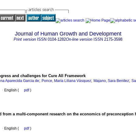
Journal of Human Growth and Development
Print version
ISSN
0104-1282
On-line version
ISSN
2175-3598
ogress and challenges for Cure All Framework
;
;
;
ina Aparecida Garcia de
Ponce, María Liliana Vásquez
Majano, Sara Benitez
Sa
·
English (
pdf
)
ed from a multi-component research on the economics of preconception 
·
English (
pdf
)