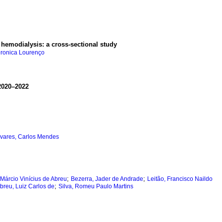
r hemodialysis: a cross-sectional study
eronica Lourenço
 2020–2022
vares, Carlos Mendes
;
;
, Márcio Vinícius de Abreu
Bezerra, Jader de Andrade
Leitão, Francisco Naildo
;
breu, Luiz Carlos de
Silva, Romeu Paulo Martins