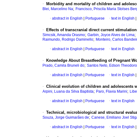
·
Morbidity and mortality of children and adolesc
;
Blei, Marcelino Na
Francisco, Priscila Maria Stolses B
·
abstract in English
|
Portuguese
·
text in English
|
·
Effects of transcranial direct current stimulatio
;
;
Simcsik, Amanda Orasmo
Garbin, Joyce Alves de Lima
;
Raimundo, Rodrigo Daminello
Monteiro, Carlos Bandei
·
abstract in English
|
Portuguese
·
text in English
·
Knowledge About Breastfeeding of Pregnant Wo
;
Prado, Camila Bruneli do
Santos Neto, Edson Theodoro
·
abstract in English
|
Portuguese
·
text in English
|
·
Clinical evolution of children and adolescents w
;
;
Arpini, Luana da Silva Baptista
Paro, Flavia Marini
Libe
·
abstract in English
|
Portuguese
·
text in English
·
Technical, microbiological and structural eval
;
Souza, Jorge Guimarães de
Canese, Emiliano Joel Stiga
·
abstract in English
|
Portuguese
·
text in English
|