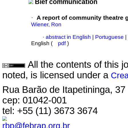
Bief communication
·
A report of community theatre
Wiener, Ron
·
abstract in English
|
Portuguese
|
English (
pdf
)
All the contents of this
noted, is licensed under a
Crea
Rua Barão de Itapetininga, 37 
cep: 01042-001
tel: +55 (11) 3673 3674
rbp@febrap.org.br