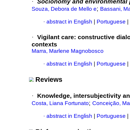
·
Socionomy and environmental
;
Souza, Debora de Mello e
Bassani, Ma
·
abstract in English
|
Portuguese
|
·
Vigilant care: constructive dial
contexts
Marra, Marlene Magnobosco
·
abstract in English
|
Portuguese
|
Reviews
·
Knowledge, intersubjectivity an
;
Costa, Liana Fortunato
Conceição, Mar
·
abstract in English
|
Portuguese
|