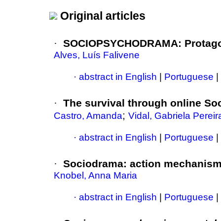
Original articles
·
SOCIOPSYCHODRAMA: Protagon
Alves, Luís Falivene
·
abstract in English
|
Portuguese
|
·
The survival through online So
;
Castro, Amanda
Vidal, Gabriela Pereir
·
abstract in English
|
Portuguese
|
·
Sociodrama: action mechanisms 
Knobel, Anna Maria
·
abstract in English
|
Portuguese
|