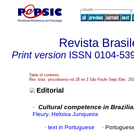
Revista Brasi
Print version
ISSN
0104-53
Table of contents
Rev. bras. psicodrama vol.28 no.3 São Paulo Sept./Dec. 20
Editorial
·
Cultural competence in Brazil
Fleury, Heloisa Junqueira
·
text in Portuguese
·
Portugues