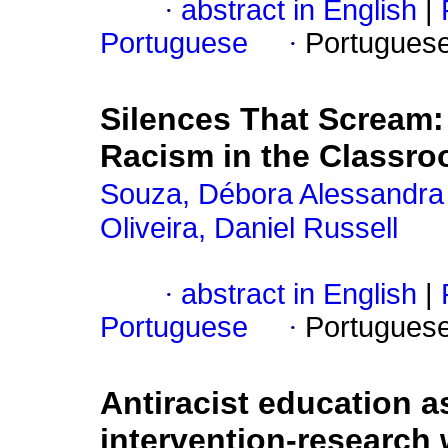
·
abstract in English
|
Portuguese
·
Portugues
Silences That Scream: 
Racism in the Classr
Souza, Débora Alessandra
Oliveira, Daniel Russell
·
abstract in English
|
Portuguese
·
Portugues
Antiracist education a
intervention-research 