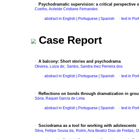
·
Psychodramatic supervision: a critical perspective on
Coelho, Acileide Cristiane Fernandes
·
abstract in English
|
Portuguese
|
Spanish
·
text in Po
Case Report
·
A balcony: Short stories and psychodrama
;
Oliveira, Luiza de
Santos, Sandra Inez Perreira dos
·
abstract in English
|
Portuguese
|
Spanish
·
text in Po
·
Reflections on bonds through dramatization in grou
Sória, Raquel Garcia de Lima
·
abstract in English
|
Portuguese
|
Spanish
·
text in Po
·
Sociodrama as a tool for working with adolescents
;
;
Silva, Fellipe Sousa da
Rolim, Ana Beatriz Dias de Freitas
O