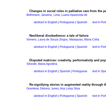
·
Changes in social roles in palliative care from the
;
Bethmann, Janaina
Lima, Luane Aparecida de
·
abstract in English
|
Portuguese
|
Spanish
·
text in Po
·
Neoliberal disobedience: a tale of failure
;
Vomero, Laura de Souza Zingra
Malaquias, Maria Célia
·
abstract in English
|
Portuguese
|
Spanish
·
text in Po
·
Disputed matrices: creativity, performativity and p
Silvestri, Maria Agostina
·
abstract in English
|
Spanish
|
Portuguese
·
text in Sp
·
Re-signifying stories in augmented reality through t
;
Gramkow, Debora
Iunes, Ana Luísa Silva
·
abstract in English
|
Portuguese
|
Spanish
·
text in Po