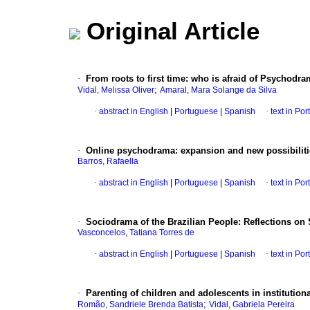
Original Article
·
From roots to first time: who is afraid of Psychodr
;
Vidal, Melissa Oliver
Amaral, Mara Solange da Silva
·
abstract in English
|
Portuguese
|
Spanish
·
text in Po
·
Online psychodrama: expansion and new possibilit
Barros, Rafaella
·
abstract in English
|
Portuguese
|
Spanish
·
text in Po
·
Sociodrama of the Brazilian People: Reflections on 
Vasconcelos, Tatiana Torres de
·
abstract in English
|
Portuguese
|
Spanish
·
text in Po
·
Parenting of children and adolescents in institutio
;
Romão, Sandriele Brenda Batista
Vidal, Gabriela Pereira