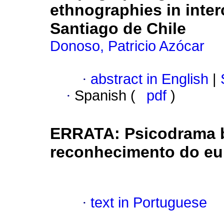
ethnographies in inter
Santiago de Chile
Donoso, Patricio Azócar
·
abstract in English
|
·
Spanish (
pdf
)
ERRATA: Psicodrama b
reconhecimento do eu 
·
text in Portuguese