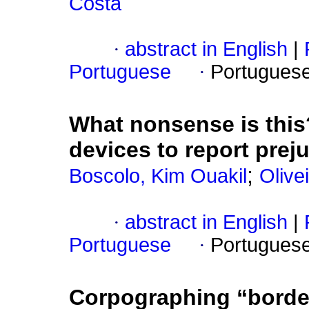
Costa
·
abstract in English
|
Portuguese
·
Portugues
What nonsense is thi
devices to report prej
;
Boscolo, Kim Ouakil
Olive
·
abstract in English
|
Portuguese
·
Portugues
Corpographing “borde