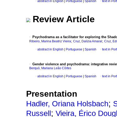
·
abstract in English
|
Portuguese
|
Spanish
·
text in Po
Review Article
·
Psychodrama as a facilitator for exploring the Shado
;
;
Ribeiro, Marina Beatriz Vieira
Cruz, Dalízia Amaral
Cruz, Ed
·
abstract in English
|
Portuguese
|
Spanish
·
text in Po
·
Gender violence and psychodrama: integrative revi
Berquó, Mariana Leão Côrtes
·
abstract in English
|
Portuguese
|
Spanish
·
text in Po
Presentation
;
Hadler, Oriana Holsbach
S
;
Russell
Vieira, Érico Doug