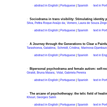
·
abstract in English
|
Portuguese
|
Spanish
·
text in Po
·
Sociodrama in trans visibility: Stimulating identity
;
Silva, Pettra Roque Araújo da
Vomero, Laura de Souza Zingr
·
abstract in English
|
Portuguese
|
Spanish
·
text in Po
·
A Journey through the Generations to Clear a Pain
;
;
Tarashoeva, Galabina
Schmidt, Cristina
Marinova-Djambazo
·
abstract in English
|
Portuguese
|
Spanish
·
text in Eng
·
Bipersonal psychodrama and female autism: self-reco
;
Giraldi, Bruna Maiara
Vidal, Gabriela Pereira
·
abstract in English
|
Portuguese
|
Spanish
·
text in Po
·
The arcane of psychotherapy: the telic field of heali
Khouri, Georges Salim
·
abstract in English
|
Portuguese
|
Spanish
·
text in Po