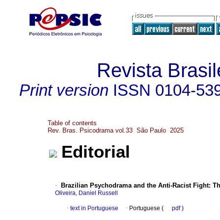
Revista Brasi
Print version
ISSN
0104-53
Table of contents
Rev. Bras. Psicodrama vol.33 São Paulo 2025
Editorial
·
Brazilian Psychodrama and the Anti-Racist Fight: T
Oliveira, Daniel Russell
·
text in Portuguese
·
Portuguese (
pdf
)