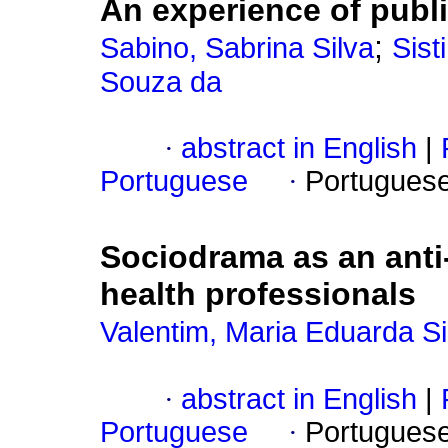
An experience of pub
;
Sabino, Sabrina Silva
Sist
Souza da
·
abstract in English
|
Portuguese
·
Portugues
Sociodrama as an anti-r
health professionals
Valentim, Maria Eduarda Si
·
abstract in English
|
Portuguese
·
Portugues