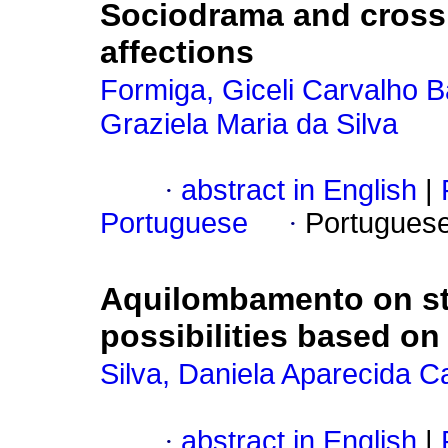
Sociodrama and crossi
affections
Formiga, Giceli Carvalho B
Graziela Maria da Silva
·
abstract in English
|
Portuguese
·
Portugues
Aquilombamento on st
possibilities based on
Silva, Daniela Aparecida 
·
abstract in English
|