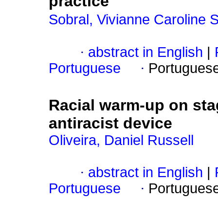
practice
Sobral, Vivianne Caroline 
·
abstract in English
|
Portuguese
·
Portugues
Racial warm-up on sta
antiracist device
Oliveira, Daniel Russell
·
abstract in English
|
Portuguese
·
Portugues