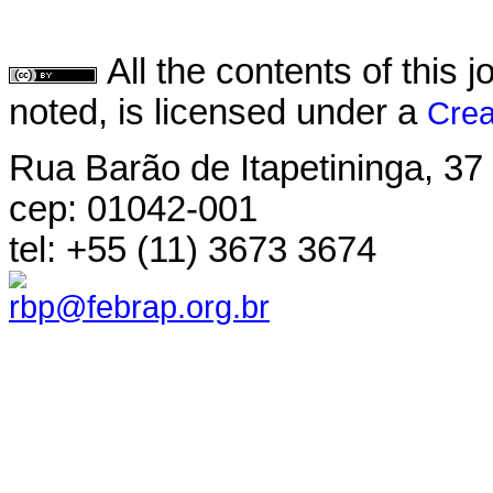
All the contents of this
noted, is licensed under a
Crea
Rua Barão de Itapetininga, 37 
cep: 01042-001
tel: +55 (11) 3673 3674
rbp@febrap.org.br