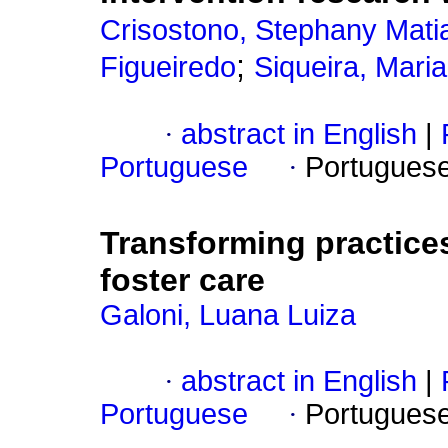
Crisostono, Stephany Matia
;
Figueiredo
Siqueira, Mari
·
abstract in English
|
Portuguese
·
Portugues
Transforming practices:
foster care
Galoni, Luana Luiza
·
abstract in English
|
Portuguese
·
Portugues