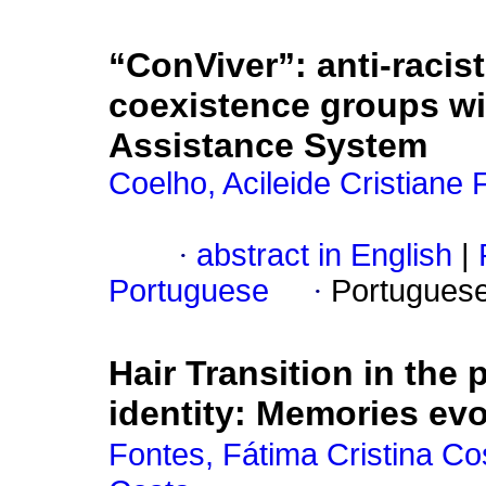
“ConViver”: anti-racist
coexistence groups wit
Assistance System
Coelho, Acileide Cristiane
·
abstract in English
|
Portuguese
·
Portugues
Hair Transition in the 
identity: Memories ev
Fontes, Fátima Cristina Co