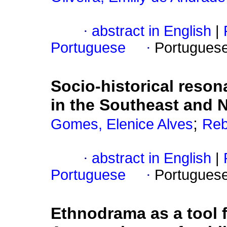
·
abstract in English
|
Portuguese
·
Portugues
Socio-historical reson
in the Southeast and N
;
Gomes, Elenice Alves
Reb
·
abstract in English
|
Portuguese
·
Portugues
Ethnodrama as a tool f