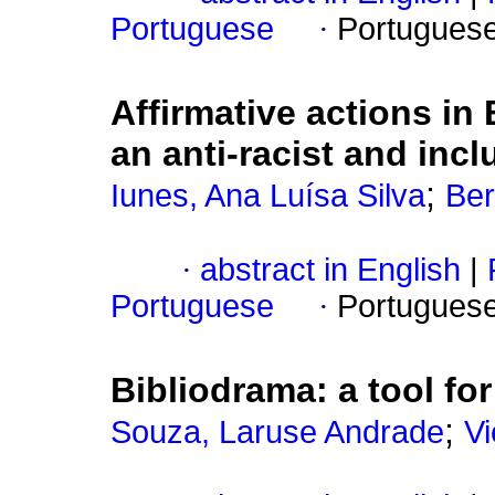
Portuguese
·
Portugues
Affirmative actions i
an anti-racist and incl
;
Iunes, Ana Luísa Silva
Ber
·
abstract in English
|
Portuguese
·
Portugues
Bibliodrama: a tool for 
;
Souza, Laruse Andrade
Vi