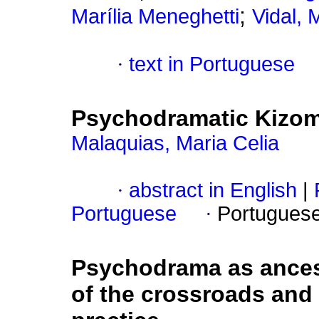
;
Marília Meneghetti
Vidal, 
·
text in Portuguese
Psychodramatic Kizom
Malaquias, Maria Celia
·
abstract in English
|
Portuguese
·
Portugues
Psychodrama as ancest
of the crossroads and 