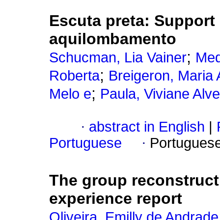
Escuta preta: Support 
aquilombamento
;
Schucman, Lia Vainer
Med
;
Roberta
Breigeron, Maria 
;
Melo e
Paula, Viviane Alv
·
abstract in English
|
Portuguese
·
Portugues
The group reconstructi
experience report
Oliveira, Emilly de Andrade