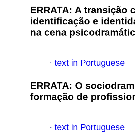
ERRATA: A transição c
identificação e ident
na cena psicodramáti
·
text in Portuguese
ERRATA: O sociodrama
formação de profissio
·
text in Portuguese