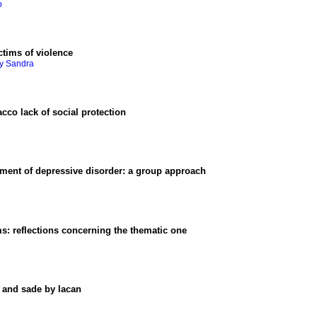
o
ctims of violence
ry Sandra
acco lack of social protection
tment of depressive disorder
:
a group approach
ms
:
reflections concerning the thematic one
t and sade by lacan