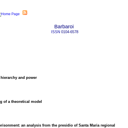
Barbaroi
ISSN
0104-6578
 hierarchy and power
ng of a theoretical model
mprisonment
:
an analysis from the presidio of Santa Maria regional