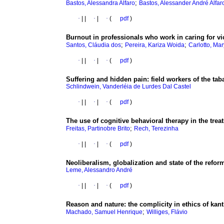
;
Bastos, Alessandra Alfaro
Bastos, Alessander André Alfar
·
|
|
·
|
·
(
pdf
)
Burnout in professionals who work in caring for vi
;
;
Santos, Cláudia dos
Pereira, Kariza Woida
Carlotto, Ma
·
|
|
·
|
·
(
pdf
)
Suffering and hidden pain
:
field workers of the tab
Schlindwein, Vanderléia de Lurdes Dal Castel
·
|
|
·
|
·
(
pdf
)
The use of cognitive behavioral therapy in the trea
;
Freitas, Partinobre Brito
Rech, Terezinha
·
|
|
·
|
·
(
pdf
)
Neoliberalism
, globalization and state of the refor
Leme, Alessandro André
·
|
|
·
|
·
(
pdf
)
Reason and nature
:
the complicity in ethics of kan
;
Machado, Samuel Henrique
Williges, Flávio