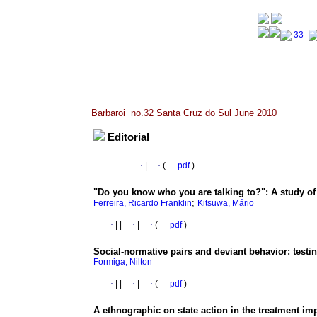
Barbaroi no.32 Santa Cruz do Sul June 2010
Editorial
·
|
·
(
pdf
)
"Do you know who you are talking to?"
:
A study of
;
Ferreira, Ricardo Franklin
Kitsuwa, Mário
·
|
|
·
|
·
(
pdf
)
Social-normative pairs and deviant behavior
:
testi
Formiga, Nilton
·
|
|
·
|
·
(
pdf
)
A ethnographic on state action in the treatment i