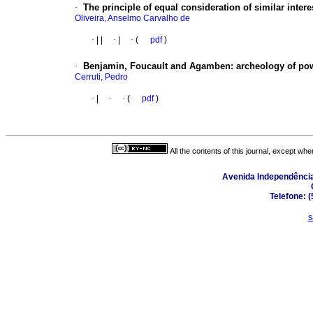
·
The principle of equal consideration of similar interes
Oliveira, Anselmo Carvalho de
·
|
|
·
|
·
(
pdf
)
·
Benjamin, Foucault and Agamben
:
archeology of po
Cerruti, Pedro
·
|
·
·
(
pdf
)
All the contents of this journal, except wh
Avenida Independência,
Telefone: 
s