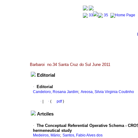
Barbaroi no.34 Santa Cruz do Sul June 2011
Editorial
·
Editorial
;
Candeloro, Rosana Jardim
Areosa, Silvia Virginia Coutinho
·
|
·
(
pdf
)
Artciles
·
The Conceptual Referential Operative Schema - CROS 
hermeneutical study
;
Medeiros, Mário
Santos, Fabio Alves dos