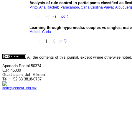
Analysis of rule control in participants classified as flex
;
;
Pinto, Ana Rachel
Paracampo, Carla Cristina Paiva
Albuquerq
·
|
|
·
|
·
(
pdf
)
Learning through hypermedia
:
couples vs singles; male
Meloni, Carla
·
|
·
|
·
(
pdf
)
All the contents of this journal, except where otherwise noted
Apartado Postal 50374
C.P. 45030
Guadalajara, Jal. México
Tel.: +52 33 3818-0737
lfelix@cencar.udg.mx