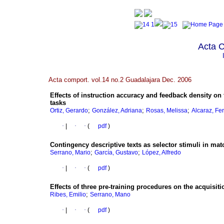
Acta 
Acta comport. vol.14 no.2 Guadalajara Dec. 2006
Effects of instruction accuracy and feedback density on 
tasks
;
;
;
Ortiz, Gerardo
González, Adriana
Rosas, Melissa
Alcaraz, Fe
·
|
·
·
(
pdf
)
Contingency descriptive texts as selector stimuli in m
;
;
Serrano, Mario
García, Gustavo
López, Alfredo
·
|
·
·
(
pdf
)
Effects of three pre-training procedures on the acquisit
;
Ribes, Emilio
Serrano, Mano
·
|
·
·
(
pdf
)