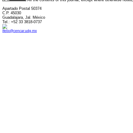
Apartado Postal 50374
C.P. 45030
Guadalajara, Jal. México
Tel.: +52 33 3818-0737
lfelix@cencar.udg.mx