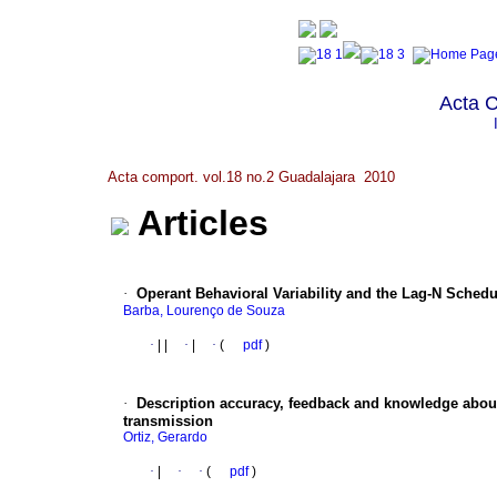
Acta 
Acta comport. vol.18 no.2 Guadalajara 2010
Articles
·
Operant Behavioral Variability and the Lag-N Sched
Barba, Lourenço de Souza
·
|
|
·
|
·
(
pdf
)
·
Description accuracy, feedback and knowledge about
transmission
Ortiz, Gerardo
·
|
·
·
(
pdf
)