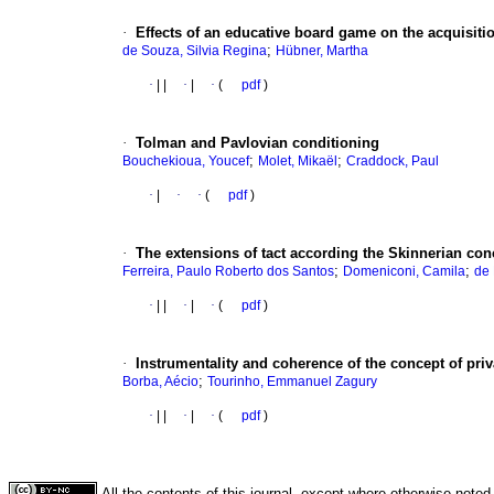
·
Effects of an educative board game on the acquisitio
;
de Souza, Silvia Regina
Hübner, Martha
·
|
|
·
|
·
(
pdf
)
·
Tolman and Pavlovian conditioning
;
;
Bouchekioua, Youcef
Molet, Mikaël
Craddock, Paul
·
|
·
·
(
pdf
)
·
The extensions of tact according the Skinnerian con
;
;
Ferreira, Paulo Roberto dos Santos
Domeniconi, Camila
de 
·
|
|
·
|
·
(
pdf
)
·
Instrumentality and coherence of the concept of priv
;
Borba, Aécio
Tourinho, Emmanuel Zagury
·
|
|
·
|
·
(
pdf
)
All the contents of this journal, except where otherwise noted