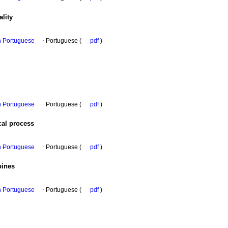
ality
in Portuguese
·
Portuguese (
pdf
)
in Portuguese
·
Portuguese (
pdf
)
cal process
in Portuguese
·
Portuguese (
pdf
)
pines
in Portuguese
·
Portuguese (
pdf
)