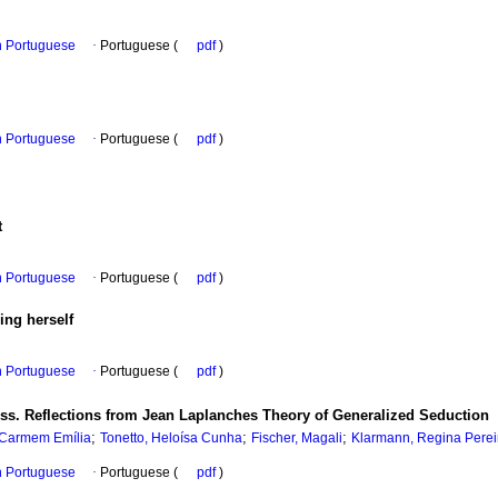
in Portuguese
·
Portuguese (
pdf
)
in Portuguese
·
Portuguese (
pdf
)
t
in Portuguese
·
Portuguese (
pdf
)
ing herself
in Portuguese
·
Portuguese (
pdf
)
s. Reflections from Jean Laplanches Theory of Generalized Seduction
;
;
;
 Carmem Emília
Tonetto, Heloísa Cunha
Fischer, Magali
Klarmann, Regina Perei
in Portuguese
·
Portuguese (
pdf
)