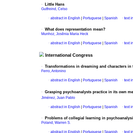
·
Little Hans
Gutfreind, Celso
·
abstract in English
|
Portuguese
|
Spanish
·
text 
·
What does representation mean?
Munhoz, Josênia Maria Heck
·
abstract in English
|
Portuguese
|
Spanish
·
text 
International Congress
·
Transformations in dreaming and characters in t
Ferro, Antonino
·
abstract in English
|
Portuguese
|
Spanish
·
text 
·
Grasping psychoanalysts practice in its own me
Jiménez, Juan Pablo
·
abstract in English
|
Portuguese
|
Spanish
·
text 
·
Problems of collegial learning in psychoanalys
Poland, Warren S.
·
abstract in English
|
Portuguese
|
Spanish
·
text 