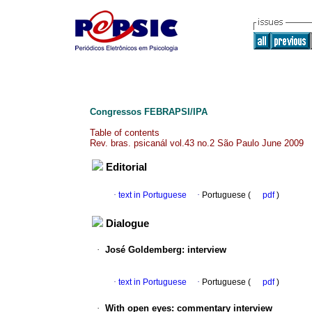
Congressos FEBRAPSI/IPA
Table of contents
Rev. bras. psicanál vol.43 no.2 São Paulo June 2009
Editorial
·
text in Portuguese
·
Portuguese (
pdf
)
Dialogue
·
José Goldemberg
:
interview
·
text in Portuguese
·
Portuguese (
pdf
)
·
With open eyes
:
commentary interview