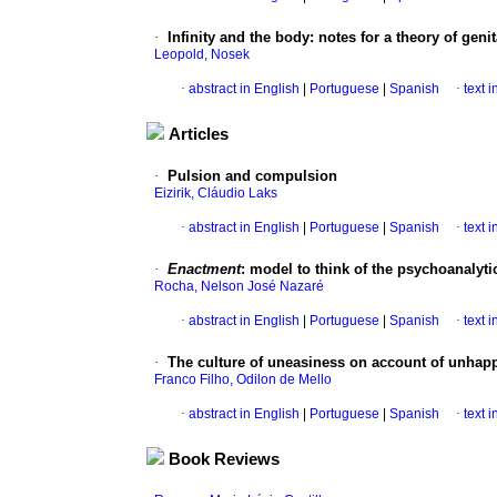
·
Infinity and the body
:
notes for a theory of genit
Leopold, Nosek
·
abstract in English
|
Portuguese
|
Spanish
·
text 
Articles
·
Pulsion and compulsion
Eizirik, Cláudio Laks
·
abstract in English
|
Portuguese
|
Spanish
·
text 
·
Enactment
:
model to think of the psychoanalyti
Rocha, Nelson José Nazaré
·
abstract in English
|
Portuguese
|
Spanish
·
text 
·
The culture of uneasiness on account of unhap
Franco Filho, Odilon de Mello
·
abstract in English
|
Portuguese
|
Spanish
·
text 
Book Reviews