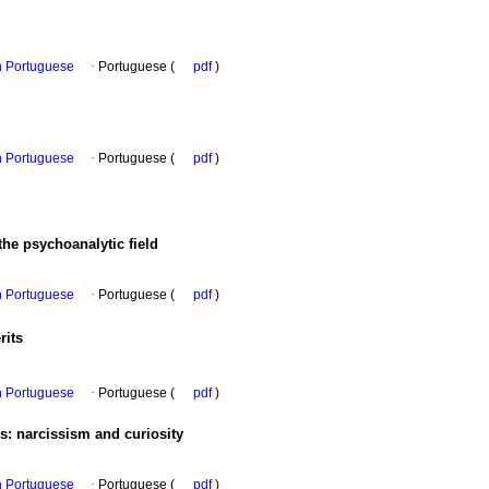
in Portuguese
·
Portuguese (
pdf
)
in Portuguese
·
Portuguese (
pdf
)
he psychoanalytic field
in Portuguese
·
Portuguese (
pdf
)
rits
in Portuguese
·
Portuguese (
pdf
)
is
:
narcissism and curiosity
in Portuguese
·
Portuguese (
pdf
)