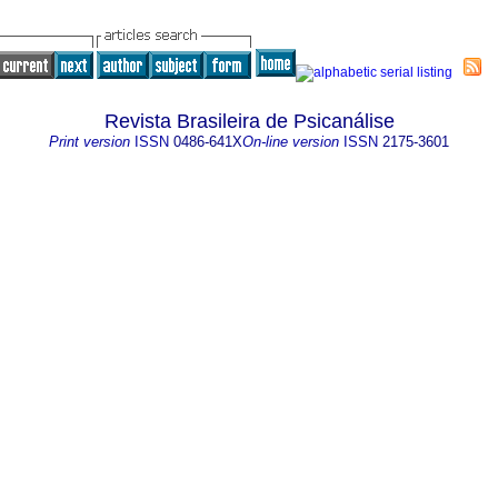
Revista Brasileira de Psicanálise
Print version
ISSN
0486-641X
On-line version
ISSN
2175-3601