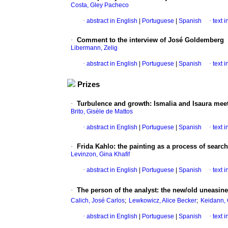
Costa, Gley Pacheco
·
abstract in English
|
Portuguese
|
Spanish
·
text 
·
Comment to the interview of José Goldemberg
Libermann, Zelig
·
abstract in English
|
Portuguese
|
Spanish
·
text 
Prizes
·
Turbulence and growth
:
Ismalia and Isaura mee
Brito, Gisèle de Mattos
·
abstract in English
|
Portuguese
|
Spanish
·
text 
·
Frida Kahlo
:
the painting as a process of search
Levinzon, Gina Khafif
·
abstract in English
|
Portuguese
|
Spanish
·
text 
·
The person of the analyst
:
the new/old uneasines
;
;
Calich, José Carlos
Lewkowicz, Alice Becker
Keidann,
·
abstract in English
|
Portuguese
|
Spanish
·
text 