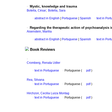
·
Mystic, knowledge and trauma
;
Botella, César
Botella, Sara
·
abstract in English
|
Portuguese
|
Spanish
·
text in Por
·
Regarding the therapeutic action of psychoanalysis i
Aisenstein, Marilia
·
abstract in English
|
Portuguese
|
Spanish
·
text in Por
Book Reviews
·
Cromberg, Renata Udler
·
text in Portuguese
·
Portuguese (
pdf
)
Rea, Silvana
·
text in Portuguese
·
Portuguese (
pdf
)
Hirchzon, Cecilia Luiza Montag
·
text in Portuguese
·
Portuguese (
pdf
)