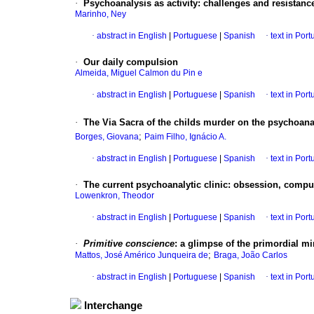
·
Psychoanalysis as activity
:
challenges and resistanc
Marinho, Ney
·
abstract in English
|
Portuguese
|
Spanish
·
text in Por
·
Our daily compulsion
Almeida, Miguel Calmon du Pin e
·
abstract in English
|
Portuguese
|
Spanish
·
text in Por
·
The Via Sacra of the childs murder on the psychoana
;
Borges, Giovana
Paim Filho, Ignácio A.
·
abstract in English
|
Portuguese
|
Spanish
·
text in Por
·
The current psychoanalytic clinic
:
obsession, compul
Lowenkron, Theodor
·
abstract in English
|
Portuguese
|
Spanish
·
text in Por
·
Primitive conscience
:
a glimpse of the primordial m
;
Mattos, José Américo Junqueira de
Braga, João Carlos
·
abstract in English
|
Portuguese
|
Spanish
·
text in Por
Interchange