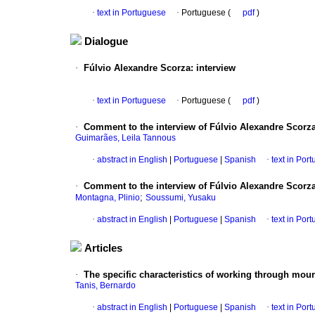
·
text in Portuguese
·
Portuguese (
pdf
)
Dialogue
·
Fúlvio Alexandre Scorza
:
interview
·
text in Portuguese
·
Portuguese (
pdf
)
·
Comment to the interview of Fúlvio Alexandre Scorz
Guimarães, Leila Tannous
·
abstract in English
|
Portuguese
|
Spanish
·
text in Por
·
Comment to the interview of Fúlvio Alexandre Scorz
;
Montagna, Plinio
Soussumi, Yusaku
·
abstract in English
|
Portuguese
|
Spanish
·
text in Por
Articles
·
The specific characteristics of working through mou
Tanis, Bernardo
·
abstract in English
|
Portuguese
|
Spanish
·
text in Por