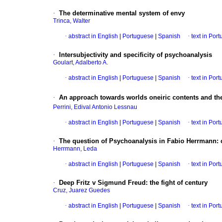
·
The determinative mental system of envy
Trinca, Walter
·
abstract in English
|
Portuguese
|
Spanish
·
text in Por
·
Intersubjectivity and specificity of psychoanalysis
Goulart, Adalberto A.
·
abstract in English
|
Portuguese
|
Spanish
·
text in Por
·
An approach towards worlds oneiric contents and th
Perrini, Edival Antonio Lessnau
·
abstract in English
|
Portuguese
|
Spanish
·
text in Por
·
The question of Psychoanalysis in Fabio Herrmann
:
Herrmann, Leda
·
abstract in English
|
Portuguese
|
Spanish
·
text in Por
·
Deep Fritz v Sigmund Freud
:
the fight of century
Cruz, Juarez Guedes
·
abstract in English
|
Portuguese
|
Spanish
·
text in Por