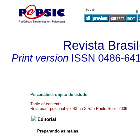
Revista Brasil
Print version
ISSN
0486-64
Psicanálise: objeto de estudo
Table of contents
Rev. bras. psicanál vol.43 no.3 São Paulo Sept. 2009
Editorial
·
Preparando as malas