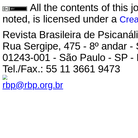
All the contents of this
noted, is licensed under a
Crea
Revista Brasileira de Psicanál
Rua Sergipe, 475 - 8º andar -
01243-001 - São Paulo - SP - 
Tel./Fax.: 55 11 3661 9473
rbp@rbp.org.br