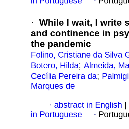
in Portuguese
·
Portugu
·
While I wait, I write
and continence in psy
the pandemic
Folino, Cristiane da Silva 
;
Botero, Hilda
Almeida, Ma
;
Cecília Pereira da
Palmigi
Marques de
·
abstract in English
|
in Portuguese
·
Portugu