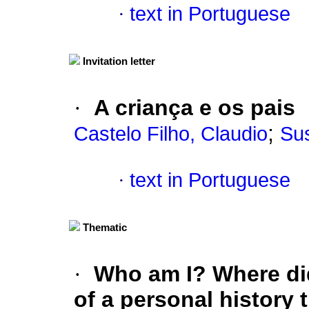
·
text in Portuguese
Invitation letter
·
A criança e os pais
;
Castelo Filho, Claudio
Sus
·
text in Portuguese
Thematic
·
Who am I? Where di
of a personal history 