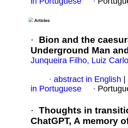
in Portuguese
·
Portugu
Articles
·
Bion and the caesu
Underground Man and
Junqueira Filho, Luiz Car
·
abstract in English
|
in Portuguese
·
Portugu
·
Thoughts in transiti
ChatGPT, A memory of 