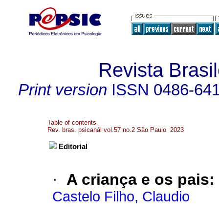
Revista Brasil
Print version
ISSN
0486-64
Table of contents
Rev. bras. psicanál vol.57 no.2 São Paulo 2023
Editorial
·
A criança e os pais:
Castelo Filho, Claudio