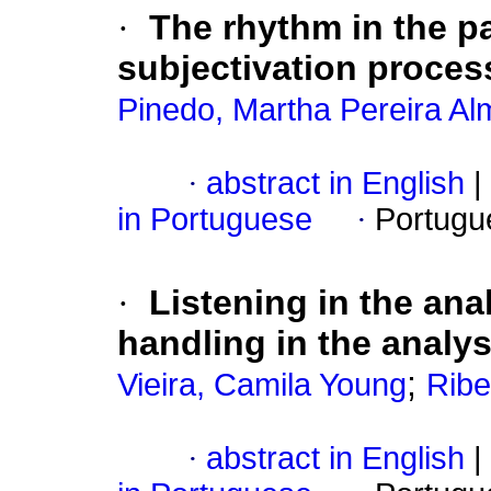
·
The rhythm in the pa
subjectivation proces
Pinedo, Martha Pereira Al
·
abstract in English
|
in Portuguese
·
Portugu
·
Listening in the ana
handling in the analys
;
Vieira, Camila Young
Ribe
·
abstract in English
|