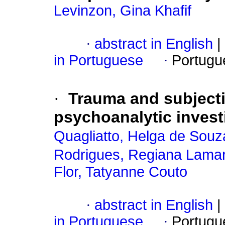
Levinzon, Gina Khafif
·
abstract in English
|
in Portuguese
·
Portugu
·
Trauma and subjectiv
psychoanalytic investi
Quagliatto, Helga de Sou
Rodrigues, Regiana Lamar
Flor, Tatyanne Couto
·
abstract in English
|
in Portuguese
·
Portugu