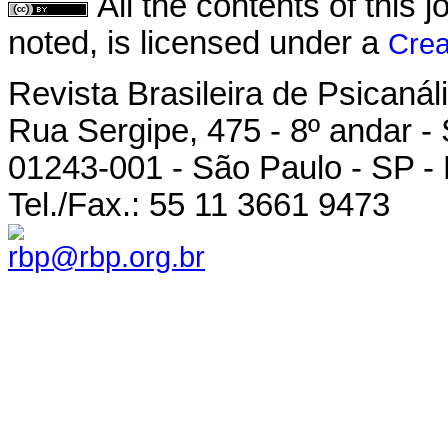
All the contents of this
noted, is licensed under a
Crea
Revista Brasileira de Psicanál
Rua Sergipe, 475 - 8º andar -
01243-001 - São Paulo - SP - 
Tel./Fax.: 55 11 3661 9473
rbp@rbp.org.br