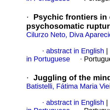
·
Psychic frontiers in
psychosomatic ruptu
Cilurzo Neto, Diva Aparec
·
abstract in English
|
in Portuguese
·
Portugu
·
Juggling of the min
Batistelli, Fátima Maria Vie
·
abstract in English
|