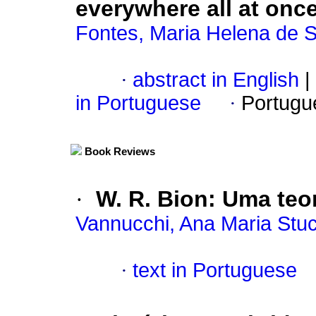
everywhere all at once
Fontes, Maria Helena de 
·
abstract in English
|
in Portuguese
·
Portugu
Book Reviews
·
W. R. Bion: Uma teor
Vannucchi, Ana Maria Stuc
·
text in Portuguese