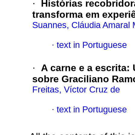
·
Histórias recobrido
transforma em experi
Suannes, Cláudia Amaral 
·
text in Portuguese
·
A carne e a escrita:
sobre Graciliano Ram
Freitas, Víctor Cruz de
·
text in Portuguese