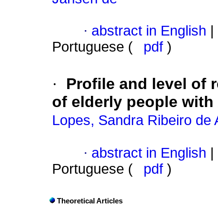
·
abstract in English
|
Portuguese (
pdf
)
·
Profile and level of 
of elderly people with
Lopes, Sandra Ribeiro de 
·
abstract in English
|
Portuguese (
pdf
)
Theoretical Articles