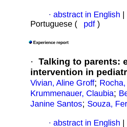
·
abstract in English
|
Portuguese (
pdf
)
Experience report
·
Talking to parents
:
intervention in pediat
;
Vivian, Aline Groff
Rocha,
;
Krummenauer, Claubia
Be
;
Janine Santos
Souza, Fe
·
abstract in English
|