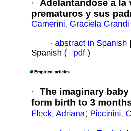
·
Adelantándose a la 
prematuros y sus pad
Camerini, Graciela Grandi
·
abstract in Spanish
Spanish (
pdf
)
Empirical articles
·
The imaginary baby 
form birth to 3 months
;
Fleck, Adriana
Piccinini,