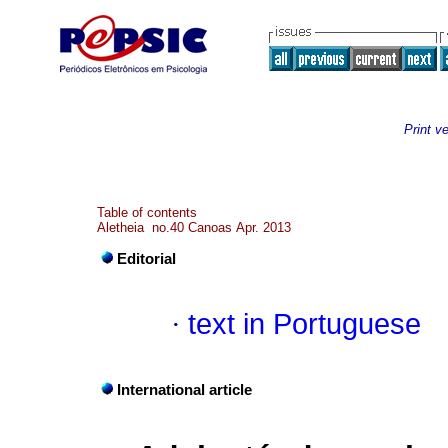
Print v
Table of contents
Aletheia no.40 Canoas Apr. 2013
Editorial
·
text in Portuguese
International article