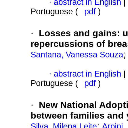
·
abstract in English
|
Portuguese (
pdf
)
·
Losses and gains
:
u
repercussions of brea
Santana, Vanessa Souza
·
abstract in English
|
Portuguese (
pdf
)
·
New National Adopt
between families and
;
Silva, Milena Leite
Arpini