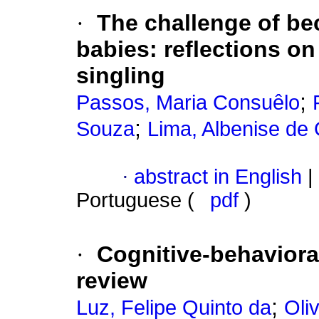
·
The challenge of be
babies
:
reflections on
singling
;
Passos, Maria Consuêlo
;
Souza
Lima, Albenise de 
·
abstract in English
|
Portuguese (
pdf
)
·
Cognitive-behaviora
review
;
Luz, Felipe Quinto da
Oli