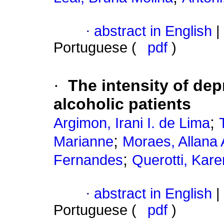
·
abstract in English
|
Portuguese (
pdf
)
·
The intensity of dep
alcoholic patients
;
Argimon, Irani I. de Lima
;
Marianne
Moraes, Allana
;
Fernandes
Querotti, Kar
·
abstract in English
|
Portuguese (
pdf
)