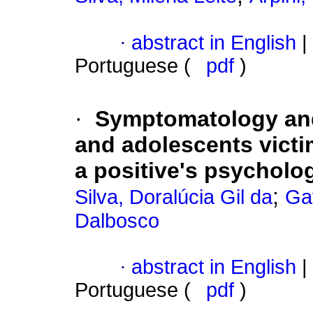
·
abstract in English
|
Portuguese (
pdf
)
·
Symptomatology and
and adolescents victi
a positive's psycholo
;
Silva, Doralúcia Gil da
Ga
Dalbosco
·
abstract in English
|
Portuguese (
pdf
)