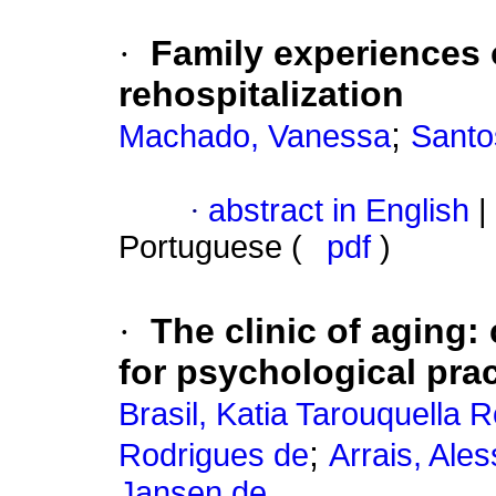
·
Family experiences o
rehospitalization
;
Machado, Vanessa
Santo
·
abstract in English
|
Portuguese (
pdf
)
·
The clinic of aging
:
for psychological prac
Brasil, Katia Tarouquella 
;
Rodrigues de
Arrais, Ale
Jansen de