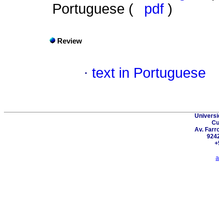
Portuguese (
pdf
)
Review
·
text in Portuguese
Universi
Cu
Av. Farr
924
+
a