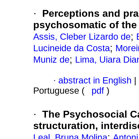
·
Perceptions and prac
psychosomatic of the
;
Assis, Cleber Lizardo de
;
Lucineide da Costa
Morei
;
Muniz de
Lima, Uiara Dia
·
abstract in English
|
Portuguese (
pdf
)
·
The Psychosocial C
structuration, interdis
;
Leal, Bruna Molina
Antoni