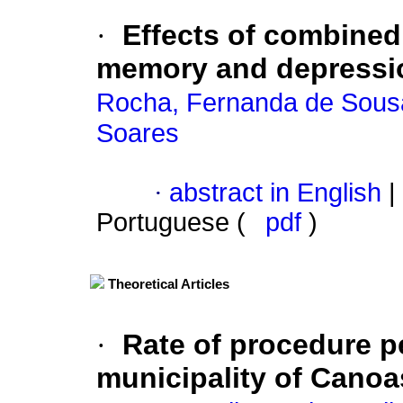
·
Effects of combined 
memory and depression
Rocha, Fernanda de Sous
Soares
·
abstract in English
|
Portuguese (
pdf
)
Theoretical Articles
·
Rate of procedure p
municipality of Canoa