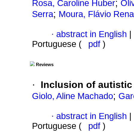
;
Rosa, Caroline Huber
Oli
;
Serra
Moura, Flávio Rena
·
abstract in English
|
Portuguese (
pdf
)
Reviews
·
Inclusion of autisti
;
Giolo, Aline Machado
Gar
·
abstract in English
|
Portuguese (
pdf
)