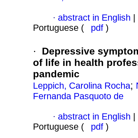
·
abstract in English
|
Portuguese (
pdf
)
·
Depressive symptom
of life in health prof
pandemic
;
Leppich, Carolina Rocha
Fernanda Pasquoto de
·
abstract in English
|
Portuguese (
pdf
)