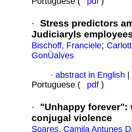
Portuguese (
pdf
)
·
Stress predictors 
Judiciaryls employee
;
Bischoff, Franciele
Carlot
GonÜalves
·
abstract in English
|
Portuguese (
pdf
)
·
"Unhappy forever"
:
conjugal violence
Soares, Camila Antunes Di