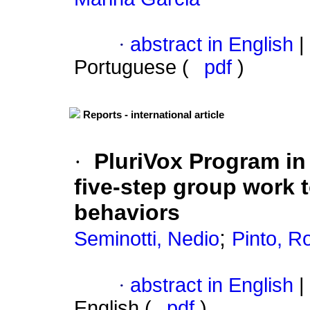
·
abstract in English
|
Portuguese (
pdf
)
Reports - international article
·
PluriVox Program in 
five-step group work 
behaviors
;
Seminotti, Nedio
Pinto, R
·
abstract in English
|
English (
pdf
)