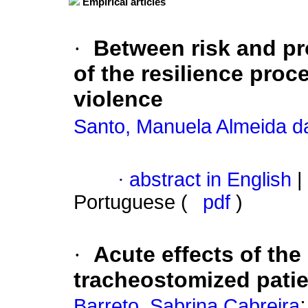
Empirical articles
·
Between risk and pr
of the resilience proc
violence
Santo, Manuela Almeida da
·
abstract in English
|
Portuguese (
pdf
)
·
Acute effects of th
tracheostomized patie
Barreto, Sabrina Cabreira