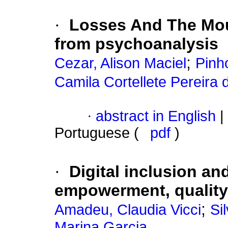
·
Losses And The Mou
from psychoanalysis
;
Cezar, Alison Maciel
Pinh
Camila Cortellete Pereira 
·
abstract in English
|
Portuguese (
pdf
)
·
Digital inclusion and
empowerment, quality 
;
Amadeu, Claudia Vicci
Si
Marina Garcia