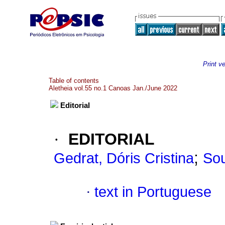
Print v
Table of contents
Aletheia vol.55 no.1 Canoas Jan./June 2022
Editorial
·
EDITORIAL
;
Gedrat, Dóris Cristina
Sou
·
text in Portuguese