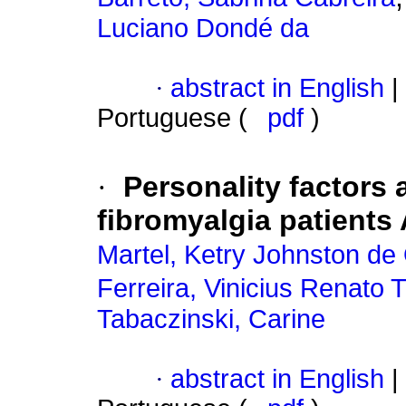
Luciano Dondé da
·
abstract in English
|
Portuguese (
pdf
)
·
Personality factors
fibromyalgia patients 
Martel, Ketry Johnston de 
Ferreira, Vinicius Renato
Tabaczinski, Carine
·
abstract in English
|