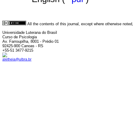
All the contents of this journal, except where otherwise noted
Universidade Luterana do Brasil
Curso de Psicologia
Av. Farroupilha, 8001 - Prédio 01
92425-900 Canoas - RS
+55-51 3477-9215
aletheia@ulbra.br