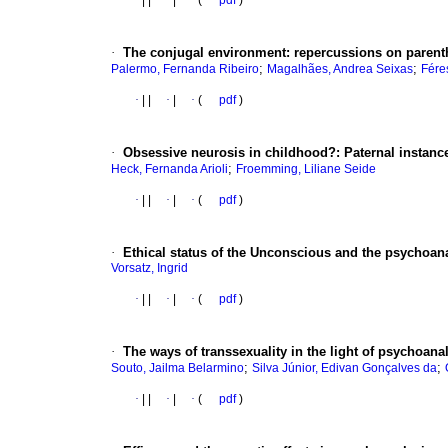
·
|
|
·
|
·
(
pdf
)
·
The conjugal environment
:
repercussions on paren
;
;
Palermo, Fernanda Ribeiro
Magalhães, Andrea Seixas
Fére
·
|
|
·
|
·
(
pdf
)
·
Obsessive neurosis in childhood?
:
Paternal instanc
;
Heck, Fernanda Arioli
Froemming, Liliane Seide
·
|
|
·
|
·
(
pdf
)
·
Ethical status of the Unconscious and the psychoan
Vorsatz, Ingrid
·
|
|
·
|
·
(
pdf
)
·
The ways of transsexuality in the light of psychoana
;
;
Souto, Jailma Belarmino
Silva Júnior, Edivan Gonçalves da
·
|
|
·
|
·
(
pdf
)