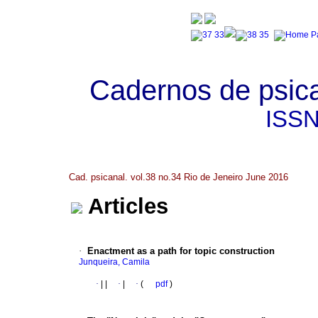
Cadernos de psica
ISS
Cad. psicanal. vol.38 no.34 Rio de Jeneiro June 2016
Articles
·
Enactment as a path for topic construction
Junqueira, Camila
·
|
|
·
|
·
(
pdf
)