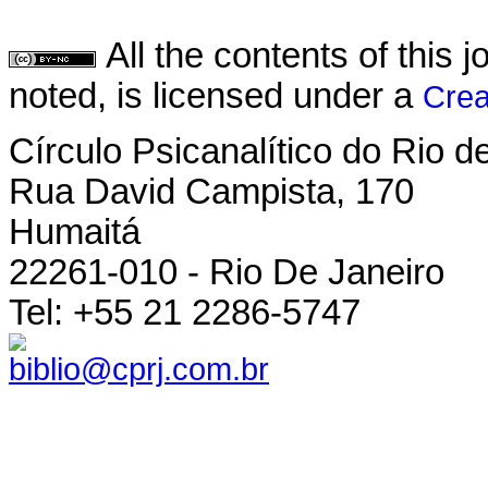
All the contents of this
noted, is licensed under a
Crea
Círculo Psicanalítico do Rio 
Rua David Campista, 170
Humaitá
22261-010 - Rio De Janeiro
Tel: +55 21 2286-5747
biblio@cprj.com.br