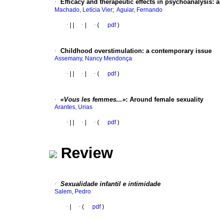
·
Efficacy and therapeutic effects in psychoanalysis
:
a
;
Machado, Letícia Vier
Aguiar, Fernando
·
|
|
·
|
·
(
pdf
)
·
Childhood overstimulation
:
a contemporary issue
Assemany, Nancy Mendonça
·
|
|
·
|
·
(
pdf
)
·
«Vous les femmes...»
:
Around female sexuality
Arantes, Urias
·
|
|
·
|
·
(
pdf
)
Review
·
Sexualidade infantil e intimidade
Salem, Pedro
·
|
·
(
pdf
)