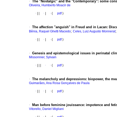
·
The "Nostalgic" and the "Contemporary"
:
some consi
Oliveira, Humberto Moacir de
·
|
|
·
|
·
(
pdf
)
·
The affection "anguish" in Freud and in Lacan
:
Discu
;
Bênia, Raquel Ghetti Macedo
Celes, Luiz Augusto Monnerat
·
|
|
·
|
·
(
pdf
)
·
Genesis and epistemological issues in perinatal cli
Missonnier, Sylvain
·
|
|
|
·
·
(
pdf
)
·
The melancholy and depressions
:
biopower, the me
Guimarães, Ana Rosa Gonçalves de Paula
·
|
|
·
|
·
(
pdf
)
·
Man before feminine jouissance
:
impotence and feti
Vitorello, Daniel Migliani