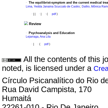
·
The equilibrist-symptom and the current medical tre
;
Lima, Yedda Janaina Scuccato de Castro
Daltro, Mônica Ram
·
|
|
·
|
·
(
pdf
)
Review
·
Psychoanalysis and Education
Lejarraga, Ana Lila
·
|
·
(
pdf
)
All the contents of this
noted, is licensed under a
Crea
Círculo Psicanalítico do Rio 
Rua David Campista, 170
Humaitá
22261-010 - Rio De Janeiro