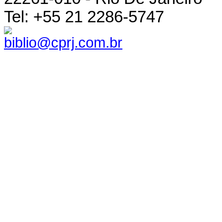
Tel: +55 21 2286-5747
biblio@cprj.com.br