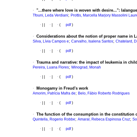
·
"...there where love is woven with desire..."
:
lalangue
;
Tfouni, Leda Verdiani
Prottis, Marcella Marjory Massolini Lau
·
|
|
·
|
·
(
pdf
)
·
Considerations about the notion of proper name in 
;
;
Silva, Lívia Campos e
Carvalho, Isalena Santos
Chatelard, 
·
|
|
·
|
·
(
pdf
)
·
Trauma and narrative
:
the impact of leukemia in chi
;
Pereira, Luana Flores
Winograd, Monah
·
|
|
·
|
·
(
pdf
)
·
Monogamy in Freud's work
;
Amorim, Patrícia Mafra de
Belo, Fábio Roberto Rodrigues
·
|
|
·
|
·
(
pdf
)
·
The function of the consumption in the constitution o
;
;
Quintella, Rogerio Robbe
Amaral, Rebeca Espinosa Cruz
So
·
|
|
·
|
·
(
pdf
)