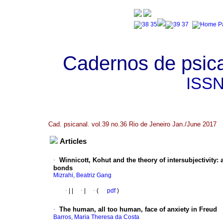
Cadernos de psica
ISS
Cad. psicanal. vol.39 no.36 Rio de Jeneiro Jan./June 2017
Articles
·
Winnicott, Kohut and the theory of intersubjectivity
:
bonds
Mizrahi, Beatriz Gang
·
|
|
·
|
·
(
pdf
)
·
The human, all too human, face of anxiety in Freud
Barros, Maria Theresa da Costa