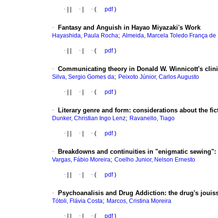
·
|
|
·
|
·
(
pdf
)
·
Fantasy and Anguish in Hayao Miyazaki's Work
;
Hayashida, Paula Rocha
Almeida, Marcela Toledo França de
·
|
|
·
|
·
(
pdf
)
·
Communicating theory in Donald W. Winnicott's clin
;
Silva, Sergio Gomes da
Peixoto Júnior, Carlos Augusto
·
|
|
·
|
·
(
pdf
)
·
Literary genre and form
:
considerations about the fic
;
Dunker, Christian Ingo Lenz
Ravanello, Tiago
·
|
|
·
|
·
(
pdf
)
·
Breakdowns and continuities in "enigmatic sewing"
:
;
Vargas, Fábio Moreira
Coelho Junior, Nelson Ernesto
·
|
|
·
|
·
(
pdf
)
·
Psychoanalisis and Drug Addiction
:
the drug's jouis
;
Tótoli, Flávia Costa
Marcos, Cristina Moreira
·
|
|
·
|
·
(
pdf
)