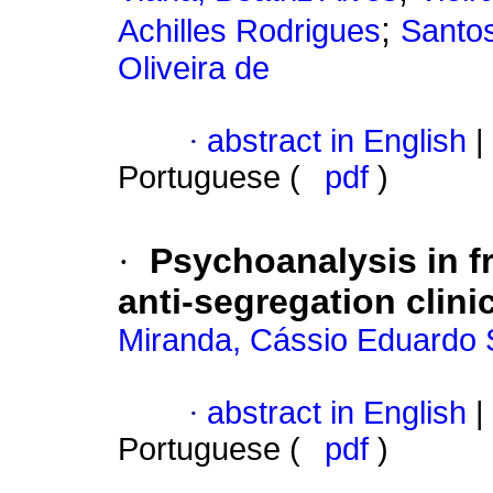
;
Achilles Rodrigues
Santos
Oliveira de
·
abstract in English
|
Portuguese (
pdf
)
·
Psychoanalysis in fr
anti-segregation clini
Miranda, Cássio Eduardo 
·
abstract in English
|
Portuguese (
pdf
)