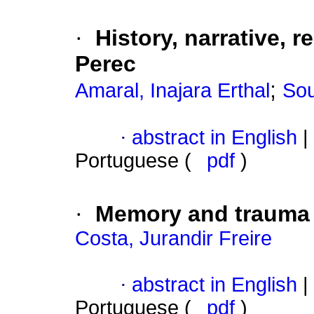
·
History, narrative, 
Perec
;
Amaral, Inajara Erthal
Sou
·
abstract in English
|
Portuguese (
pdf
)
·
Memory and trauma
Costa, Jurandir Freire
·
abstract in English
|
Portuguese (
pdf
)