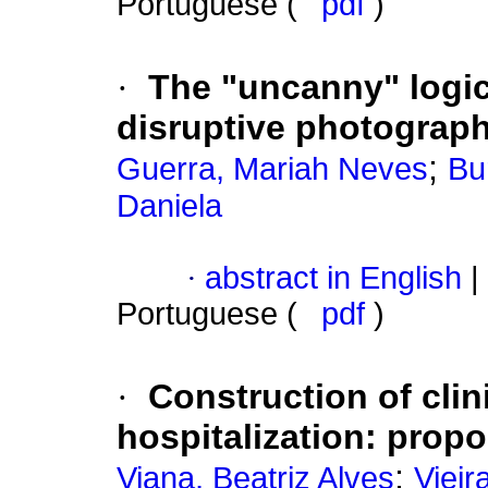
Portuguese (
pdf
)
·
The "uncanny" logica
disruptive photograp
;
Guerra, Mariah Neves
Bu
Daniela
·
abstract in English
|
Portuguese (
pdf
)
·
Construction of clin
hospitalization
:
propo
;
Viana, Beatriz Alves
Vieir