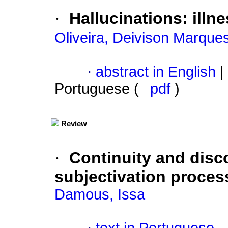
·
Hallucinations
:
illn
Oliveira, Deivison Marque
·
abstract in English
|
Portuguese (
pdf
)
Review
·
Continuity and disco
subjectivation proces
Damous, Issa