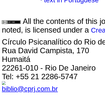
·
text in Portuguese
All the contents of this
noted, is licensed under a
Crea
Círculo Psicanalítico do Rio 
Rua David Campista, 170
Humaitá
22261-010 - Rio De Janeiro
Tel: +55 21 2286-5747
biblio@cprj.com.br