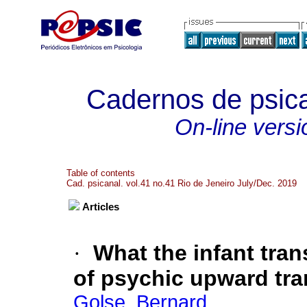
Cadernos de psica
On-line versi
Table of contents
Cad. psicanal. vol.41 no.41 Rio de Jeneiro July/Dec. 2019
Articles
·
What the infant tran
of psychic upward tr
Golse, Bernard