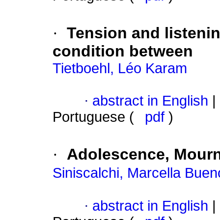
·
Tension and listeni
condition between
Tietboehl, Léo Karam
·
abstract in English
|
Portuguese (
pdf
)
·
Adolescence, Mourn
Siniscalchi, Marcella Bue
·
abstract in English
|