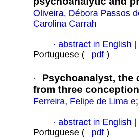
psychoanalytic and ph
Oliveira, Débora Passos d
Carolina Carrah
·
abstract in English
|
Portuguese (
pdf
)
·
Psychoanalyst, the 
from three conception
Ferreira, Felipe de Lima e
·
abstract in English
|
Portuguese (
pdf
)