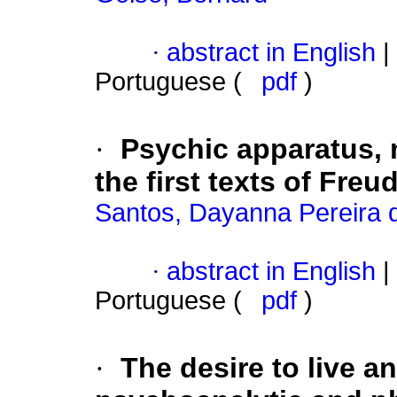
·
abstract in English
|
Portuguese (
pdf
)
·
Psychic apparatus, 
the first texts of Freu
Santos, Dayanna Pereira 
·
abstract in English
|
Portuguese (
pdf
)
·
The desire to live 