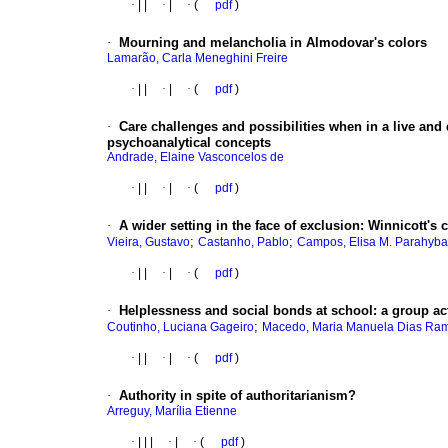
·
|
|
·
|
·
(
pdf
)
·
Mourning and melancholia in Almodovar's colors
Lamarão, Carla Meneghini Freire
·
|
|
·
|
·
(
pdf
)
·
Care challenges and possibilities when in a live and
psychoanalytical concepts
Andrade, Elaine Vasconcelos de
·
|
|
·
|
·
(
pdf
)
·
A wider setting in the face of exclusion
:
Winnicott's c
;
;
Vieira, Gustavo
Castanho, Pablo
Campos, Elisa M. Parahyba
·
|
|
·
|
·
(
pdf
)
·
Helplessness and social bonds at school
:
a group ac
;
Coutinho, Luciana Gageiro
Macedo, Maria Manuela Dias Ra
·
|
|
·
|
·
(
pdf
)
·
Authority in spite of authoritarianism?
Arreguy, Marília Etienne
·
|
|
|
·
|
·
(
pdf
)