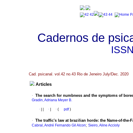
Cadernos de psica
ISS
Cad. psicanal. vol.42 no.43 Rio de Jeneiro July/Dec. 2020
Articles
·
The search for numbness and the symptoms of bored
Gradin, Adriana Meyer B.
·
|
|
·
|
·
(
pdf
)
·
The traffic's law at brazilian horde
:
the Name-of-the-F
;
Cabral, André Fernando Gil Alcon
Sieiro, Aline Accioly