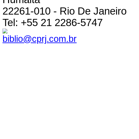
22261-010 - Rio De Janeiro
Tel: +55 21 2286-5747
biblio@cprj.com.br