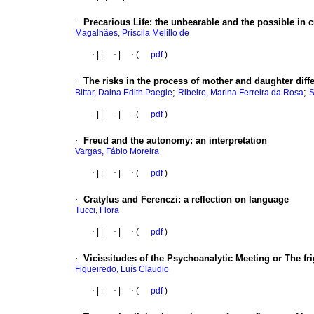
·
Precarious Life
:
the unbearable and the possible in c
Magalhães, Priscila Melillo de
·
|
|
·
|
·
(
pdf
)
·
The risks in the process of mother and daughter diffe
;
;
Bittar, Daina Edith Paegle
Ribeiro, Marina Ferreira da Rosa
S
·
|
|
·
|
·
(
pdf
)
·
Freud and the autonomy
:
an interpretation
Vargas, Fábio Moreira
·
|
|
·
|
·
(
pdf
)
·
Cratylus and Ferenczi
:
a reflection on language
Tucci, Flora
·
|
|
·
|
·
(
pdf
)
·
Vicissitudes of the Psychoanalytic Meeting or The fr
Figueiredo, Luís Claudio
·
|
|
·
|
·
(
pdf
)