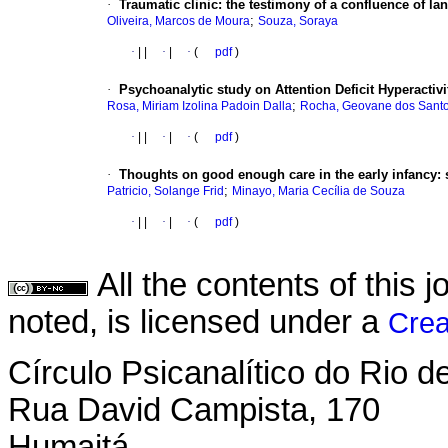
·
Traumatic clinic
:
the testimony of a confluence of l
;
Oliveira, Marcos de Moura
Souza, Soraya
·
|
|
·
|
·
(
pdf
)
·
Psychoanalytic study on Attention Deficit Hyperactiv
;
Rosa, Miriam Izolina Padoin Dalla
Rocha, Geovane dos Sant
·
|
|
·
|
·
(
pdf
)
·
Thoughts on good enough care in the early infancy
:
;
Patricio, Solange Frid
Minayo, Maria Cecília de Souza
·
|
|
·
|
·
(
pdf
)
All the contents of this
noted, is licensed under a
Crea
Círculo Psicanalítico do Rio 
Rua David Campista, 170
Humaitá