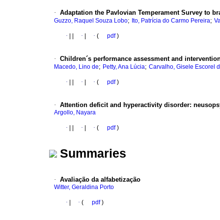
·
Adaptation the Pavlovian Temperament Survey to bra
;
;
Guzzo, Raquel Souza Lobo
Ito, Patrícia do Carmo Pereira
Va
·
|
|
·
|
·
(
pdf
)
·
Children´s
performance assessment and interventio
;
;
Macedo, Lino de
Petty, Ana Lúcia
Carvalho, Gisele Escorel 
·
|
|
·
|
·
(
pdf
)
·
Attention deficit and hyperactivity disorder
:
neusops
Argollo, Nayara
·
|
|
·
|
·
(
pdf
)
Summaries
·
Avaliação da alfabetização
Witter, Geraldina Porto
·
|
·
(
pdf
)