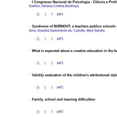
·
I Congresso Nacional de Psicologia - Ciência e Prof
Suehiro, Adriana Cristina Boulhoça
·
|
|
·
|
·
(
pdf
)
·
Syndrome of BURNOUT
:
a teachers publics schools
;
Silva, Graziela Nascimento da
Carlotto, Mary Sandra
·
|
|
·
|
·
(
pdf
)
·
What is expected about a creative education in the f
·
|
|
·
|
·
(
pdf
)
·
Validity evaluation of the children's attributional st
·
|
|
·
|
·
(
pdf
)
·
Family, school and learning difficulties
·
|
|
·
|
·
(
pdf
)