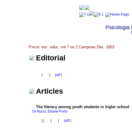
Psicologia
Psicol. esc. educ. vol.7 no.2 Campinas Dec. 2003
Editorial
·
|
·
(
pdf
)
Articles
·
The literacy among youth students in higler school
Di Nucci, Eliane Porto
·
|
|
·
|
·
(
pdf
)