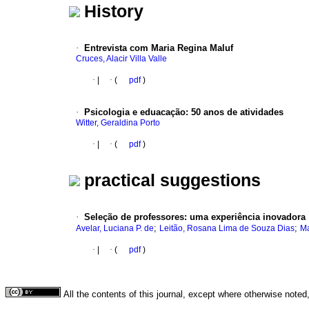
History
·
Entrevista com Maria Regina Maluf
Cruces, Alacir Villa Valle
·
|
·
(
pdf
)
·
Psicologia e eduacação
:
50 anos de atividades
Witter, Geraldina Porto
·
|
·
(
pdf
)
practical suggestions
·
Seleção de professores
:
uma experiência inovadora
;
;
Avelar, Luciana P. de
Leitão, Rosana Lima de Souza Dias
Ma
·
|
·
(
pdf
)
All the contents of this journal, except where otherwise noted