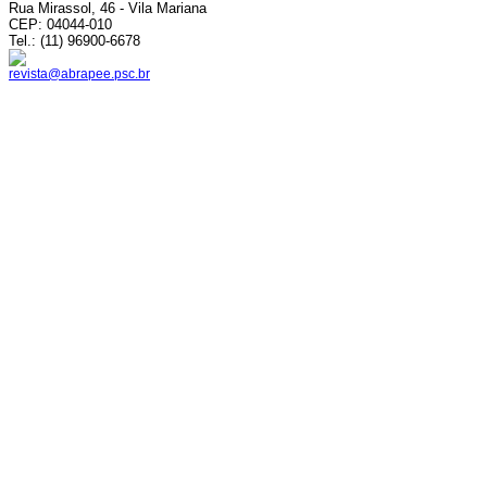
Rua Mirassol, 46 - Vila Mariana
CEP: 04044-010
Tel.: (11) 96900-6678
revista@abrapee.psc.br