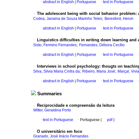
·
abstract in English
|
Portuguese
·
text in Portuguese
·
The adolescent being with social behavior problem
:
;
Codea, Janaina de Souza Marinho Teles
Beresford, Heron
·
abstract in English
|
Portuguese
·
text in Portuguese
·
Linguistics difficulties in writing down learning and
;
Sisto, Fermino Fernandes
Fernandes, Débora Cecílio
·
abstract in English
|
Portuguese
·
text in Portuguese
·
Interviews in school psychology
:
thougts
on teaching
;
;
Silva, Silvia Maria Cintra da
Ribeiro, Maria José
Marçal, Vivi
·
abstract in English
|
Portuguese
·
text in Portuguese
Summaries
·
Reciprocidade e compreensão da leitura
Witter, Geraldina Porto
·
text in Portuguese
·
Portuguese (
pdf
)
·
O universitário em foco
Granado, José Inácio Fernandes