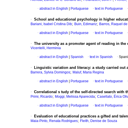
·
abstract in English
|
Portuguese
·
text in Portuguese
·
School and educational psychology in higher educat
;
;
Bariani, Isabel Cristina Dib
Buin, Edimariz
Barros, Raquel d
·
abstract in English
|
Portuguese
·
text in Portuguese
·
The university as a promoter agent of reading in the 
Vicentelli, Herminia
·
abstract in English
|
Spanish
·
text in Spanish
·
Spani
·
Linguistic variation and literacy
:
a study carried out
;
Barrera, Sylvia Domingos
Maluf, Maria Regina
·
abstract in English
|
Portuguese
·
text in Portuguese
·
Correlational
s tudy of the self-directed search with t
;
;
Primi, Ricardo
Moggi, Melissa Aparecida
Casellato, Érica Oli
·
abstract in English
|
Portuguese
·
text in Portuguese
·
Evaluation of educational practices a gifted and tal
;
Maia-Pinto, Renata Rodrigues
Fleith, Denise de Souza