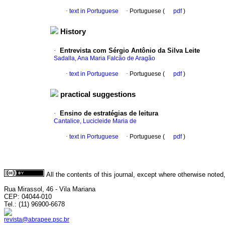
·
text in Portuguese
·
Portuguese (
pdf
)
History
·
Entrevista com Sérgio Antônio da Silva Leite
Sadalla, Ana Maria Falcão de Aragão
·
text in Portuguese
·
Portuguese (
pdf
)
practical suggestions
·
Ensino de estratégias de leitura
Cantalice, Lucicleide Maria de
·
text in Portuguese
·
Portuguese (
pdf
)
All the contents of this journal, except where otherwise noted
Rua Mirassol, 46 - Vila Mariana
CEP: 04044-010
Tel.: (11) 96900-6678
revista@abrapee.psc.br