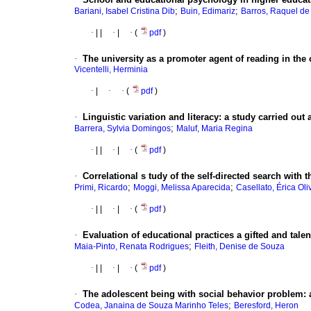
;
;
Bariani, Isabel Cristina Dib
Buin, Edimariz
Barros, Raquel d
·
|
|
·
|
·
(
pdf
)
·
The university as a promoter agent of reading in the 
Vicentelli, Herminia
·
|
·
·
(
pdf
)
·
Linguistic variation and literacy
:
a study carried out
;
Barrera, Sylvia Domingos
Maluf, Maria Regina
·
|
|
·
|
·
(
pdf
)
·
Correlational
s tudy of the self-directed search with t
;
;
Primi, Ricardo
Moggi, Melissa Aparecida
Casellato, Érica Oli
·
|
|
·
|
·
(
pdf
)
·
Evaluation of educational practices a gifted and tal
;
Maia-Pinto, Renata Rodrigues
Fleith, Denise de Souza
·
|
|
·
|
·
(
pdf
)
·
The adolescent being with social behavior problem
:
;
Codea, Janaina de Souza Marinho Teles
Beresford, Heron