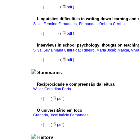
·
|
|
·
|
·
(
pdf
)
·
Linguistics difficulties in writing down learning and
;
Sisto, Fermino Fernandes
Fernandes, Débora Cecílio
·
|
|
·
|
·
(
pdf
)
·
Interviews in school psychology
:
thougts
on teaching
;
;
Silva, Silvia Maria Cintra da
Ribeiro, Maria José
Marçal, Vivi
·
|
|
·
|
·
(
pdf
)
Summaries
·
Reciprocidade e compreensão da leitura
Witter, Geraldina Porto
·
|
·
(
pdf
)
·
O universitário em foco
Granado, José Inácio Fernandes
·
|
·
(
pdf
)
History