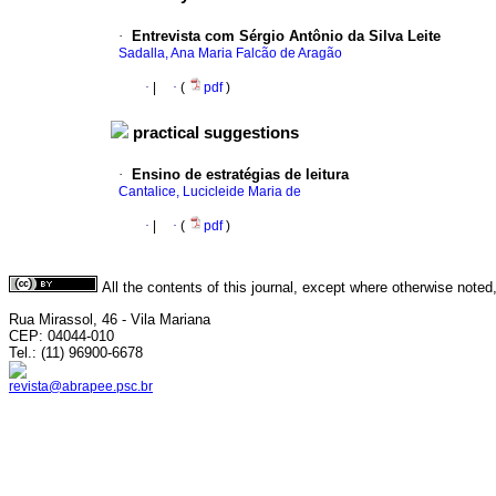
·
Entrevista com Sérgio Antônio da Silva Leite
Sadalla, Ana Maria Falcão de Aragão
·
|
·
(
pdf
)
practical suggestions
·
Ensino de estratégias de leitura
Cantalice, Lucicleide Maria de
·
|
·
(
pdf
)
All the contents of this journal, except where otherwise noted
Rua Mirassol, 46 - Vila Mariana
CEP: 04044-010
Tel.: (11) 96900-6678
revista@abrapee.psc.br