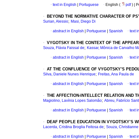
·
text in English
|
Portuguese
·
English (
pdf
) | 
·
BEYOND THE NORMATIVE CHARACTER OF PSY
;
Surian, Alessio
Masi, Diego Di
·
abstract in English
|
Portuguese
|
Spanish
·
text 
·
VYGOTSKY IN THE CONTEXT OF THE APPEAR
;
Souza, Flávia Faissal de
Kassar, Mônica de Carvalho 
·
abstract in English
|
Portuguese
|
Spanish
·
text 
·
AT THE CONFLUENCE OF VYGOTSKY’S PEDOLO
;
Silva, Daniele Nunes Henrique
Freitas, Ana Paula de
·
abstract in English
|
Portuguese
|
Spanish
·
text 
·
THE AFFECTION-INTELLECT RELATION AND T
;
Magiolino, Lavínia Lopes Salomão
Abreu, Fabrício San
·
abstract in English
|
Portuguese
|
Spanish
·
text 
·
DEAF PEOPLE EDUCATION IN VYGOTSKY’S W
;
Lacerda, Cristina Broglia Feitosa de
Souza, Christiann
·
abstract in English
|
Portuguese
|
Spanish
·
text 