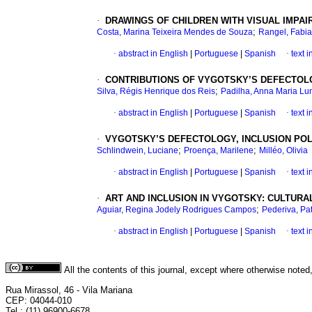
·
DRAWINGS OF CHILDREN WITH VISUAL IMPA
;
Costa, Marina Teixeira Mendes de Souza
Rangel, Fabi
·
abstract in English
|
Portuguese
|
Spanish
·
text 
·
CONTRIBUTIONS OF VYGOTSKY’S DEFECTOLO
;
Silva, Régis Henrique dos Reis
Padilha, Anna Maria Lu
·
abstract in English
|
Portuguese
|
Spanish
·
text 
·
VYGOTSKY’S DEFECTOLOGY, INCLUSION POLI
;
;
Schlindwein, Luciane
Proença, Marilene
Milléo, Olivia
·
abstract in English
|
Portuguese
|
Spanish
·
text 
·
ART AND INCLUSION IN VYGOTSKY: CULTURAL
;
Aguiar, Regina Jodely Rodrigues Campos
Pederiva, Pat
·
abstract in English
|
Portuguese
|
Spanish
·
text 
All the contents of this journal, except where otherwise noted
Rua Mirassol, 46 - Vila Mariana
CEP: 04044-010
Tel.: (11) 96900-6678