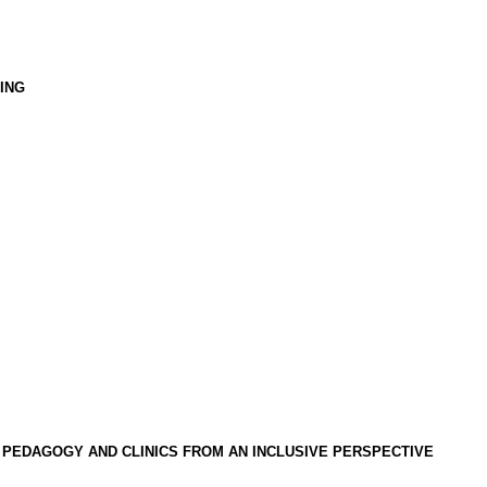
ING
 PEDAGOGY AND CLINICS FROM AN INCLUSIVE PERSPECTIVE