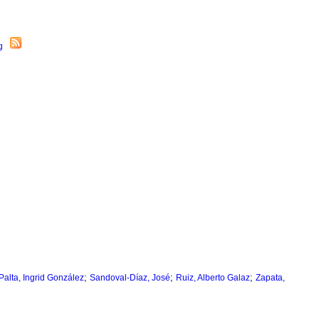
;
;
;
Palta, Ingrid González
Sandoval-Díaz, José
Ruiz, Alberto Galaz
Zapata,