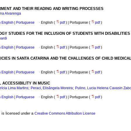
IRMENT AND THEIR READING AND WRITING PROCESSES
ana Alvarenga
in English
|
Portuguese
·
English (
pdf
) | Portuguese (
pdf
)
GY STUDIES FOR THE INCLUSION OF STUDENTS WITH DISABILITIES
nardi
in English
|
Portuguese
·
English (
pdf
) | Portuguese (
pdf
)
CIES IN SANTA CATARINA AND THE CHALLENGES OF CHILD MEDICAL
in English
|
Portuguese
·
English (
pdf
) | Portuguese (
pdf
)
 ACCESSIBILITY IN MUSIC
;
;
rícia Lima Martins
Peraci, Elisângela Moreira
Pulino, Lucia Helena Cavasin Zabo
in English
|
Portuguese
·
English (
pdf
) | Portuguese (
pdf
)
, is licensed under a
Creative Commons Attribution License