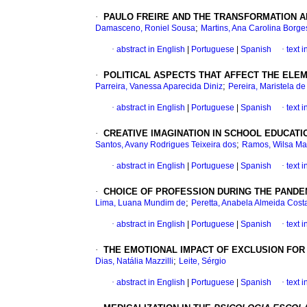
·
PAULO FREIRE AND THE TRANSFORMATION A
;
Damasceno, Roniel Sousa
Martins, Ana Carolina Borg
·
abstract in English
|
Portuguese
|
Spanish
·
text 
·
POLITICAL ASPECTS THAT AFFECT THE EL
;
Parreira, Vanessa Aparecida Diniz
Pereira, Maristela d
·
abstract in English
|
Portuguese
|
Spanish
·
text 
·
CREATIVE IMAGINATION IN SCHOOL EDUCAT
;
Santos, Avany Rodrigues Teixeira dos
Ramos, Wilsa Ma
·
abstract in English
|
Portuguese
|
Spanish
·
text 
·
CHOICE OF PROFESSION DURING THE PANDE
;
Lima, Luana Mundim de
Peretta, Anabela Almeida Cost
·
abstract in English
|
Portuguese
|
Spanish
·
text 
·
THE EMOTIONAL IMPACT OF EXCLUSION FOR
;
Dias, Natália Mazzilli
Leite, Sérgio
·
abstract in English
|
Portuguese
|
Spanish
·
text 