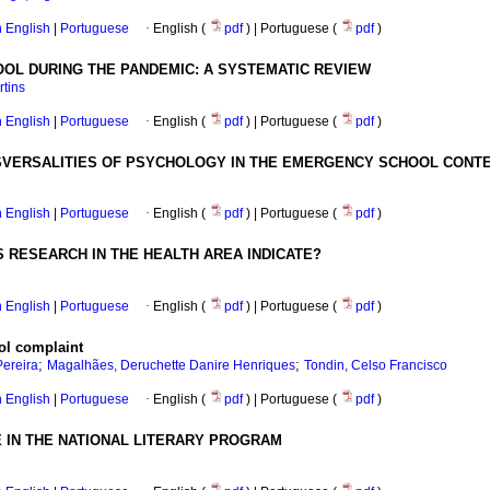
in English
|
Portuguese
·
English (
pdf
) | Portuguese (
pdf
)
OOL DURING THE PANDEMIC: A SYSTEMATIC REVIEW
rtins
in English
|
Portuguese
·
English (
pdf
) | Portuguese (
pdf
)
NSVERSALITIES OF PSYCHOLOGY IN THE EMERGENCY SCHOOL CONT
in English
|
Portuguese
·
English (
pdf
) | Portuguese (
pdf
)
 RESEARCH IN THE HEALTH AREA INDICATE?
in English
|
Portuguese
·
English (
pdf
) | Portuguese (
pdf
)
ool complaint
;
;
Pereira
Magalhães, Deruchette Danire Henriques
Tondin, Celso Francisco
in English
|
Portuguese
·
English (
pdf
) | Portuguese (
pdf
)
E IN THE NATIONAL LITERARY PROGRAM