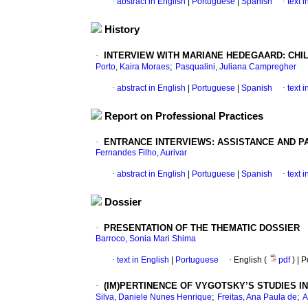
·
abstract in English
|
Portuguese
|
Spanish
·
text 
History
·
INTERVIEW WITH MARIANE HEDEGAARD: CH
;
Porto, Kaira Moraes
Pasqualini, Juliana Campregher
·
abstract in English
|
Portuguese
|
Spanish
·
text 
Report on Professional Practices
·
ENTRANCE INTERVIEWS: ASSISTANCE AND PA
Fernandes Filho, Aurivar
·
abstract in English
|
Portuguese
|
Spanish
·
text 
Dossier
·
PRESENTATION OF THE THEMATIC DOSSIER
Barroco, Sonia Mari Shima
·
text in English
|
Portuguese
·
English (
pdf
) | 
·
(IM)PERTINENCE OF VYGOTSKY’S STUDIES 
;
;
Silva, Daniele Nunes Henrique
Freitas, Ana Paula de
A