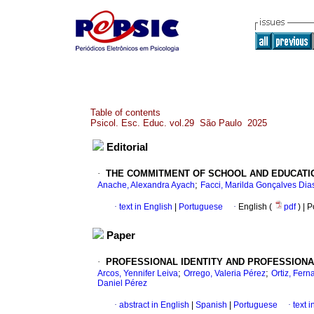
Table of contents
Psicol. Esc. Educ. vol.29 São Paulo 2025
Editorial
·
THE COMMITMENT OF SCHOOL AND EDUCATI
;
Anache, Alexandra Ayach
Facci, Marilda Gonçalves Dia
·
text in English
|
Portuguese
·
English (
pdf
) | 
Paper
·
PROFESSIONAL IDENTITY AND PROFESSIONA
;
;
Arcos, Yennifer Leiva
Orrego, Valeria Pérez
Ortiz, Fer
Daniel Pérez
·
abstract in English
|
Spanish
|
Portuguese
·
text 