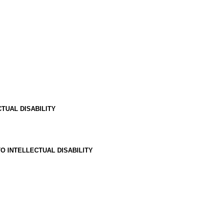
TUAL DISABILITY
O INTELLECTUAL DISABILITY