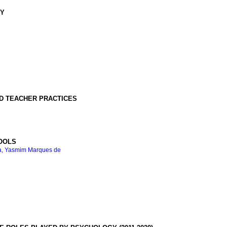
GY
ND TEACHER PRACTICES
HOOLS
, Yasmim Marques de