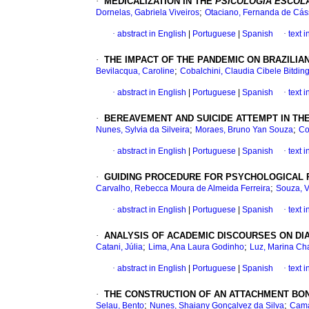
·
MEDICALIZATION IN THE
PSICOLOGIA ESCOL
;
Dornelas, Gabriela Viveiros
Otaciano, Fernanda de Cás
·
abstract in English
|
Portuguese
|
Spanish
·
text 
·
THE IMPACT OF THE PANDEMIC ON BRAZILIA
;
Bevilacqua, Caroline
Cobalchini, Claudia Cibele Bitdin
·
abstract in English
|
Portuguese
|
Spanish
·
text 
·
BEREAVEMENT AND SUICIDE ATTEMPT IN T
;
;
Nunes, Sylvia da Silveira
Moraes, Bruno Yan Souza
Co
·
abstract in English
|
Portuguese
|
Spanish
·
text 
·
GUIDING PROCEDURE FOR PSYCHOLOGICAL P
;
Carvalho, Rebecca Moura de Almeida Ferreira
Souza, V
·
abstract in English
|
Portuguese
|
Spanish
·
text 
·
ANALYSIS OF ACADEMIC DISCOURSES ON DI
;
;
Catani, Júlia
Lima, Ana Laura Godinho
Luz, Marina Ch
·
abstract in English
|
Portuguese
|
Spanish
·
text 
·
THE CONSTRUCTION OF AN ATTACHMENT BO
;
;
Selau, Bento
Nunes, Shaiany Gonçalvez da Silva
Cama