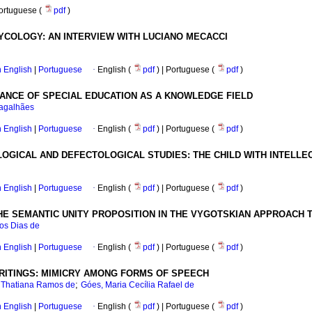
Portuguese (
pdf
)
COLOGY: AN INTERVIEW WITH LUCIANO MECACCI
in English
|
Portuguese
·
English (
pdf
) | Portuguese (
pdf
)
ANCE OF SPECIAL EDUCATION AS A KNOWLEDGE FIELD
Magalhães
in English
|
Portuguese
·
English (
pdf
) | Portuguese (
pdf
)
GICAL AND DEFECTOLOGICAL STUDIES: THE CHILD WITH INTELLEC
in English
|
Portuguese
·
English (
pdf
) | Portuguese (
pdf
)
HE SEMANTIC UNITY PROPOSITION IN THE VYGOTSKIAN APPROACH T
tos Dias de
in English
|
Portuguese
·
English (
pdf
) | Portuguese (
pdf
)
RITINGS: MIMICRY AMONG FORMS OF SPEECH
;
e Thatiana Ramos de
Góes, Maria Cecília Rafael de
in English
|
Portuguese
·
English (
pdf
) | Portuguese (
pdf
)