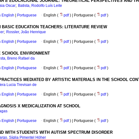
AR E EDUCACIONAL
JOURNAL: THEORETICAL PERSPECTIVES AND THE
;
sia Oscar
Batista, Rodolfo Luís Leite
in English
|
Portuguese
·
English (
pdf
) | Portuguese (
pdf
)
N BASIC EDUCATION TEACHERS: LITERATURE REVIEW
;
ger
Rossler, João Henrique
in English
|
Portuguese
·
English (
pdf
) | Portuguese (
pdf
)
HE SCHOOL ENVIRONMENT
sta, Breno Rafael da
in English
|
Portuguese
·
English (
pdf
) | Portuguese (
pdf
)
RACTICES MEDIATED BY ARTISTIC MATERIALS IN THE SCHOOL CON
era Lucia Trevisan de
in English
|
Portuguese
·
English (
pdf
) | Portuguese (
pdf
)
AGNOSIS X MEDICALIZATION AT SCHOOL
agas
in English
|
Portuguese
·
English (
pdf
) | Portuguese (
pdf
)
ND WITH STUDENTS WITH AUTISM SPECTRUM DISORDER
rgo, Síglia Pimentel Höher