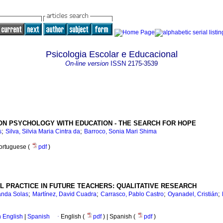
Psicologia Escolar e Educacional
On-line version
ISSN
2175-3539
ON PSYCHOLOGY WITH EDUCATION - THE SEARCH FOR HOPE
;
;
s
Silva, Silvia Maria Cintra da
Barroco, Sonia Mari Shima
Portuguese (
pdf
)
L PRACTICE IN FUTURE TEACHERS: QUALITATIVE RESEARCH
;
;
;
;
nanda Solas
Martínez, David Cuadra
Carrasco, Pablo Castro
Oyanadel, Cristián
in English
|
Spanish
·
English (
pdf
) | Spanish (
pdf
)