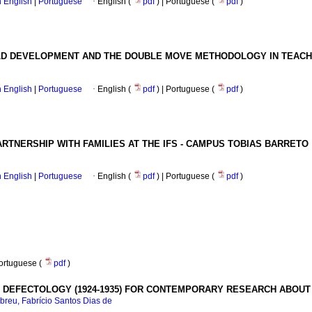
in English
|
Portuguese
·
English (
pdf
) | Portuguese (
pdf
)
ILD DEVELOPMENT AND THE DOUBLE MOVE METHODOLOGY IN TEACH
in English
|
Portuguese
·
English (
pdf
) | Portuguese (
pdf
)
RTNERSHIP WITH FAMILIES AT THE IFS - CAMPUS TOBIAS BARRETO
in English
|
Portuguese
·
English (
pdf
) | Portuguese (
pdf
)
Portuguese (
pdf
)
IN DEFECTOLOGY (1924-1935) FOR CONTEMPORARY RESEARCH ABOUT
breu, Fabrício Santos Dias de