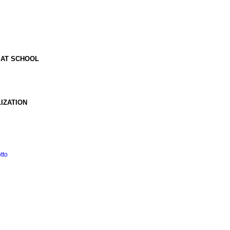
 AT SCHOOL
IZATION
tto