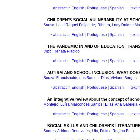
·
abstract in English
|
Portuguese
|
Spanish
·
text 
·
CHILDREN’S SOCIAL VULNERABILITY AT SCH
;
Sousa, Laila Raquel Felipe de
Ribeiro, Lady Daiane Ma
·
abstract in English
|
Portuguese
|
Spanish
·
text 
·
THE PANDEMIC IN AND OF EDUCATION: TRA
Dipp, Renata Placido
·
abstract in English
|
Portuguese
|
Spanish
·
text 
·
AUTISM AND SCHOOL INCLUSION: WHAT DOES
;
Souza, Francisnaide dos Santos
Dias, Viviane Borges
·
abstract in English
|
Portuguese
|
Spanish
·
text 
·
An integrative review about the concept of sch
;
Monteiro, Luísa Marcondes Santos
Elias, Ana Gabriela 
·
abstract in English
|
Portuguese
|
Spanish
·
text 
·
SOCIAL SKILLS AND CHILDREN’S LITERATUR
;
Soares, Adriana Benevides
Uhr, Fátima Regina Brito