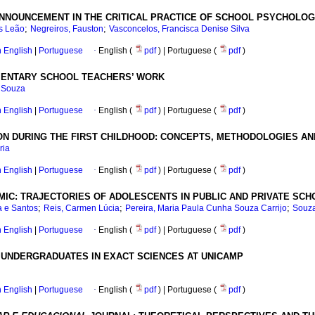
NNOUNCEMENT IN THE CRITICAL PRACTICE OF SCHOOL PSYCHOLO
;
;
es Leão
Negreiros, Fauston
Vasconcelos, Francisca Denise Silva
in English
|
Portuguese
·
English (
pdf
) | Portuguese (
pdf
)
EMENTARY SCHOOL TEACHERS’ WORK
e Souza
in English
|
Portuguese
·
English (
pdf
) | Portuguese (
pdf
)
ION DURING THE FIRST CHILDHOOD: CONCEPTS, METHODOLOGIES A
ria
in English
|
Portuguese
·
English (
pdf
) | Portuguese (
pdf
)
MIC: TRAJECTORIES OF ADOLESCENTS IN PUBLIC AND PRIVATE SC
;
;
;
a e Santos
Reis, Carmen Lúcia
Pereira, Maria Paula Cunha Souza Carrijo
Souza
in English
|
Portuguese
·
English (
pdf
) | Portuguese (
pdf
)
 UNDERGRADUATES IN EXACT SCIENCES AT UNICAMP
in English
|
Portuguese
·
English (
pdf
) | Portuguese (
pdf
)