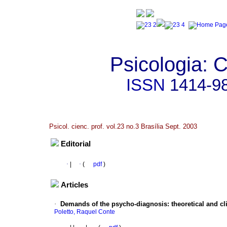
Psicologia: C
ISSN
1414-9
Psicol. cienc. prof. vol.23 no.3 Brasília Sept. 2003
Editorial
·
|
·
(
pdf
)
Articles
·
Demands of the psycho-diagnosis
:
theoretical and c
Poletto, Raquel Conte