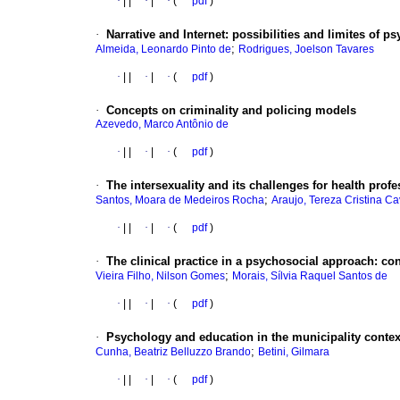
·
|
|
·
|
·
(
pdf
)
·
Narrative and Internet
:
possibilities and limites of 
;
Almeida, Leonardo Pinto de
Rodrigues, Joelson Tavares
·
|
|
·
|
·
(
pdf
)
·
Concepts on criminality and policing models
Azevedo, Marco Antônio de
·
|
|
·
|
·
(
pdf
)
·
The intersexuality and its challenges for health prof
;
Santos, Moara de Medeiros Rocha
Araujo, Tereza Cristina Ca
·
|
|
·
|
·
(
pdf
)
·
The clinical practice in a psychosocial approach
:
con
;
Vieira Filho, Nilson Gomes
Morais, Sílvia Raquel Santos de
·
|
|
·
|
·
(
pdf
)
·
Psychology and education in the municipality contex
;
Cunha, Beatriz Belluzzo Brando
Betini, Gilmara
·
|
|
·
|
·
(
pdf
)