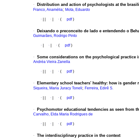
·
Distribution and action of psychologists at the brasi
;
Franco, Anamélia
Mota, Eduardo
·
|
|
·
|
·
(
pdf
)
·
Deixando o preconceito de lado e entendendo o Beh
Guimarães, Rodrigo Pinto
·
|
·
|
·
(
pdf
)
·
Some considerations on the psychological practice i
Andréa Vieira Zanella
·
|
|
·
|
·
(
pdf
)
·
Elementary school teachers' healthy
:
how is gender r
;
Siqueira, Maria Juracy Toneli
Ferreira, Edirê S.
·
|
|
·
|
·
(
pdf
)
·
Psychomotor educational tendencies as seen from t
Carvalho, Elda Maria Rodrigues de
·
|
|
·
|
·
(
pdf
)
·
The interdisciplinary practice in the context