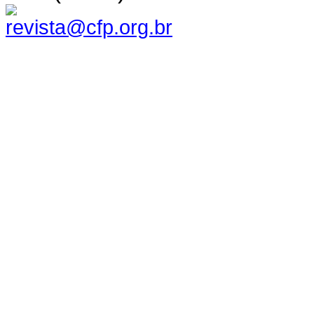
revista@cfp.org.br