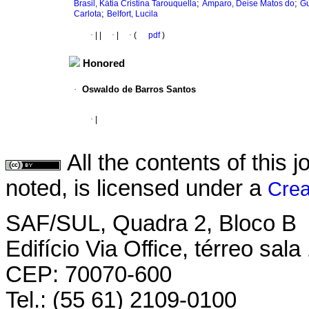
;
;
Brasil, Kátia Cristina Tarouquella
Amparo, Deise Matos do
Gu
;
Carlota
Belfort, Lucila
·
|
|
·
|
·
(
pdf
)
Honored
·
Oswaldo de Barros Santos
·
|
All the contents of this
noted, is licensed under a
Crea
SAF/SUL, Quadra 2, Bloco B
Edifício Via Office, térreo sala
CEP: 70070-600
Tel.: (55 61) 2109-0100