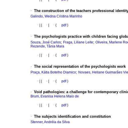
·
The construction of the teachers professional identit
Galindo, Wedna Cristina Marinho
·
|
|
·
|
·
(
pdf
)
·
The psychologists practice with children facing glo
;
;
Souza, José Carlos
Fraga, Liliane Leite
Oliveira, Marlene Ro
Rezende, Tânia Mara
·
|
|
·
|
·
(
pdf
)
·
The social representation of the psychologists work
;
Praça, Kátia Botelho Diamico
Novaes, Heliane Guimarães Vie
·
|
|
·
|
·
(
pdf
)
·
Void pathologies
:
a challenge for contemporary clini
Brum, Evanisa Helena Maio de
·
|
|
·
|
·
(
pdf
)
·
The subjects identification and constitution
Stenner, Andréia da Silva