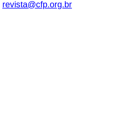
revista@cfp.org.br