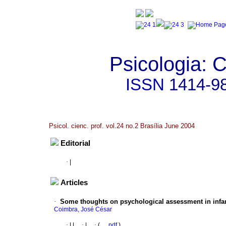
Psicologia: C
ISSN
1414-9
Psicol. cienc. prof. vol.24 no.2 Brasília June 2004
Editorial
·
|
Articles
·
Some thoughts on psychological assessment in infan
Coimbra, José César
·
|
|
·
|
·
(
pdf
)