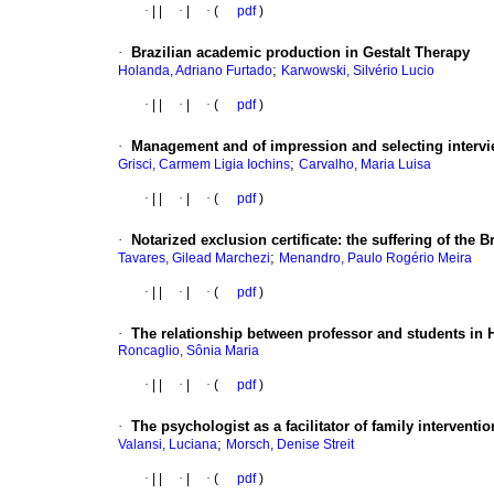
·
|
|
·
|
·
(
pdf
)
·
Brazilian academic production in Gestalt Therapy
;
Holanda, Adriano Furtado
Karwowski, Silvério Lucio
·
|
|
·
|
·
(
pdf
)
·
Management and of impression and selecting interv
;
Grisci, Carmem Ligia Iochins
Carvalho, Maria Luisa
·
|
|
·
|
·
(
pdf
)
·
Notarized exclusion certificate
:
the suffering of the B
;
Tavares, Gilead Marchezi
Menandro, Paulo Rogério Meira
·
|
|
·
|
·
(
pdf
)
·
The relationship between professor and students in 
Roncaglio, Sônia Maria
·
|
|
·
|
·
(
pdf
)
·
The psychologist as a facilitator of family interventi
;
Valansi, Luciana
Morsch, Denise Streit
·
|
|
·
|
·
(
pdf
)