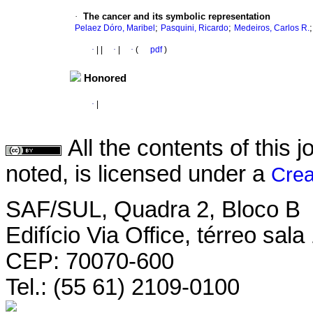
·
The cancer and its symbolic representation
;
;
Pelaez Dóro, Maribel
Pasquini, Ricardo
Medeiros, Carlos R.
·
|
|
·
|
·
(
pdf
)
Honored
·
|
All the contents of this
noted, is licensed under a
Crea
SAF/SUL, Quadra 2, Bloco B
Edifício Via Office, térreo sala
CEP: 70070-600
Tel.: (55 61) 2109-0100