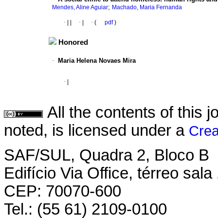
;
Mendes, Aline Aguiar
Machado, Maria Fernanda
·
|
|
·
|
·
(
pdf
)
Honored
·
Maria Helena Novaes Mira
·
|
All the contents of this
noted, is licensed under a
Crea
SAF/SUL, Quadra 2, Bloco B
Edifício Via Office, térreo sala
CEP: 70070-600
Tel.: (55 61) 2109-0100