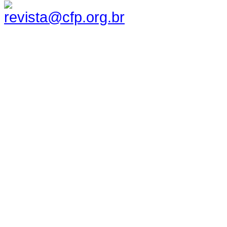
revista@cfp.org.br