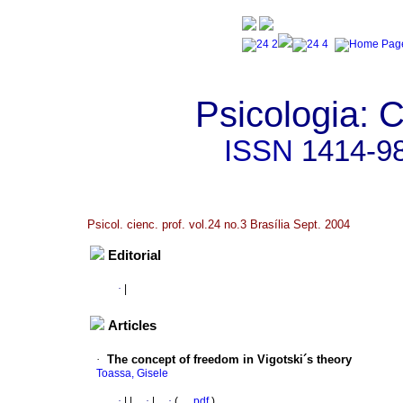
Psicologia: C
ISSN
1414-9
Psicol. cienc. prof. vol.24 no.3 Brasília Sept. 2004
Editorial
·
|
Articles
·
The concept of freedom in Vigotski´s theory
Toassa, Gisele
·
|
|
·
|
·
(
pdf
)