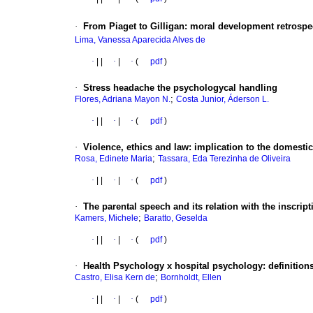
·
From Piaget to Gilligan
:
moral development retrospec
Lima, Vanessa Aparecida Alves de
·
|
|
·
|
·
(
pdf
)
·
Stress headache the psychologycal handling
;
Flores, Adriana Mayon N.
Costa Junior, Áderson L.
·
|
|
·
|
·
(
pdf
)
·
Violence, ethics and law
:
implication to the domestic
;
Rosa, Edinete Maria
Tassara, Eda Terezinha de Oliveira
·
|
|
·
|
·
(
pdf
)
·
The parental speech and its relation with the inscript
;
Kamers, Michele
Baratto, Geselda
·
|
|
·
|
·
(
pdf
)
·
Health Psychology
x hospital psychology
:
definition
;
Castro, Elisa Kern de
Bornholdt, Ellen
·
|
|
·
|
·
(
pdf
)