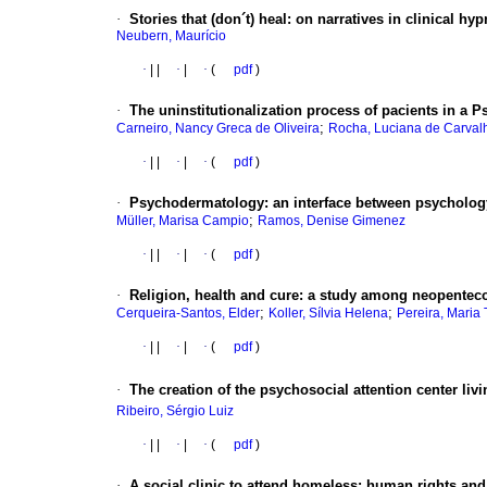
·
Stories that (don´t) heal
:
on narratives in clinical hy
Neubern, Maurício
·
|
|
·
|
·
(
pdf
)
·
The uninstitutionalization process of pacients in a Ps
;
Carneiro, Nancy Greca de Oliveira
Rocha, Luciana de Carval
·
|
|
·
|
·
(
pdf
)
·
Psychodermatology
:
an interface between psycholo
;
Müller, Marisa Campio
Ramos, Denise Gimenez
·
|
|
·
|
·
(
pdf
)
·
Religion, health and cure
:
a study among neopenteco
;
;
Cerqueira-Santos, Elder
Koller, Sílvia Helena
Pereira, Maria
·
|
|
·
|
·
(
pdf
)
·
The creation of the psychosocial attention center livi
Ribeiro, Sérgio Luiz
·
|
|
·
|
·
(
pdf
)
·
A social clinic to attend homeless
:
human rights and 