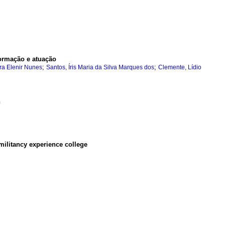
formação e atuação
;
;
ra Elenir Nunes
Santos, Íris Maria da Silva Marques dos
Clemente, Lídio
n
militancy experience college