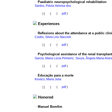
·
Paediatric neuropsychological rehabilitation
Santos, Flávia Heloísa dos
·
|
|
·
|
·
(
pdf
)
Experiences
·
Reflexions
about the attendance at a public clin
Castro, Silvia Lira Staccioli
·
|
|
·
|
·
(
pdf
)
·
Psychological assistance of the renal transplant
;
Garcia, Maria Lúcia Pinheiro
Souza, Ângela Maria Alves
·
|
|
·
|
·
(
pdf
)
·
Educação
para a morte
Kovács, Maria Julia
·
|
|
·
|
·
(
pdf
)
Honored
·
Manuel Bomfim