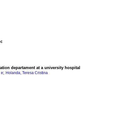
ic
ation departament at a university hospital
;
 e
Holanda, Teresa Cristina