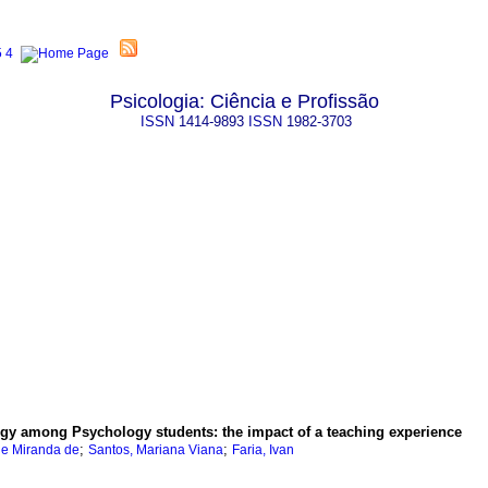
Psicologia: Ciência e Profissão
ISSN
1414-9893
ISSN
1982-3703
logy among Psychology students
:
the impact of a teaching experience
;
;
ue Miranda de
Santos, Mariana Viana
Faria, Ivan