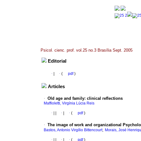
Psicol. cienc. prof. vol.25 no.3 Brasília Sept. 2005
Editorial
·
|
·
(
pdf
)
Articles
·
Old age and family
:
clinical reflections
Maffioletti, Virgínia Lúcia Reis
·
|
|
·
|
·
(
pdf
)
·
The image of work and organizational Psycho
;
Bastos, Antonio Virgílio Bittencourt
Morais, José Henriq
·
|
|
·
|
·
(
pdf
)