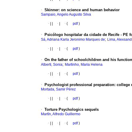
·
Skinner
:
on science and human behavior
Sampaio, Angelo Augusto Silva
·
|
|
·
|
·
(
pdf
)
·
Psicólogo hospitalar da cidade de Recife - PE 
;
Sá, Adriana Karla Jeronimo Marques de
Lima, Alexsand
·
|
|
·
|
·
(
pdf
)
·
On the father of schoolchildren and his functio
;
Alberti, Sonia
Martinho, Maria Helena
·
|
|
·
|
·
(
pdf
)
·
Psychologist professional preparation
:
college 
Mortada, Samir Pérez
·
|
|
·
|
·
(
pdf
)
·
Torture Psychologics sequels
Martín, Alfredo Guillermo
·
|
|
·
|
·
(
pdf
)