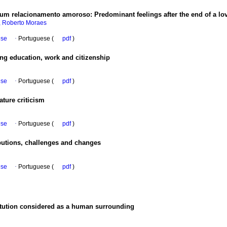
 um relacionamento amoroso
:
Predominant feelings after the end of a lo
, Roberto Moraes
ese
·
Portuguese (
pdf
)
ong education, work and citizenship
ese
·
Portuguese (
pdf
)
ature criticism
ese
·
Portuguese (
pdf
)
butions, challenges and changes
ese
·
Portuguese (
pdf
)
titution considered as a human surrounding