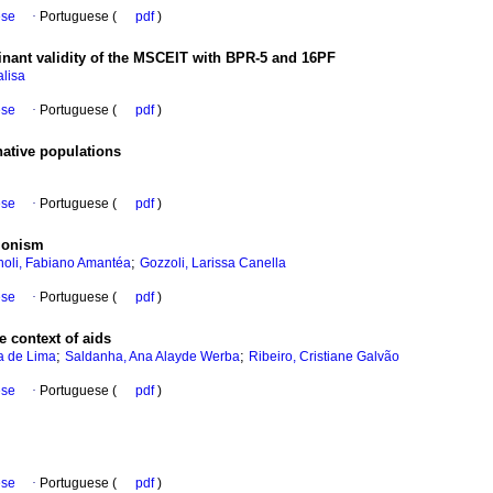
ese
·
Portuguese (
pdf
)
inant validity of the MSCEIT with BPR-5 and 16PF
lisa
ese
·
Portuguese (
pdf
)
native populations
ese
·
Portuguese (
pdf
)
cionism
;
oli, Fabiano Amantéa
Gozzoli, Larissa Canella
ese
·
Portuguese (
pdf
)
 context of aids
;
;
a de Lima
Saldanha, Ana Alayde Werba
Ribeiro, Cristiane Galvão
ese
·
Portuguese (
pdf
)
ese
·
Portuguese (
pdf
)