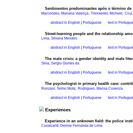
·
Sentimentos predominantes após o término de
;
;
Marcondes, Mariana Valença
Trierweiler, Michele
Cruz
·
abstract in English
|
Portuguese
·
text in Portugu
·
Street-learning people and the relationship am
Lima, Silvana Mendes
·
abstract in English
|
Portuguese
·
text in Portugu
·
The male crisis
:
a gender identity and male liter
Silva, Sergio Gomes da
·
abstract in English
|
Portuguese
·
text in Portugu
·
The psychologist in primary health care
:
contri
;
Ronzani, Telmo Mota
Rodrigues, Marisa Cosenza
·
abstract in English
|
Portuguese
·
text in Portugu
Experiences
·
Experience in an unknown field
:
the police ins
Cavalcanti, Denise Fernanda de Lima