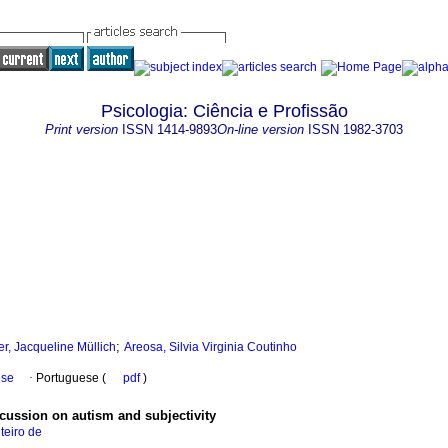
Psicologia: Ciência e Profissão
Print version
ISSN
1414-9893
On-line version
ISSN
1982-3703
;
er, Jacqueline Müllich
Areosa, Silvia Virginia Coutinho
ese
·
Portuguese (
pdf
)
scussion on autism and subjectivity
teiro de