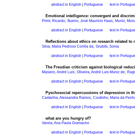
·
abstract in English
|
Portuguese
·
text in Portugu
·
Emotional intelligence
:
convergent and discrim
;
;
Primi, Ricardo
Bueno, José Maurício Haas
Muniz, Mona
·
abstract in English
|
Portuguese
·
text in Portugu
·
Reflections about ethics on research related to 
;
Silva, Maíra Pedroso Corrêa da
Grubits, Sonia
·
abstract in English
|
Portuguese
·
text in Portugu
·
The Freudian criticism against biological redu
;
;
Masiero, André Luis
Oliveira, André Luis Muniz de
Ragn
·
abstract in English
|
Portuguese
·
text in Portugu
·
Pyschosocial repercussions of depression in the
;
Castanha, Alessandra Ramos
Coutinho, Maria da Penh
·
abstract in English
|
Portuguese
·
text in Portugu
·
what are you hungry of?
Varela, Ana Paula Gramacho
·
abstract in English
|
Portuguese
·
text in Portugu