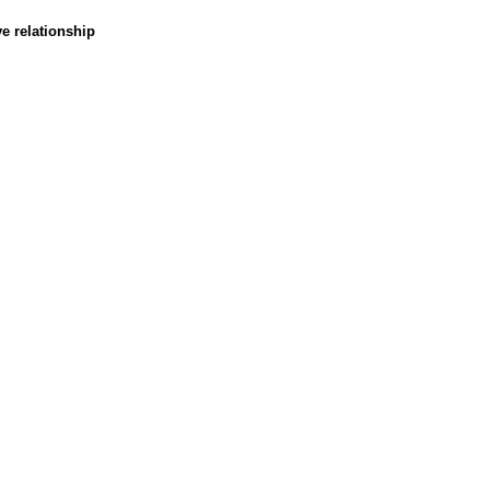
ve relationship