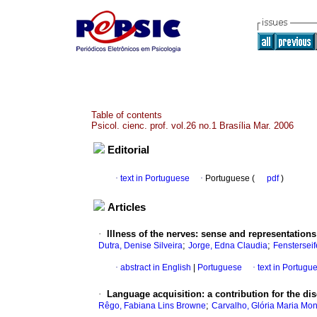
Table of contents
Psicol. cienc. prof. vol.26 no.1 Brasília Mar. 2006
Editorial
·
text in Portuguese
·
Portuguese (
pdf
)
Articles
·
Illness of the nerves
:
sense and representations
;
;
Dutra, Denise Silveira
Jorge, Edna Claudia
Fensterseif
·
abstract in English
|
Portuguese
·
text in Portugu
·
Language acquisition
:
a contribution for the di
;
Rêgo, Fabiana Lins Browne
Carvalho, Glória Maria Mon