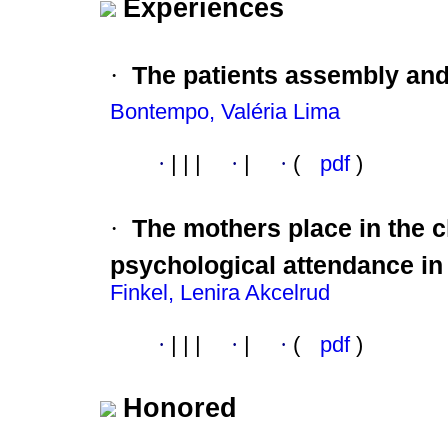
Experiences
·
The patients assembly an
Bontempo, Valéria Lima
·
|
|
|
·
|
·
(
pdf
)
·
The mothers place in the 
psychological attendance in 
Finkel, Lenira Akcelrud
·
|
|
|
·
|
·
(
pdf
)
Honored