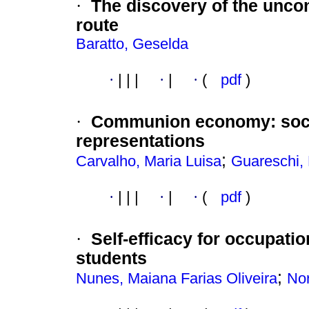
·
The discovery of the uncon
route
Baratto, Geselda
·
|
|
|
·
|
·
(
pdf
)
·
Communion economy
:
soc
representations
;
Carvalho, Maria Luisa
Guareschi,
·
|
|
|
·
|
·
(
pdf
)
·
Self-efficacy for occupatio
students
;
Nunes, Maiana Farias Oliveira
Nor