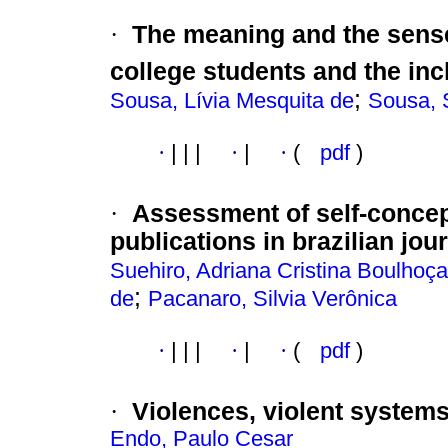
·
The meaning and the sense
college students and the inc
;
Sousa, Lívia Mesquita de
Sousa, 
·
|
|
|
·
|
·
(
pdf
)
·
Assessment of self-concep
publications in brazilian jou
Suehiro, Adriana Cristina Boulhoça
;
de
Pacanaro, Silvia Verônica
·
|
|
|
·
|
·
(
pdf
)
·
Violences, violent systems
Endo, Paulo Cesar