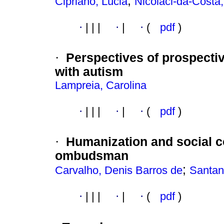
;
Cipriano, Lúcia
Nicolaci-da-Costa
·
|
|
|
·
|
·
(
pdf
)
·
Perspectives of prospectiv
with autism
Lampreia, Carolina
·
|
|
|
·
|
·
(
pdf
)
·
Humanization and social c
ombudsman
;
Carvalho, Denis Barros de
Santan
·
|
|
|
·
|
·
(
pdf
)