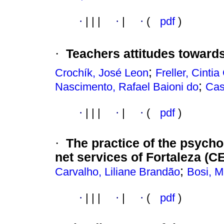
·
|
|
|
·
|
·
(
pdf
)
·
Teachers attitudes toward
;
Crochík, José Leon
Freller, Cintia
;
Nascimento, Rafael Baioni do
Cas
·
|
|
|
·
|
·
(
pdf
)
·
The practice of the psychol
net services of
Fortaleza
(CE
;
Carvalho, Liliane Brandão
Bosi, M
·
|
|
|
·
|
·
(
pdf
)