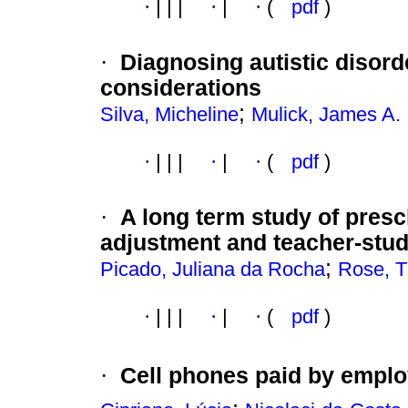
·
|
|
|
·
|
·
(
pdf
)
·
Diagnosing autistic disord
considerations
;
Silva, Micheline
Mulick, James A.
·
|
|
|
·
|
·
(
pdf
)
·
A long term study of pres
adjustment and teacher-stud
;
Picado, Juliana da Rocha
Rose, T
·
|
|
|
·
|
·
(
pdf
)
·
Cell phones paid by empl