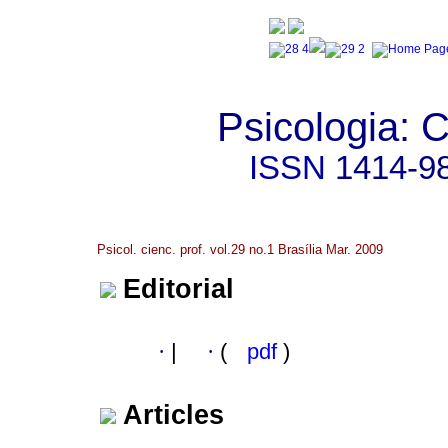
Psicologia: C
ISSN
1414-9
Psicol. cienc. prof. vol.29 no.1 Brasília Mar. 2009
Editorial
·
|
·
(
pdf
)
Articles