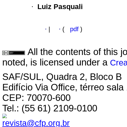
·
Luiz Pasquali
·
|
·
(
pdf
)
All the contents of this
noted, is licensed under a
Crea
SAF/SUL, Quadra 2, Bloco B
Edifício Via Office, térreo sala
CEP: 70070-600
Tel.: (55 61) 2109-0100
revista@cfp.org.br