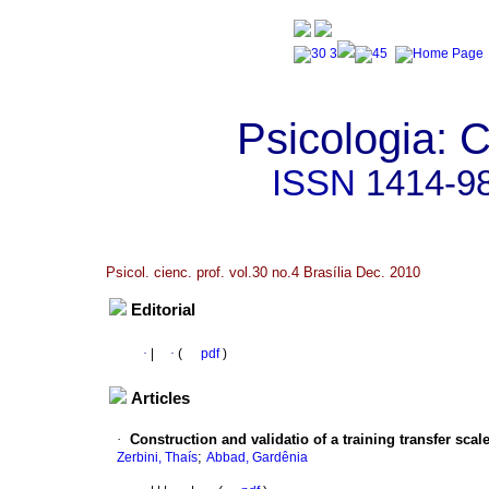
Psicologia: C
ISSN
1414-9
Psicol. cienc. prof. vol.30 no.4 Brasília Dec. 2010
Editorial
·
|
·
(
pdf
)
Articles
·
Construction and validatio of a training transfer scal
;
Zerbini, Thaís
Abbad, Gardênia