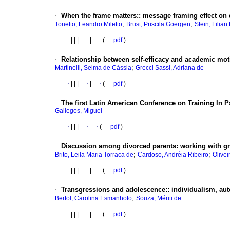
·
When the frame matters:
:
message framing effect on
;
;
Tonetto, Leandro Miletto
Brust, Priscila Goergen
Stein, Lilian
·
|
|
|
·
|
·
(
pdf
)
·
Relationship between self-efficacy and academic mot
;
Martinelli, Selma de Cássia
Grecci Sassi, Adriana de
·
|
|
|
·
|
·
(
pdf
)
·
The first Latin American Conference on Training In P
Gallegos, Miguel
·
|
|
|
·
·
(
pdf
)
·
Discussion among divorced parents
:
working with g
;
;
Brito, Leila Maria Torraca de
Cardoso, Andréia Ribeiro
Olive
·
|
|
|
·
|
·
(
pdf
)
·
Transgressions and adolescence:
:
individualism, au
;
Bertol, Carolina Esmanhoto
Souza, Mériti de
·
|
|
|
·
|
·
(
pdf
)