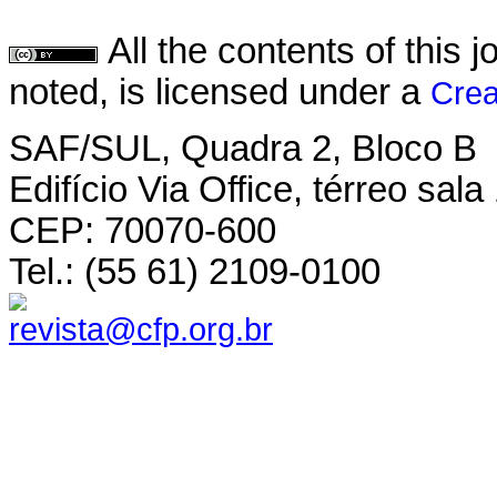
All the contents of this
noted, is licensed under a
Crea
SAF/SUL, Quadra 2, Bloco B
Edifício Via Office, térreo sala
CEP: 70070-600
Tel.: (55 61) 2109-0100
revista@cfp.org.br