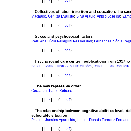
·
|
|
|
·
|
·
(
pdf
)
·
Collectives of labor, insertion and education
:
the cas
;
;
Machado, Genilza Evaristo
Silva Araújo, Anísio José da
Zamb
·
|
|
|
·
|
·
(
pdf
)
·
Stress and psychosocial factors
;
Reis, Ana Lúcia Pellegrini Pessoa dos
Fernandes, Sônia Regi
·
|
|
|
·
|
·
(
pdf
)
·
Psychosocial care center
:
publications from 1997 to
;
Ballarin, Maria Luisa Gazabim Simões
Miranda, Iara Monteir
·
|
|
|
·
|
·
(
pdf
)
·
The new repressive order
Ceccarelli, Paulo Roberto
·
|
|
|
·
|
·
(
pdf
)
·
The relationship between cognitive abilities level, ri
vulnerable situation
;
Paulino, Janaina Aparecida
Lopes, Renata Ferrarez Fernand
·
|
|
|
·
|
·
(
pdf
)