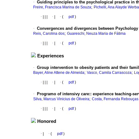
·
Guiding principles to the psychological practice in th
;
Freire, Francisca Marina de Souza
Pichelli, Ana Alayde Werb
·
|
|
|
·
|
·
(
pdf
)
·
Convergences and divergences between Psychology 
;
Reis, Carolina dos
Guareschi, Neuza Maria de Fátima
·
|
|
|
·
|
·
(
pdf
)
Experiences
·
Group intervention to obesity patients and their famil
;
;
Bayer, Aline Attene de Almeida
Vasco, Camila Carrascoza
Lo
·
|
|
|
·
|
·
(
pdf
)
·
Programo of intensivy care:
:
experience teaching-ser
;
Silva, Marcus Vinicius de Oliveira
Costa, Fernanda Rebouças
·
|
|
|
·
|
·
(
pdf
)
Honored
·
|
·
(
pdf
)