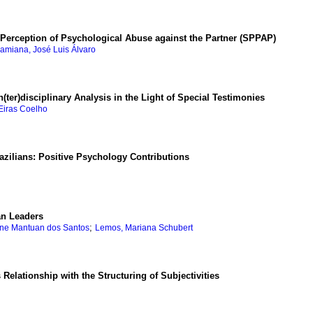
e Perception of Psychological Abuse against the Partner (SPPAP)
ramiana, José Luis Álvaro
ter)disciplinary Analysis in the Light of Special Testimonies
 Eiras Coelho
zilians: Positive Psychology Contributions
an Leaders
;
ine Mantuan dos Santos
Lemos, Mariana Schubert
Relationship with the Structuring of Subjectivities