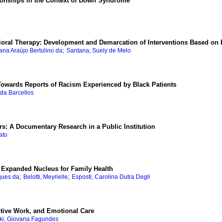
tionships in the Context of Down Syndrome
oral Therapy: Development and Demarcation of Interventions Based on 
;
iana Araújo Bertulino da
Santana, Suely de Melo
 Towards Reports of Racism Experienced by Black Patients
nda Barcellos
s: A Documentary Research in a Public Institution
ato
e Expanded Nucleus for Family Health
;
;
ques da
Belotti, Meyrielle
Esposti, Carolina Dutra Degli
tive Work, and Emotional Care
ki, Giovana Fagundes