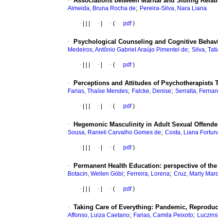
·
Associations between Marital and Sibling Rela
;
Almeida, Bruna Rocha de
Pereira-Silva, Nara Liana
·
|
|
|
·
|
·
(
pdf
)
·
Psychological Counseling and Cognitive Behavi
;
Medeiros, Antônio Gabriel Araújo Pimentel de
Silva, Tat
·
|
|
|
·
|
·
(
pdf
)
·
Perceptions and Attitudes of Psychotherapists
;
;
Farias, Thaíse Mendes
Falcke, Denise
Serralta, Ferna
·
|
|
|
·
|
·
(
pdf
)
·
Hegemonic Masculinity in Adult Sexual Offender
;
Sousa, Ranieli Carvalho Gomes de
Costa, Liana Fortun
·
|
|
|
·
|
·
(
pdf
)
·
Permanent Health Education: perspective of th
;
;
Botacin, Wellen Góbi
Ferreira, Lorena
Cruz, Marly Mar
·
|
|
|
·
|
·
(
pdf
)
·
Taking Care of Everything: Pandemic, Reproduc
;
;
Affonso, Luiza Caetano
Farias, Camila Peixoto
Luczins