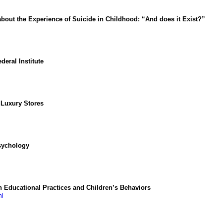
bout the Experience of Suicide in Childhood: “And does it Exist?”
deral Institute
 Luxury Stores
Psychology
 Educational Practices and Children’s Behaviors
ni