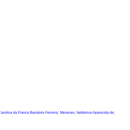
;
;
Carolina da Franca Bandeira Ferreira
Menezes, Valdenice Aparecida de