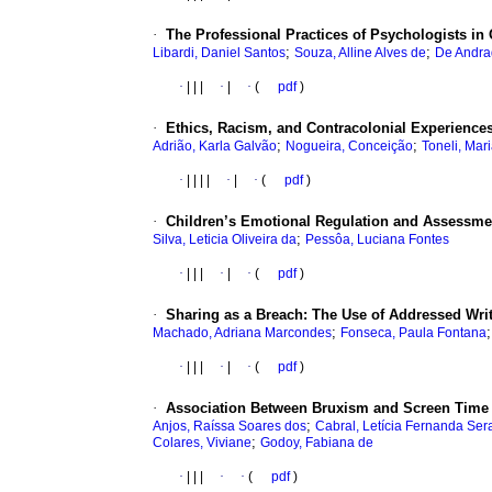
·
The Professional Practices of Psychologists i
;
;
Libardi, Daniel Santos
Souza, Alline Alves de
De Andra
·
|
|
|
·
|
·
(
pdf
)
·
Ethics, Racism, and Contracolonial Experiences
;
;
Adrião, Karla Galvão
Nogueira, Conceição
Toneli, Mar
·
|
|
|
|
·
|
·
(
pdf
)
·
Children’s Emotional Regulation and Assessment
;
Silva, Leticia Oliveira da
Pessôa, Luciana Fontes
·
|
|
|
·
|
·
(
pdf
)
·
Sharing as a Breach: The Use of Addressed Wri
;
Machado, Adriana Marcondes
Fonseca, Paula Fontana
·
|
|
|
·
|
·
(
pdf
)
·
Association Between Bruxism and Screen Time 
;
Anjos, Raíssa Soares dos
Cabral, Letícia Fernanda Ser
;
Colares, Viviane
Godoy, Fabiana de
·
|
|
|
·
·
(
pdf
)