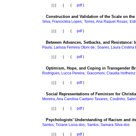
·
|
|
|
·
|
·
(
pdf
)
·
Construction and Validation of the Scale on th
;
;
Silva, Francicléia Lopes
Torres, Ana Raquel Rosas
Est
·
|
|
|
·
|
·
(
pdf
)
·
Between Advances, Setbacks, and Resistance: In(
;
Paula, Larissa Ferreira Otoni de
Soares, Laura Cristina
·
|
|
|
·
|
·
(
pdf
)
·
Optimism, Hope, and Coping in Transgender Bra
;
Rodrigues, Lucca Pereira
Giacomoni, Claudia Hofheinz
·
|
|
|
·
|
·
(
pdf
)
·
Social Representations of Feminism for Christi
;
Moreira, Ana Carolina Caetano Tavares
Coutinho, Sabr
·
|
|
|
·
|
·
(
pdf
)
·
Psychologists’ Understanding of Racism and its 
;
Santos, Ticiane Lúcia dos
Santos, Samara Silva dos
·
|
|
|
·
|
·
(
pdf
)