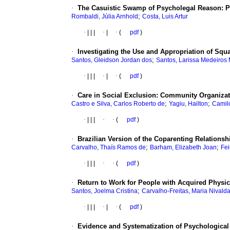
·
The Casuistic Swamp of Psycholegal Reason: Pro
;
Rombaldi, Júlia Arnhold
Costa, Luis Artur
·
|
|
|
·
|
·
(
pdf
)
·
Investigating the Use and Appropriation of Squa
;
Santos, Gleidson Jordan dos
Santos, Larissa Medeiros
·
|
|
|
·
|
·
(
pdf
)
·
Care in Social Exclusion: Community Organizat
;
;
Castro e Silva, Carlos Roberto de
Yagiu, Hailton
Camil
·
|
|
|
·
·
(
pdf
)
·
Brazilian Version of the Coparenting Relationshi
;
;
Carvalho, Thaís Ramos de
Barham, Elizabeth Joan
Fei
·
|
|
|
·
·
(
pdf
)
·
Return to Work for People with Acquired Physici
;
Santos, Joelma Cristina
Carvalho-Freitas, Maria Nivald
·
|
|
|
·
|
·
(
pdf
)
·
Evidence and Systematization of Psychological