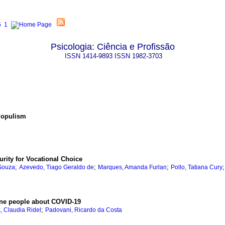
Psicologia: Ciência e Profissão
ISSN
1414-9893
ISSN
1982-3703
 Populism
rity for Vocational Choice
;
;
;
 Souza
Azevedo, Tiago Geraldo de
Marques, Amanda Furlan
Pollo, Tatiana Cury
ine people about COVID-19
;
, Claudia Ridel
Padovani, Ricardo da Costa