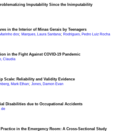
blematizing Imputability Since the Inimputability
res in the Interior of Minas Gerais by Teenagers
;
;
 Marinho dos
Marques, Laura Santana
Rodrigues, Pedro Luiz Rocha
ion in the Fight Against COVID-19 Pandemic
o, Claudia
p Scale: Reliability and Validity Evidence
;
nberg, Mark Ethan
Jones, Damon Evan
al Disabilities due to Occupational Accidents
a de
 Practice in the Emergency Room: A Cross-Sectional Study