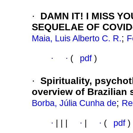
·
DAMN IT! I MISS 
SEQUELAE OF COVID
;
Maia, Luis Alberto C. R.
F
·
·
(
pdf
)
·
Spirituality, psycho
overview of Brazilian 
;
Borba, Júlia Cunha de
Re
·
|
|
|
·
|
·
(
pdf
)