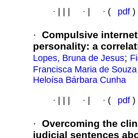
·
|
|
|
·
|
·
(
pdf
)
·
Compulsive internet
personality: a correla
;
Lopes, Bruna de Jesus
Fi
Francisca Maria de Souza 
Heloísa Bárbara Cunha
·
|
|
|
·
|
·
(
pdf
)
·
Overcoming the clin
judicial sentences ab