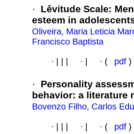
·
Lêvitude Scale: Ment
esteem in adolescent
Oliveira, Maria Leticia M
Francisco Baptista
·
|
|
|
·
|
·
(
pdf
)
·
Personality assess
behavior: a literature 
Bovenzo Filho, Carlos Ed
·
|
|
|
·
|
·
(
pdf
)