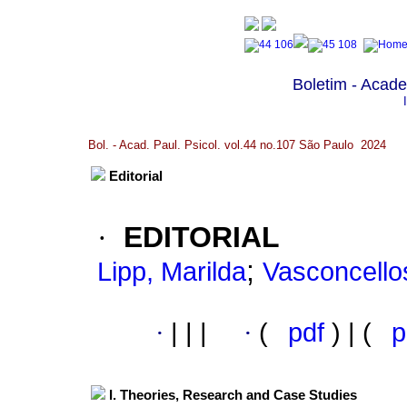
Boletim - Acade
Bol. - Acad. Paul. Psicol. vol.44 no.107 São Paulo 2024
Editorial
·
EDITORIAL
;
Lipp, Marilda
Vasconcello
·
|
|
|
·
(
pdf
) | (
p
I. Theories, Research and Case Studies