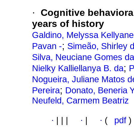
·
Cognitive behavioral
years of history
Galdino, Melyssa Kellyane
;
Pavan -
Simeão, Shirley 
Silva, Neuciane Gomes d
;
Nielky Kalliellanya B. da
P
Nogueira, Juliane Matos 
;
Pereira
Donato, Beneria 
Neufeld, Carmem Beatriz
·
|
|
|
·
|
·
(
pdf
)