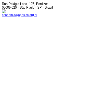
Rua Pelágio Lobo, 107, Perdizes
05009-020 - São Paulo - SP - Brasil
academia@appsico.org.br