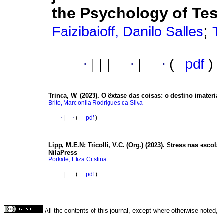
the Psychology of Te
;
Faizibaioff, Danilo Salles
·
|
|
|
·
|
·
(
pdf
)
Trinca, W. (2023).
O êxtase das coisas: o destino imater
Brito, Marcionila Rodrigues da Silva
·
|
·
(
pdf
)
Lipp, M.E.N; Tricolli, V.C. (Org.) (2023).
Stress nas esco
NilaPress
Porkate, Eliza Cristina
·
|
·
(
pdf
)
All the contents of this journal, except where otherwise noted