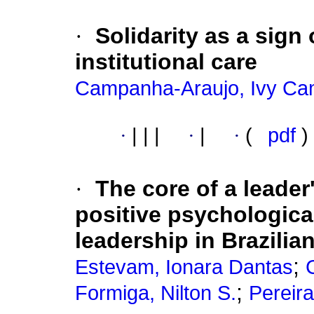
·
Solidarity as a sign
institutional care
Campanha-Araujo, Ivy Ca
·
|
|
|
·
|
·
(
pdf
)
·
The core of a leader
positive psychological
leadership in Brazili
;
Estevam, Ionara Dantas
;
Formiga, Nilton S.
Pereira