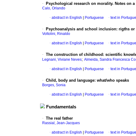
·
Psychological research on morality.
Notes on a 
Calo, Orlando
·
abstract in English
|
Portuguese
·
text in Portugu
·
Psychoanalysis and school inclusion
:
rigths
or
Voltolini, Rinaldo
·
abstract in English
|
Portuguese
·
text in Portugu
·
The construction of childhood
:
scientific knowl
;
Legnani, Viviane Neves
Almeida, Sandra Francesca Co
·
abstract in English
|
Portuguese
·
text in Portugu
·
Child, body and language
:
what/who speaks
Borges, Sonia
·
abstract in English
|
Portuguese
·
text in Portugu
Fundamentals
·
The real father
Rassial, Jean-Jacques
·
abstract in English
|
Portuguese
·
text in Portugu