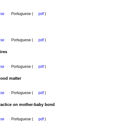
ese
·
Portuguese (
pdf
)
ese
·
Portuguese (
pdf
)
ires
ese
·
Portuguese (
pdf
)
hood matter
ese
·
Portuguese (
pdf
)
practice on mother-baby bond
ese
·
Portuguese (
pdf
)