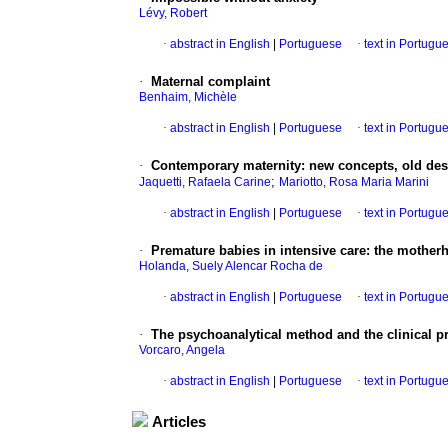
Lévy, Robert
·
abstract in English
|
Portuguese
·
text in Portugu
·
Maternal complaint
Benhaim, Michèle
·
abstract in English
|
Portuguese
·
text in Portugu
·
Contemporary maternity
:
new concepts, old des
;
Jaquetti, Rafaela Carine
Mariotto, Rosa Maria Marini
·
abstract in English
|
Portuguese
·
text in Portugu
·
Premature babies in intensive care
:
the mother
Holanda, Suely Alencar Rocha de
·
abstract in English
|
Portuguese
·
text in Portugu
·
The psychoanalytical method and the clinical 
Vorcaro, Angela
·
abstract in English
|
Portuguese
·
text in Portugu
Articles