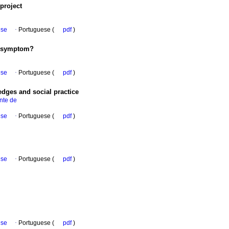
project
ese
·
Portuguese (
pdf
)
 symptom?
ese
·
Portuguese (
pdf
)
edges and social practice
nte de
ese
·
Portuguese (
pdf
)
ese
·
Portuguese (
pdf
)
ese
·
Portuguese (
pdf
)