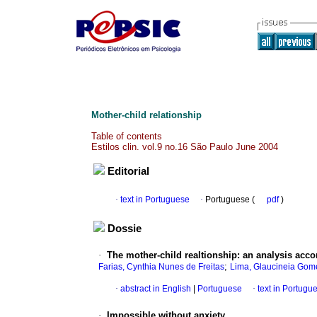
Mother-child relationship
Table of contents
Estilos clin. vol.9 no.16 São Paulo June 2004
Editorial
·
text in Portuguese
·
Portuguese (
pdf
)
Dossie
·
The mother-child realtionship
:
an analysis acco
;
Farias, Cynthia Nunes de Freitas
Lima, Glaucineia Gom
·
abstract in English
|
Portuguese
·
text in Portugu
·
Impossible without anxiety