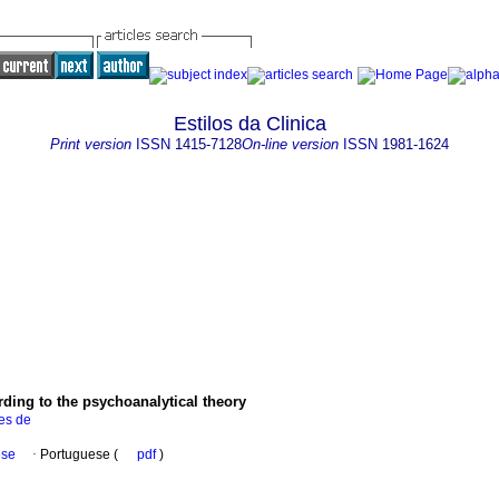
Estilos da Clinica
Print version
ISSN
1415-7128
On-line version
ISSN
1981-1624
rding to the psychoanalytical theory
es de
ese
·
Portuguese (
pdf
)