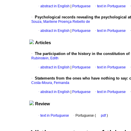
·
abstract in English
|
Portuguese
·
text in Portuguese
·
Psychological records revealing the psychological at
Souza, Marilene Proença Rebello de
·
abstract in English
|
Portuguese
·
text in Portuguese
Articles
·
The participation of the history in the constitution of 
Rubinstein, Edith
·
abstract in English
|
Portuguese
·
text in Portuguese
·
Statements from the ones who have nothing to say
:
Costa-Moura, Fernanda
·
abstract in English
|
Portuguese
·
text in Portuguese
Review
·
text in Portuguese
·
Portuguese (
pdf
)