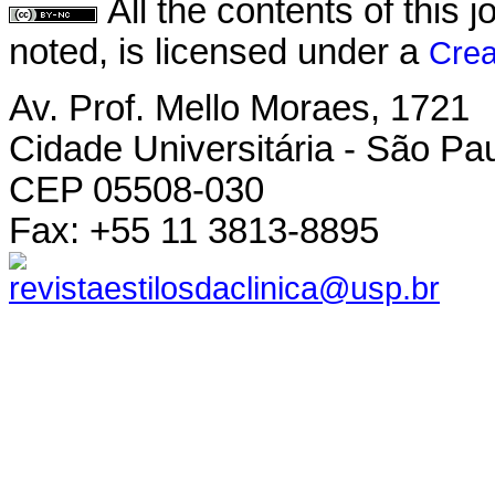
All the contents of this
noted, is licensed under a
Crea
Av. Prof. Mello Moraes, 1721
Cidade Universitária - São Pau
CEP 05508-030
Fax: +55 11 3813-8895
revistaestilosdaclinica@usp.br