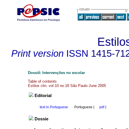
Estilo
Print version
ISSN
1415-71
Dossiê: Intervenções no escolar
Table of contents
Estilos clin. vol.10 no.18 São Paulo June 2005
Editorial
·
text in Portuguese
·
Portuguese (
pdf
)
Dossie