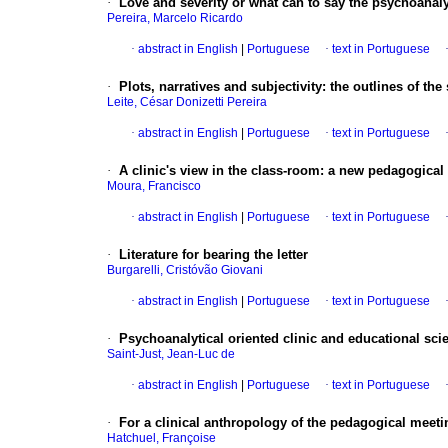
·
Love and severity or what can to say the psychoanaly
Pereira, Marcelo Ricardo
·
abstract in English
|
Portuguese
·
text in Portuguese
·
Plots, narratives and subjectivity
:
the outlines of the
Leite, César Donizetti Pereira
·
abstract in English
|
Portuguese
·
text in Portuguese
·
A clinic's view in the class-room
:
a new pedagogical
Moura, Francisco
·
abstract in English
|
Portuguese
·
text in Portuguese
·
Literature for bearing the letter
Burgarelli, Cristóvão Giovani
·
abstract in English
|
Portuguese
·
text in Portuguese
·
Psychoanalytical oriented clinic and educational sci
Saint-Just, Jean-Luc de
·
abstract in English
|
Portuguese
·
text in Portuguese
·
For a clinical anthropology of the pedagogical meeti
Hatchuel, Françoise