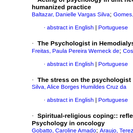
humanized practice
;
Baltazar, Danielle Vargas Silva
Gomes, 
·
abstract in English
|
Portuguese
·
The Psychologist in Hemodialy
;
Freitas, Paula Pereira Werneck de
Cos
·
abstract in English
|
Portuguese
·
The stress on the psychologist 
Silva, Alice Borges Humildes Cruz da
·
abstract in English
|
Portuguese
·
Spiritual-religious coping:
:
refl
Psychology in oncology
;
Gobatto, Caroline Amado
Araujo, Terez