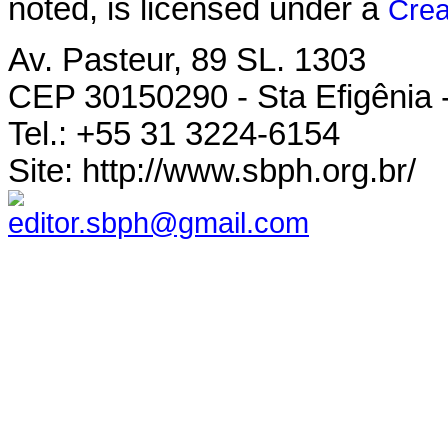
noted, is licensed under a
Crea
Av. Pasteur, 89 SL. 1303
CEP 30150290 - Sta Efigênia 
Tel.: +55 31 3224-6154
Site: http://www.sbph.org.br/
editor.sbph@gmail.com