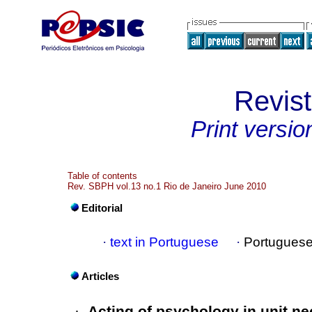
Revis
Print versio
Table of contents
Rev. SBPH vol.13 no.1 Rio de Janeiro June 2010
Editorial
·
text in Portuguese
·
Portuguese
Articles
·
Acting of psychology in unit ne