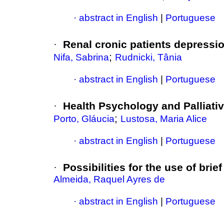
·
abstract in English
|
Portuguese
·
Renal cronic patients depressi
;
Nifa, Sabrina
Rudnicki, Tânia
·
abstract in English
|
Portuguese
·
Health Psychology and Palliati
;
Porto, Gláucia
Lustosa, Maria Alice
·
abstract in English
|
Portuguese
·
Possibilities for the use of bri
Almeida, Raquel Ayres de
·
abstract in English
|
Portuguese