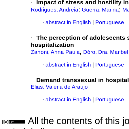
·
Impact of stress and hostility i
;
;
Rodrigues, Andreia
Guerra, Marina
Ma
·
abstract in English
|
Portuguese
·
The perception of adolescents s
hospitalization
;
Zanoni, Anna Paula
Dóro, Dra. Maribe
·
abstract in English
|
Portuguese
·
Demand transsexual in hospital
Elias, Valéria de Araujo
·
abstract in English
|
Portuguese
All the contents of this