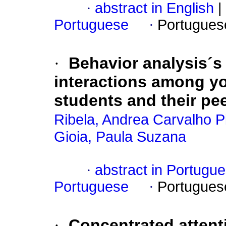
·
abstract in English
|
Portuguese
·
Portugues
·
Behavior analysis´s
interactions among y
students and their pe
Ribela, Andrea Carvalho P
Gioia, Paula Suzana
·
abstract in Portugu
Portuguese
·
Portugues
·
Concentrated atten