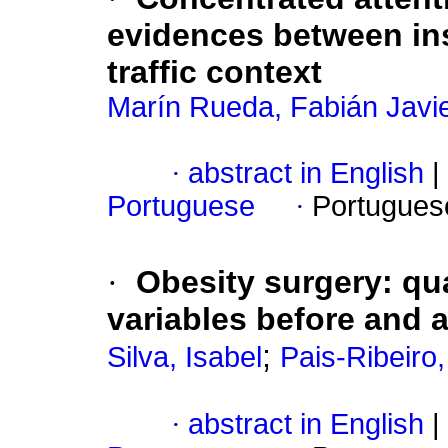
evidences between in
traffic context
Marín Rueda, Fabián Javi
·
abstract in English
|
Portuguese
·
Portugues
·
Obesity surgery
:
qua
variables before and a
;
Silva, Isabel
Pais-Ribeiro
·
abstract in English
|