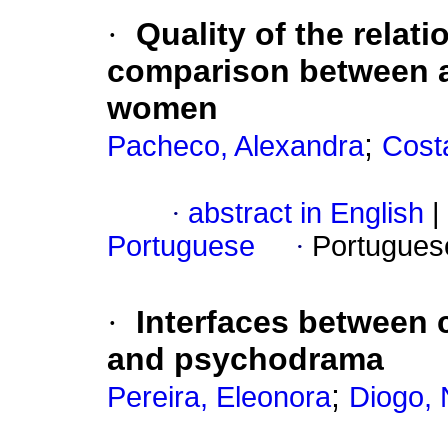
·
Quality of the relat
comparison between a
women
;
Pacheco, Alexandra
Cost
·
abstract in English
|
Portuguese
·
Portugues
·
Interfaces between
and psychodrama
;
Pereira, Eleonora
Diogo, 