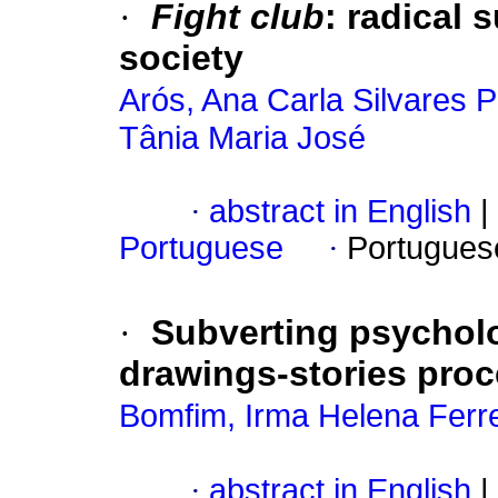
·
Fight club
:
radical 
society
Arós, Ana Carla Silvares
Tânia Maria José
·
abstract in English
|
Portuguese
·
Portugues
·
Subverting psychol
drawings-stories proce
Bomfim, Irma Helena Ferr
·
abstract in English
|