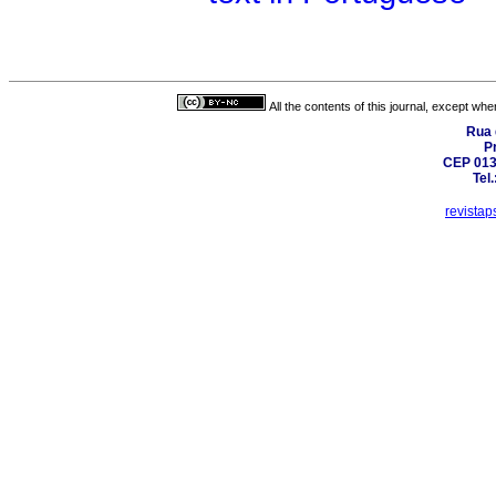
All the contents of this journal, except wh
Rua 
Pr
CEP 0130
Tel
revista