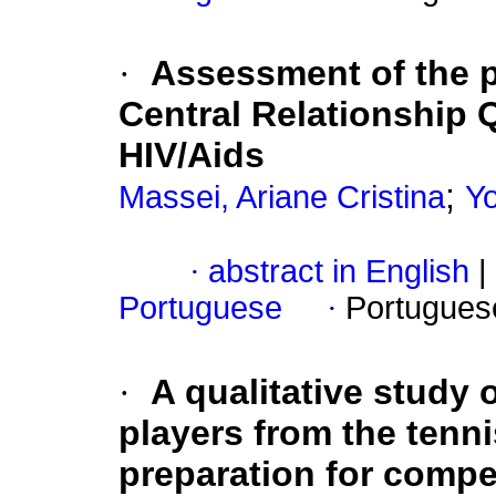
·
Assessment of the p
Central Relationship Q
HIV/Aids
;
Massei, Ariane Cristina
Yo
·
abstract in English
|
Portuguese
·
Portugues
·
A qualitative study 
players from the tenn
preparation for compe