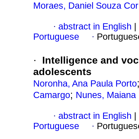
Moraes, Daniel Souza Cor
·
abstract in English
|
Portuguese
·
Portugues
·
Intelligence and voc
adolescents
Noronha, Ana Paula Porto
;
Camargo
Nunes, Maiana F
·
abstract in English
|
Portuguese
·
Portugues