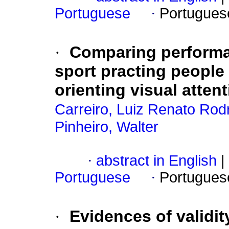
Portuguese
·
Portugues
·
Comparing performan
sport practing people
orienting visual atten
Carreiro, Luiz Renato Rod
Pinheiro, Walter
·
abstract in English
|
Portuguese
·
Portugues
·
Evidences of validi