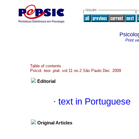
Psicolog
Print v
Table of contents
Psicol. teor. prat. vol.11 no.2 São Paulo Dec. 2009
Editorial
·
text in Portuguese
Original Articles