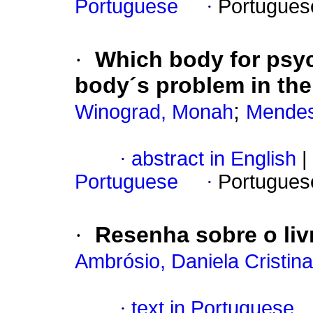
Portuguese
·
Portugues
·
Which body for psy
body´s problem in the
;
Winograd, Monah
Mendes
·
abstract in English
|
Portuguese
·
Portugues
·
Resenha sobre o li
Ambrósio, Daniela Cristin
·
text in Portuguese