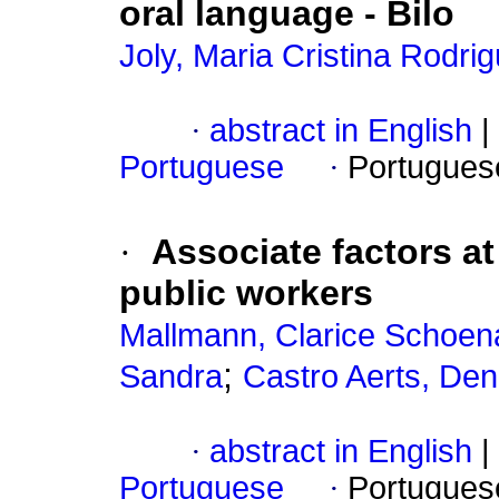
oral language
-
Bilo
Joly, Maria Cristina Rodr
·
abstract in English
|
Portuguese
·
Portugues
·
Associate factors a
public workers
Mallmann, Clarice Schoen
;
Sandra
Castro Aerts, De
·
abstract in English
|
Portuguese
·
Portugues